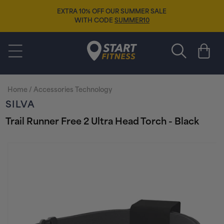
Skip to
EXTRA 10% OFF OUR SUMMER SALE
content
WITH CODE
SUMMER10
Start Fitness
Cart
Home
/
Accessories Technology
SILVA
Trail Runner Free 2 Ultra Head Torch - Black
Skip to
product
information