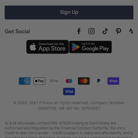
Sign Up
Get Social
Facebook
Instagram
TikTok
Pinterest
link
to
stra
prof
Payment
methods
© 2026,
Start Fitness
all rights reserved. Company Number
02607133. GB VAT No. 157110927
W & M Wholesale Limited FRN: 673219 trading as Start Fitness are
Authorised and Regulated by the Financial Conduct Authority. We are a
credit broker, not a lender – credit is subject to status and affordability, and is
provided by a panel of lenders of whom we have a commercial relationship.