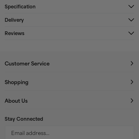
Specification
Delivery
Reviews
Customer Service
Shopping
About Us
Stay Connected
Email address…