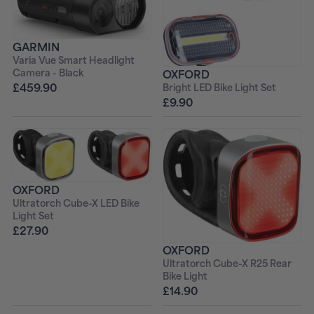
GARMIN
Varia Vue Smart Headlight
Camera - Black
OXFORD
£459.90
Bright LED Bike Light Set
£9.90
OXFORD
Ultratorch Cube-X LED Bike
Light Set
£27.90
OXFORD
Ultratorch Cube-X R25 Rear
Bike Light
£14.90