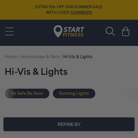
Skip to
EXTRA 10% OFF OUR SUMMER SALE
content
WITH CODE
SUMMER10
Start Fitness
Cart
Home
/
Accessories & Tech
/
Hi-Vis & Lights
C
Hi-Vis & Lights
o
Be Safe Be Seen
Running Lights
l
l
e
REFINE BY
c