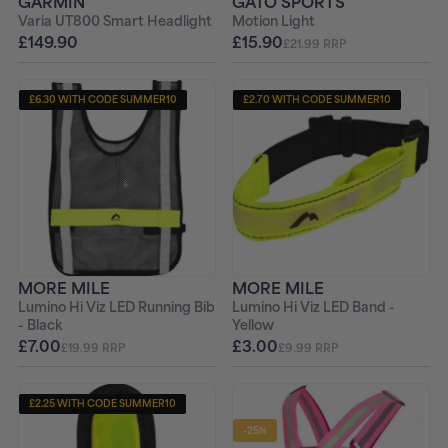
GARMIN
GATO SPORTS
Varia UT800 Smart Headlight
Motion Light
£149.90
£15.90
£21.99 RRP
£6.30 WITH CODE SUMMER10
£2.70 WITH CODE SUMMER10
MORE MILE
MORE MILE
Lumino Hi Viz LED Running Bib
Lumino Hi Viz LED Band -
- Black
Yellow
£7.00
£3.00
£19.99 RRP
£9.99 RRP
£2.25 WITH CODE SUMMER10
-25%