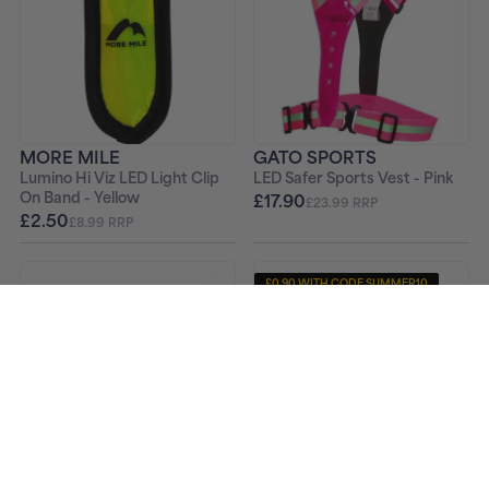
MORE MILE
GATO SPORTS
Lumino Hi Viz LED Light Clip
LED Safer Sports Vest - Pink
On Band - Yellow
£17.90
£23.99 RRP
£2.50
£8.99 RRP
£0.90 WITH CODE SUMMER10
-24%
GATO SPORTS
MORE MILE