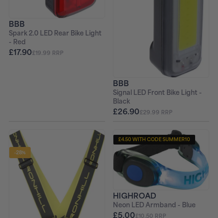
BBB
Spark 2.0 LED Rear Bike Light
- Red
£17.90
£19.99 RRP
BBB
Signal LED Front Bike Light -
Black
£26.90
£29.99 RRP
£4.50 WITH CODE SUMMER10
-28%
HIGHROAD
Neon LED Armband - Blue
£5.00
£10.50 RRP