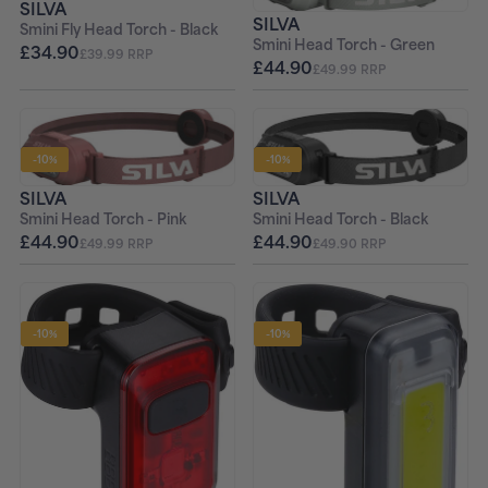
SILVA
SILVA
Smini Fly Head Torch - Black
Smini Head Torch - Green
£34.90
£39.99 RRP
£44.90
£49.99 RRP
-10%
-10%
SILVA
SILVA
Smini Head Torch - Black
Smini Head Torch - Pink
£44.90
£44.90
£49.90 RRP
£49.99 RRP
-10%
-10%