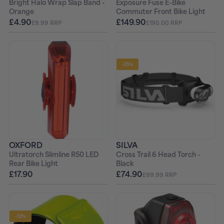
Bright Halo Wrap Slap Band -
Exposure Fuse E-Bike
Orange
Commuter Front Bike Light
£4.90
£149.90
£9.99 RRP
£190.00 RRP
-25%
OXFORD
SILVA
Ultratorch Slimline R50 LED
Cross Trail 6 Head Torch -
Rear Bike Light
Black
£17.90
£74.90
£99.99 RRP
-12%