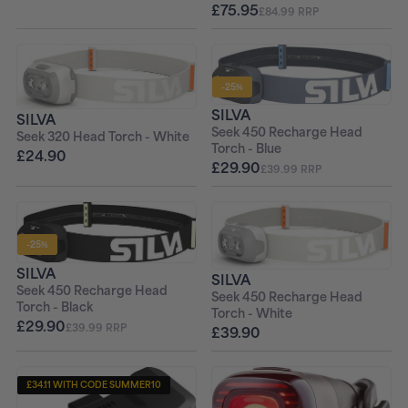
£75.95
£84.99 RRP
-25%
SILVA
SILVA
Seek 450 Recharge Head
Seek 320 Head Torch - White
Torch - Blue
£24.90
£29.90
£39.99 RRP
-25%
SILVA
SILVA
Seek 450 Recharge Head
Seek 450 Recharge Head
Torch - Black
Torch - White
£29.90
£39.99 RRP
£39.90
£34.11 WITH CODE SUMMER10