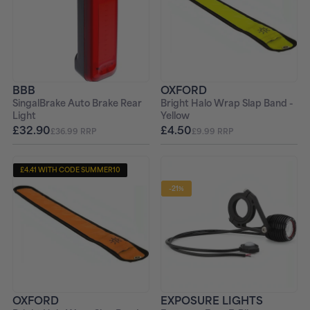
BBB
OXFORD
SingalBrake Auto Brake Rear
Bright Halo Wrap Slap Band -
Light
Yellow
£32.90
£4.50
£36.99 RRP
£9.99 RRP
£4.41 WITH CODE SUMMER10
-21%
OXFORD
EXPOSURE LIGHTS