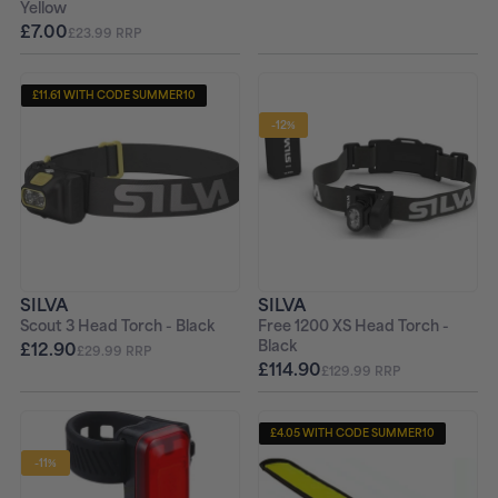
Yellow
£7.00
£23.99 RRP
£11.61 WITH CODE SUMMER10
-12%
SILVA
SILVA
Scout 3 Head Torch - Black
Free 1200 XS Head Torch -
Black
£12.90
£29.99 RRP
£114.90
£129.99 RRP
£4.05 WITH CODE SUMMER10
-11%