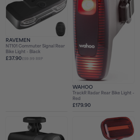
RAVEMEN
NT101 Commuter Signal Rear
Bike Light - Black
£37.90
£59.99 RRP
WAHOO
TrackR Radar Rear Bike Light -
Red
£179.90