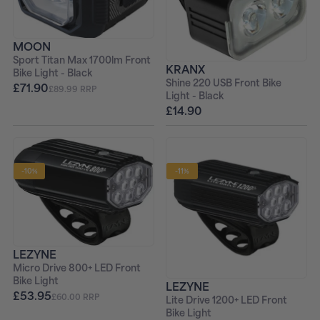
MOON
Sport Titan Max 1700lm Front
KRANX
Bike Light - Black
Shine 220 USB Front Bike
£71.90
£89.99 RRP
Light - Black
£14.90
-10%
-11%
LEZYNE
Micro Drive 800+ LED Front
Bike Light
LEZYNE
£53.95
£60.00 RRP
Lite Drive 1200+ LED Front
Bike Light