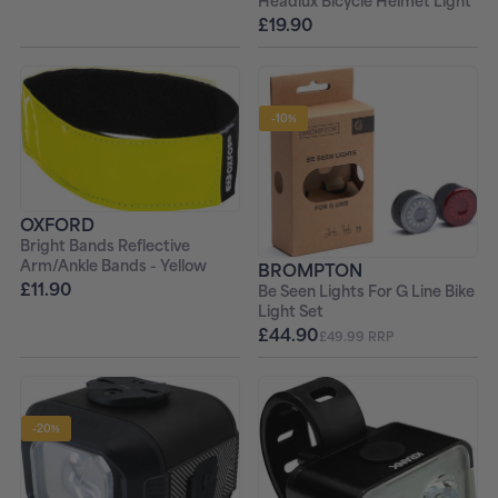
Headlux Bicycle Helmet Light
£19.90
-10%
OXFORD
Bright Bands Reflective
Arm/Ankle Bands - Yellow
BROMPTON
£11.90
Be Seen Lights For G Line Bike
Light Set
£44.90
£49.99 RRP
-20%