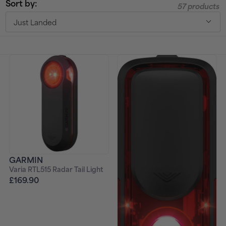
Sort by:
57 products
t
Just Landed
i
o
n
:
GARMIN
Varia RTL515 Radar Tail Light
£169.90