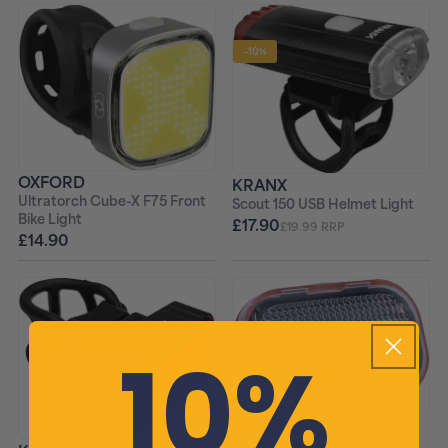
-10%
OXFORD
KRANX
Ultratorch Cube-X F75 Front
Scout 150 USB Helmet Light
Bike Light
£17.90
£19.99 RRP
£14.90
10%
OXFORD
Bright Front LED Bike Light