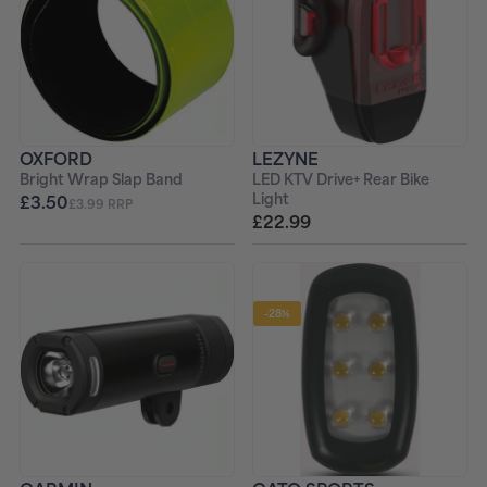
OXFORD
LEZYNE
Bright Wrap Slap Band
LED KTV Drive+ Rear Bike
Light
£3.50
£3.99 RRP
£22.99
-28%