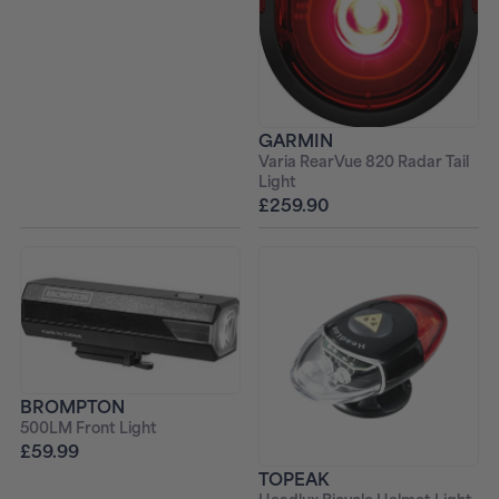
GARMIN
Varia RearVue 820 Radar Tail
Light
£259.90
BROMPTON
500LM Front Light
£59.99
TOPEAK