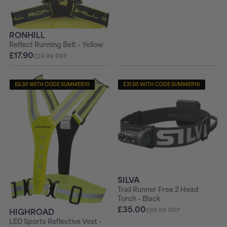
RONHILL
Reflect Running Belt - Yellow
£17.90
£24.99 RRP
£6.30 WITH CODE SUMMER10
£31.50 WITH CODE SUMMER10
SILVA
Trail Runner Free 2 Head
Torch - Black
£35.00
£69.99 RRP
HIGHROAD
LED Sports Reflective Vest -