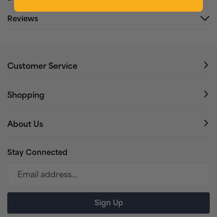
Reviews
Customer Service
Shopping
About Us
Stay Connected
Email address…
Sign Up