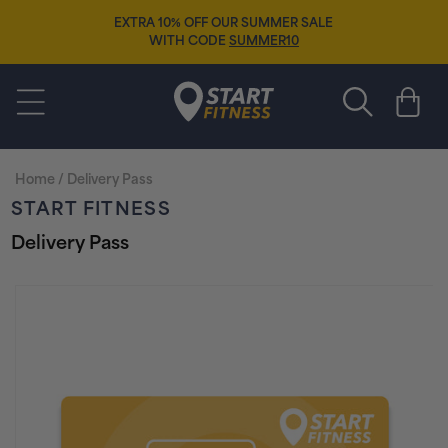
Skip to
EXTRA 10% OFF OUR SUMMER SALE
content
WITH CODE
SUMMER10
Start Fitness
Cart
Home
/
Delivery Pass
START FITNESS
Delivery Pass
Skip to
product
information