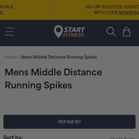
Skip to
15% OFF SELECTED 2026 FOOTWEAR
content
WITH CODE
NEWSEASON15
Start Fitness
Cart
Home
/
Mens Middle Distance Running Spikes
C
Mens Middle Distance
o
Running Spikes
l
l
e
REFINE BY
c
Sort by: