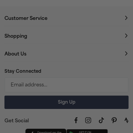
Customer Service
Shopping
About Us
Stay Connected
Email address…
Sign Up
Get Social
Facebook
Instagram
TikTok
Pinterest
link
to