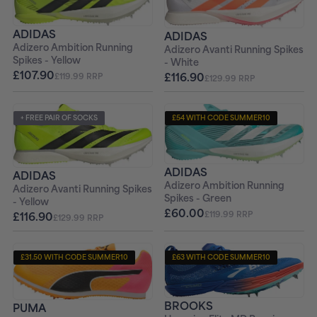
ADIDAS
ADIDAS
Adizero Ambition Running
Adizero Avanti Running Spikes
Spikes - Yellow
- White
£107.90
£116.90
£119.99 RRP
£129.99 RRP
+ FREE PAIR OF SOCKS
£54 WITH CODE SUMMER10
+ FREE PAIR OF SOCKS
ADIDAS
ADIDAS
Adizero Ambition Running
Adizero Avanti Running Spikes
Spikes - Green
- Yellow
£60.00
£116.90
£119.99 RRP
£129.99 RRP
£31.50 WITH CODE SUMMER10
£63 WITH CODE SUMMER10
+ FREE PAIR OF SOCKS
+ FREE PAIR OF SOCKS
BROOKS
PUMA