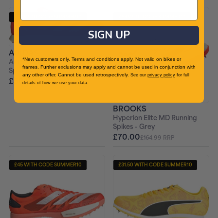
£45 WITH CODE SUMMER10
£63 WITH CODE SUMMER10
+ FREE PAIR OF SOCKS
+ FREE PAIR OF SOCKS
SIGN UP
ADIDAS
*New customers only. Terms and conditions apply. Not valid on bikes or
Adizero Avanti TYO Running
frames. Further exclusions may apply and cannot be used in conjunction with
Spikes - Red
any other offer. Cannot be used retrospectively.
See our
privacy policy
for full
£50.00
£159.99 RRP
details of how we use your data.
BROOKS
Hyperion Elite MD Running
Spikes - Grey
£70.00
£164.99 RRP
£45 WITH CODE SUMMER10
£31.50 WITH CODE SUMMER10
+ FREE PAIR OF SOCKS
+ FREE PAIR OF SOCKS