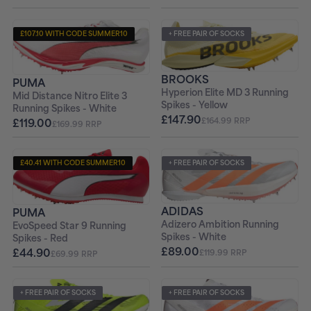
£107.10 WITH CODE SUMMER10
+ FREE PAIR OF SOCKS
+ FREE PAIR OF SOCKS
BROOKS
PUMA
Hyperion Elite MD 3 Running
Mid Distance Nitro Elite 3
Spikes - Yellow
Running Spikes - White
£147.90
£119.00
£164.99 RRP
£169.99 RRP
£40.41 WITH CODE SUMMER10
+ FREE PAIR OF SOCKS
+ FREE PAIR OF SOCKS
ADIDAS
PUMA
Adizero Ambition Running
EvoSpeed Star 9 Running
Spikes - White
Spikes - Red
£89.00
£44.90
£119.99 RRP
£69.99 RRP
+ FREE PAIR OF SOCKS
+ FREE PAIR OF SOCKS