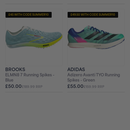
£45 WITH CODE SUMMER10
£49.50 WITH CODE SUMMER10
+ FREE PAIR OF SOCKS
+ FREE PAIR OF SOCKS
BROOKS
ADIDAS
ELMN8 7 Running Spikes -
Adizero Avanti TYO Running
Blue
Spikes - Green
£50.00
£55.00
£189.99 RRP
£159.99 RRP