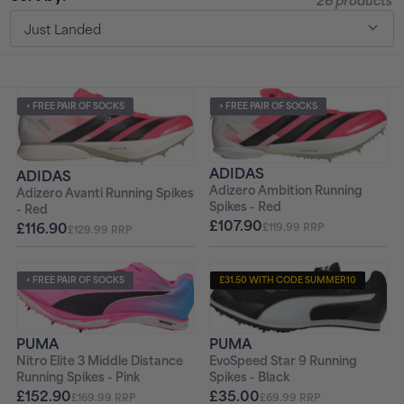
26 products
t
Just Landed
i
o
+ FREE PAIR OF SOCKS
+ FREE PAIR OF SOCKS
n
ADIDAS
:
ADIDAS
Adizero Ambition Running
Adizero Avanti Running Spikes
Spikes - Red
- Red
£107.90
£116.90
£119.99 RRP
£129.99 RRP
+ FREE PAIR OF SOCKS
£31.50 WITH CODE SUMMER10
+ FREE PAIR OF SOCKS
PUMA
PUMA
EvoSpeed Star 9 Running
Nitro Elite 3 Middle Distance
Spikes - Black
Running Spikes - Pink
£35.00
£152.90
£69.99 RRP
£169.99 RRP