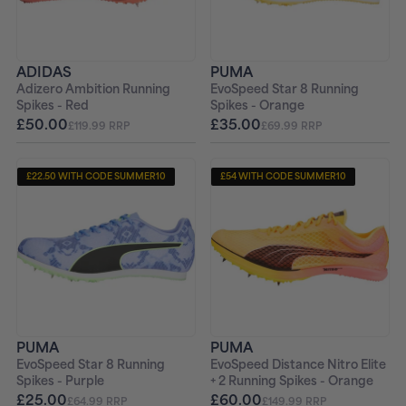
ADIDAS
PUMA
Adizero Ambition Running
EvoSpeed Star 8 Running
Spikes - Red
Spikes - Orange
£50.00
£35.00
£119.99 RRP
£69.99 RRP
£22.50 WITH CODE SUMMER10
£54 WITH CODE SUMMER10
+ FREE PAIR OF SOCKS
+ FREE PAIR OF SOCKS
PUMA
PUMA
EvoSpeed Star 8 Running
EvoSpeed Distance Nitro Elite
Spikes - Purple
+ 2 Running Spikes - Orange
£25.00
£60.00
£64.99 RRP
£149.99 RRP