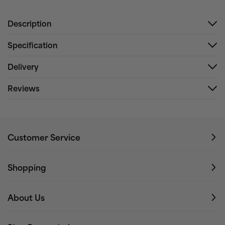
Description
Specification
Delivery
Reviews
Customer Service
Shopping
About Us