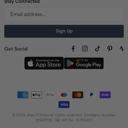
Stay Connected
Email address…
Sign Up
Get Social
Facebook
Instagram
TikTok
Pinterest
link
to
stra
prof
Payment
methods
© 2026,
Start Fitness
all rights reserved. Company Number
02607133. GB VAT No. 157110927