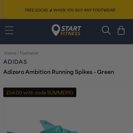
Skip to
content
FREE SOCKS
🧦
WHEN YOU BUY ANY FOOTWEAR*
Start Fitness
Cart
Home
/
Footwear
ADIDAS
Adizero Ambition Running Spikes - Green
Skip to
product
£54.00 with code SUMMER10
information
+ FREE PAIR OF SOCKS