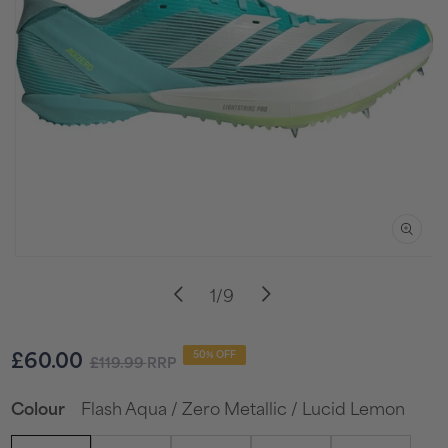
Open
media
of
1
/
9
1
in
i
modal
Sale
Regular
£60.00
50% OFF
£119.99
RRP
price
price
Flash Aqua / Zero Metallic / Lucid Lemon
Colour