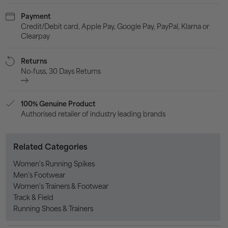
Payment
Credit/Debit card, Apple Pay, Google Pay, PayPal, Klarna or
Clearpay
Returns
No-fuss, 30 Days Returns
100% Genuine Product
Authorised retailer of industry leading brands
Related Categories
Women's Running Spikes
Men’s Footwear
Women's Trainers & Footwear
Track & Field
Running Shoes & Trainers