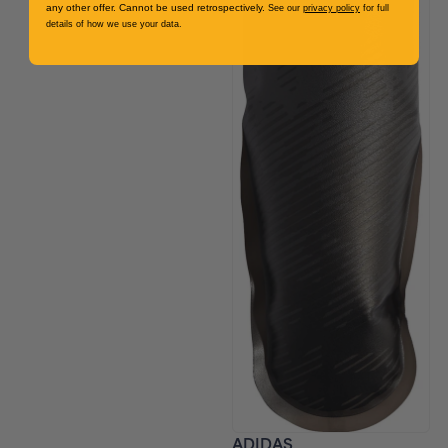
any other offer. Cannot be used retrospectively.
See our
privacy policy
for full
details of how we use your data.
ADIDAS