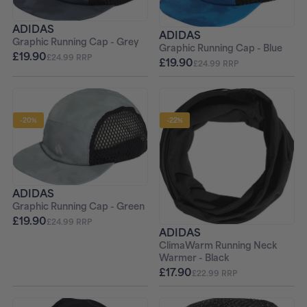
ADIDAS
ADIDAS
Graphic Running Cap - Grey
Graphic Running Cap - Blue
£19.90
£24.99 RRP
£19.90
£24.99 RRP
-20%
-22%
ADIDAS
Graphic Running Cap - Green
£19.90
£24.99 RRP
ADIDAS
ClimaWarm Running Neck
Warmer - Black
£17.90
£22.99 RRP