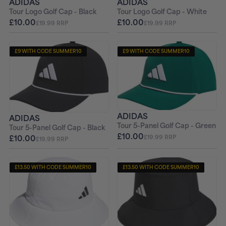
ADIDAS
ADIDAS
Tour Logo Golf Cap - Black
Tour Logo Golf Cap - White
£10.00
£10.00
£19.99 RRP
£19.99 RRP
£9 WITH CODE SUMMER10
£9 WITH CODE SUMMER10
ADIDAS
ADIDAS
Tour 5-Panel Golf Cap - Green
Tour 5-Panel Golf Cap - Black
£10.00
£10.00
£19.99 RRP
£19.99 RRP
£13.50 WITH CODE SUMMER10
£13.50 WITH CODE SUMMER10