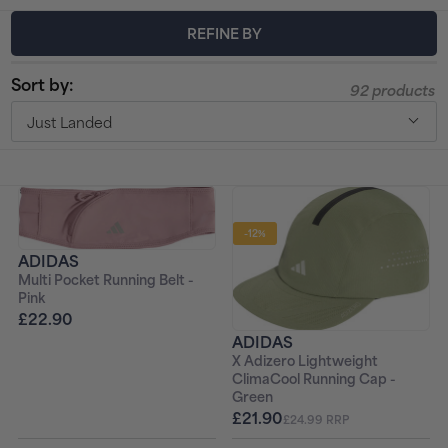
t
REFINE BY
i
Sort by:
92 products
o
Just Landed
n
:
-12%
ADIDAS
Multi Pocket Running Belt -
Pink
£22.90
ADIDAS
X Adizero Lightweight
ClimaCool Running Cap -
Green
£21.90
£24.99 RRP