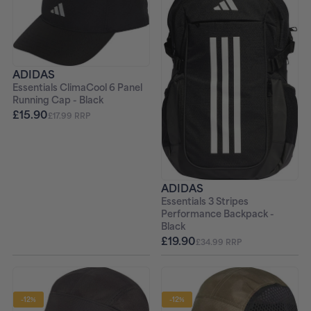
ADIDAS
Essentials ClimaCool 6 Panel
Running Cap - Black
£15.90
£17.99 RRP
ADIDAS
Essentials 3 Stripes
Performance Backpack -
Black
£19.90
£34.99 RRP
-12%
-12%