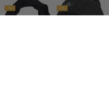
-14%
-20%
ADIDAS
ADIDAS
ClimaCool Running Neck
RunXClimaWarm Running
Warmer - Black
Beanie - Black
£12.90
£23.90
£14.99 RRP
£29.99 RRP
-25%
-20%