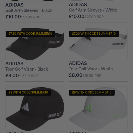
ADIDAS
ADIDAS
Golf Arm Sleeves - White
Golf Arm Sleeves - Black
£10.00
£10.00
£27.99 RRP
£27.99 RRP
£7.20 WITH CODE SUMMER10
£7.20 WITH CODE SUMMER10
ADIDAS
ADIDAS
Tour Golf Visor - White
Tour Golf Visor - Black
£8.00
£8.00
£15.99 RRP
£15.99 RRP
£9 WITH CODE SUMMER10
£9 WITH CODE SUMMER10