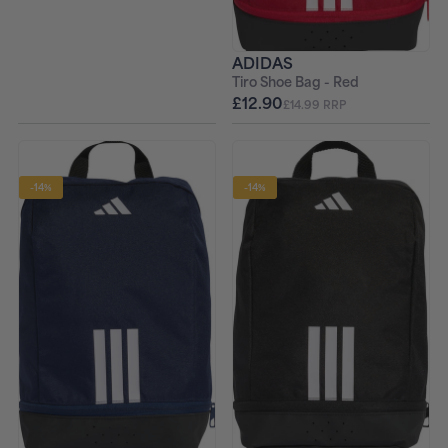
ADIDAS
Tiro Shoe Bag - Red
£12.90
£14.99 RRP
-14%
-14%