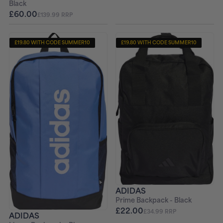
Black
£60.00
£139.99 RRP
£19.80 WITH CODE SUMMER10
£19.80 WITH CODE SUMMER10
ADIDAS
Prime Backpack - Black
£22.00
£34.99 RRP
ADIDAS