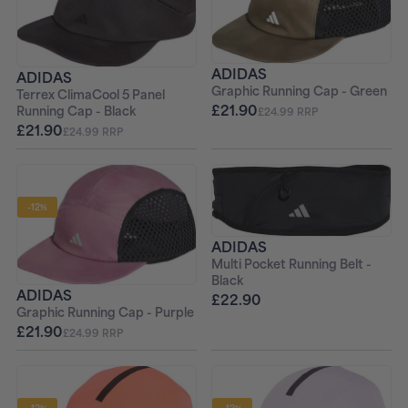
ADIDAS
ADIDAS
Graphic Running Cap - Green
Terrex ClimaCool 5 Panel
£21.90
Running Cap - Black
£24.99 RRP
£21.90
£24.99 RRP
-12%
ADIDAS
Multi Pocket Running Belt -
Black
ADIDAS
£22.90
Graphic Running Cap - Purple
£21.90
£24.99 RRP