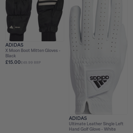
ADIDAS
X Moon Boot Mitten Gloves -
Black
£15.00
£49.99 RRP
ADIDAS
Ultimate Leather Single Left
Hand Golf Glove - White