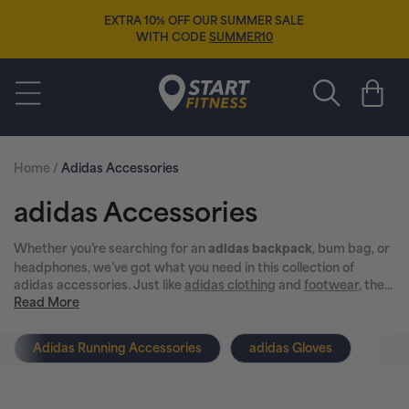
Skip to
EXTRA 10% OFF OUR SUMMER SALE
content
WITH CODE
SUMMER10
Start Fitness
Cart
Home
/
Adidas Accessories
C
adidas Accessories
o
Whether you’re searching for an
, bum bag, or
adidas backpack
headphones, we’ve got what you need in this collection of
l
adidas accessories. Just like
adidas clothing
and
footwear
, the...
Read More
l
Adidas Running Accessories
adidas Gloves
e
c