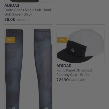
ADIDAS
Code Chaos Single Left Hand
Golf Glove - Black
£8.00
£19.99 RRP
-12%
-12%
ADIDAS
Run 5 Panel ClimaCool
Running Cap - White
£21.90
£24.99 RRP