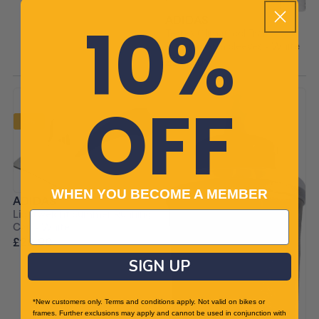
10%
ADIDAS
Terrex ClimaCool Trail
Running Arm Sleeves - White
£26.90
£29.99 RRP
OFF
-9%
WHEN YOU BECOME A MEMBER
ADIDAS
Lightweight Summer Running
Cap - White
£20.90
£22.99 RRP
SIGN UP
*New customers only. Terms and conditions apply. Not valid on bikes or
frames. Further exclusions may apply and cannot be used in conjunction with