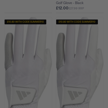
Golf Glove - Black
£12.00
£27.99 RRP
£10.80 WITH CODE SUMMER10
£10.80 WITH CODE SUMMER10