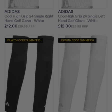
ADIDAS
ADIDAS
Cool High Grip 24 Single Right
Cool High Grip 24 Single Left
Hand Golf Glove - White
Hand Golf Glove - White
£12.00
£12.00
£29.99 RRP
£29.99 RRP
£9 WITH CODE SUMMER10
£9 WITH CODE SUMMER10