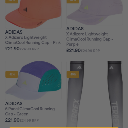
-12%
-12%
ADIDAS
ADIDAS
X Adizero Lightweight
X Adizero Lightweight
ClimaCool Running Cap -
ClimaCool Running Cap - Pink
Purple
£21.90
£24.99 RRP
£21.90
£24.99 RRP
-12%
-10%
ADIDAS
5 Panel ClimaCool Running
Cap - Green
£21.90
£24.99 RRP