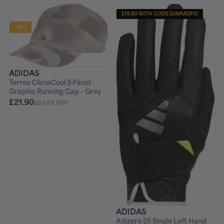
£10.80 WITH CODE SUMMER10
-12%
ADIDAS
Terrex ClimaCool 5 Panel
Graphic Running Cap - Grey
£21.90
£24.99 RRP
ADIDAS
Adizero 25 Single Left Hand