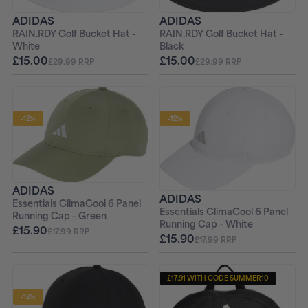
ADIDAS
ADIDAS
RAIN.RDY Golf Bucket Hat -
RAIN.RDY Golf Bucket Hat -
Black
White
£15.00
£15.00
£29.99 RRP
£29.99 RRP
-12%
-12%
ADIDAS
ADIDAS
Essentials ClimaCool 6 Panel
Essentials ClimaCool 6 Panel
Running Cap - Green
Running Cap - White
£15.90
£17.99 RRP
£15.90
£17.99 RRP
£17.91 WITH CODE SUMMER10
-12%