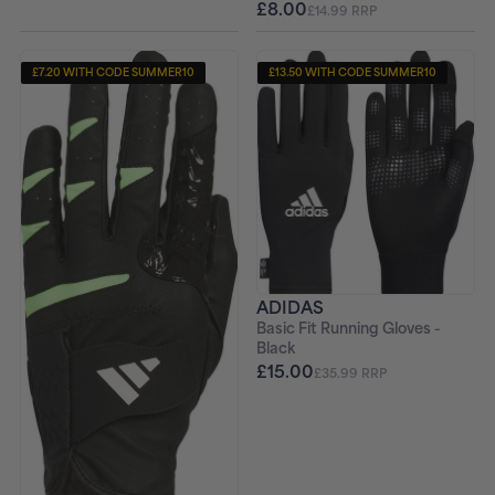
£8.00
£14.99 RRP
£7.20 WITH CODE SUMMER10
£13.50 WITH CODE SUMMER10
ADIDAS
Basic Fit Running Gloves -
Black
£15.00
£35.99 RRP