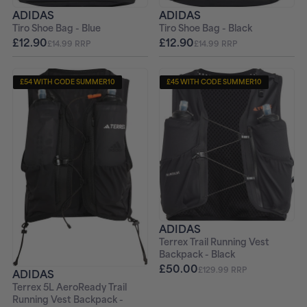
ADIDAS
ADIDAS
Tiro Shoe Bag - Blue
Tiro Shoe Bag - Black
£12.90
£12.90
£14.99 RRP
£14.99 RRP
£54 WITH CODE SUMMER10
£45 WITH CODE SUMMER10
ADIDAS
Terrex Trail Running Vest
Backpack - Black
£50.00
£129.99 RRP
ADIDAS
Terrex 5L AeroReady Trail
Running Vest Backpack -