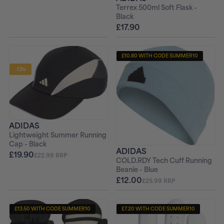
Terrex 500ml Soft Flask -
Black
£17.90
£10.80 WITH CODE SUMMER10
-13%
ADIDAS
Lightweight Summer Running
Cap - Black
ADIDAS
£19.90
£22.99 RRP
COLD.RDY Tech Cuff Running
Beanie - Blue
£12.00
£25.99 RRP
£13.50 WITH CODE SUMMER10
£7.20 WITH CODE SUMMER10