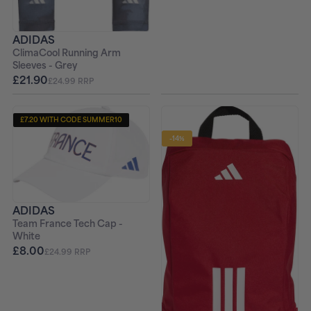
ADIDAS
ClimaCool Running Arm
Sleeves - Grey
£21.90
£24.99 RRP
£7.20 WITH CODE SUMMER10
-14%
ADIDAS
Team France Tech Cap -
White
£8.00
£24.99 RRP