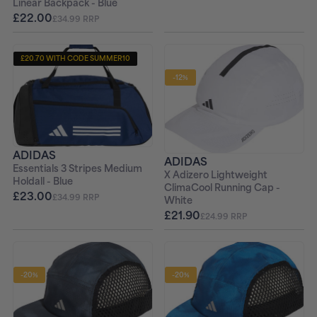
Linear Backpack - Blue
£22.00
£34.99 RRP
£20.70 WITH CODE SUMMER10
-12%
ADIDAS
ADIDAS
Essentials 3 Stripes Medium
X Adizero Lightweight
Holdall - Blue
ClimaCool Running Cap -
£23.00
£34.99 RRP
White
£21.90
£24.99 RRP
-20%
-20%