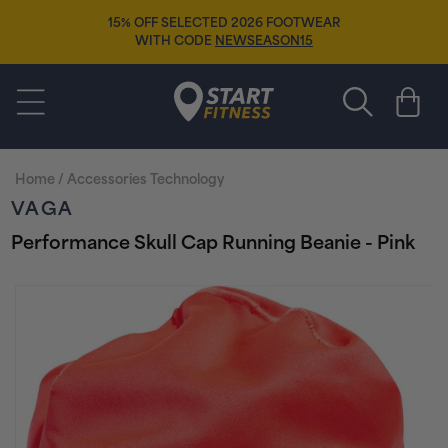
Skip to
15% OFF SELECTED 2026 FOOTWEAR
content
WITH CODE
NEWSEASON15
Start Fitness
Cart
Home
/
Accessories Technology
VAGA
Performance Skull Cap Running Beanie - Pink
Skip to
product
information