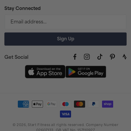
Stay Connected
Email address…
Sign Up
Get Social
Facebook
Instagram
TikTok
Pinterest
link
to
stra
prof
Payment
methods
© 2026,
Start Fitness
all rights reserved. Company Number
02607133. GB VAT No. 157110927