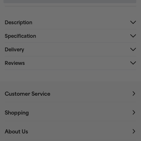
Description
Specification
Delivery
Reviews
Customer Service
Shopping
About Us