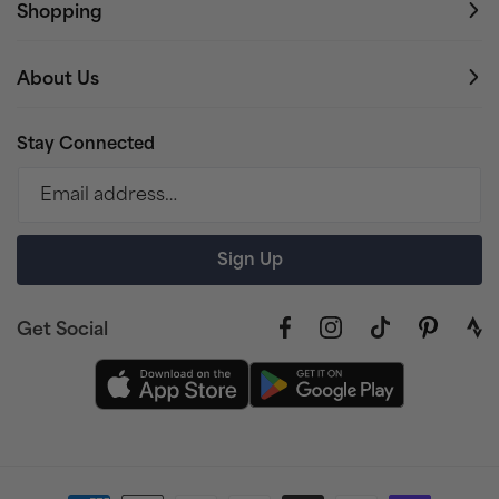
Shopping
About Us
Stay Connected
Email address…
Sign Up
Get Social
Facebook
Instagram
TikTok
Pinterest
link
to
stra
prof
Payment