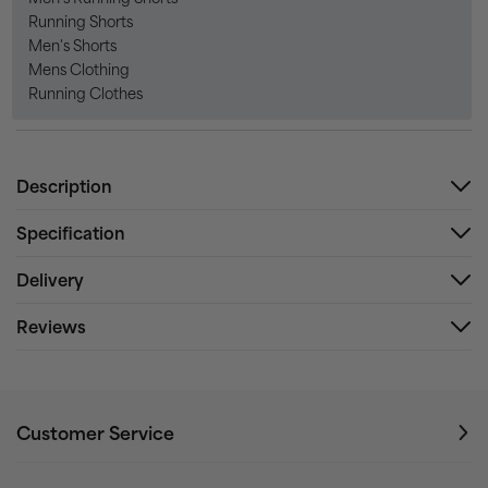
Running Shorts
Men's Shorts
Mens Clothing
Running Clothes
Description
Specification
Delivery
Reviews
Customer Service