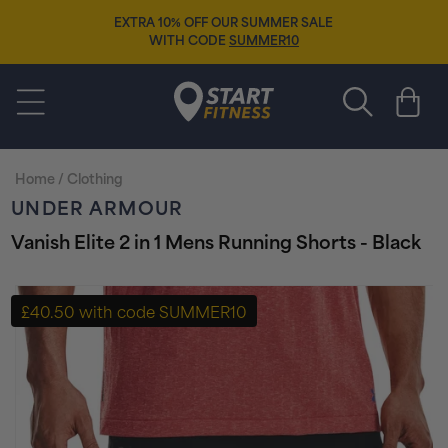
Skip to
EXTRA 10% OFF OUR SUMMER SALE
content
WITH CODE
SUMMER10
Start Fitness
Cart
Home
/
Clothing
UNDER ARMOUR
Vanish Elite 2 in 1 Mens Running Shorts - Black
Skip to
product
£40.50 with code SUMMER10
information