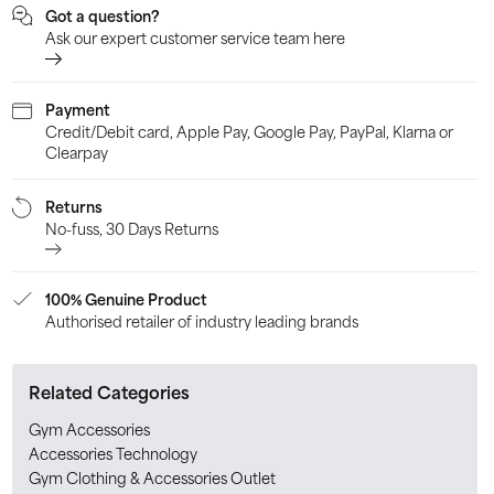
Got a question?
Ask our expert customer service team here
Payment
Credit/Debit card, Apple Pay, Google Pay, PayPal, Klarna or
Clearpay
Returns
No-fuss, 30 Days Returns
100% Genuine Product
Authorised retailer of industry leading brands
Related Categories
Gym Accessories
Accessories Technology
Gym Clothing & Accessories Outlet