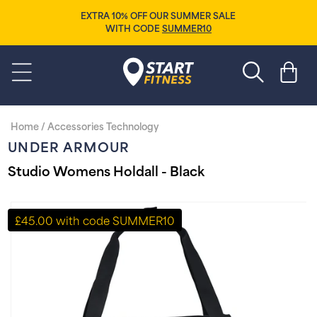
Skip to
EXTRA 10% OFF OUR SUMMER SALE
content
WITH CODE
SUMMER10
Start Fitness
Cart
Home
/
Accessories Technology
UNDER ARMOUR
Studio Womens Holdall - Black
Skip to
product
£45.00 with code SUMMER10
information