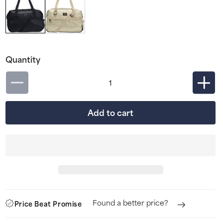
Quantity
Decrease
Incr
quantity
quan
Add to cart
for
for
Under
Und
Armour
Arm
Studio
Stud
Womens
Wom
Holdall
Hold
-
-
Found a better price?
Price Beat Promise
Black
Blac