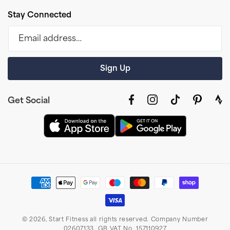
Stay Connected
Email address…
Sign Up
Get Social
Facebook
Instagram
TikTok
Pinterest
link
to
stra
prof
Payment
methods
© 2026,
Start Fitness
all rights reserved. Company Number
02607133. GB VAT No. 157110927