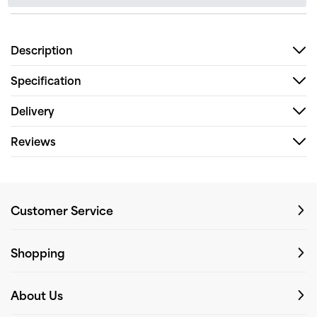
Description
Specification
Delivery
Reviews
Customer Service
Shopping
About Us