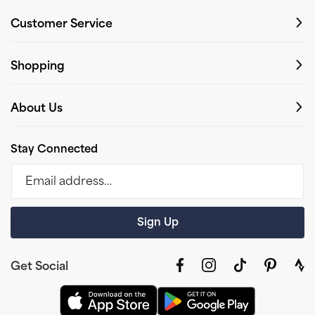
Customer Service
Shopping
About Us
Stay Connected
Email address…
Sign Up
Get Social
Facebook
Instagram
TikTok
Pinterest
link
to
stra