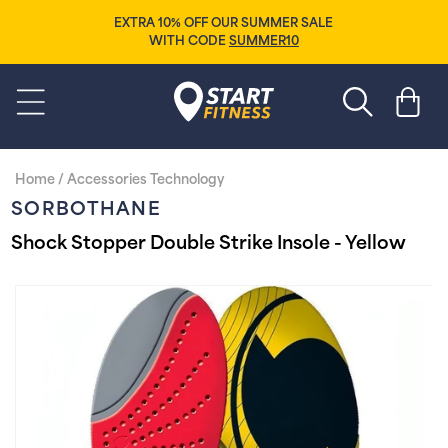
Skip to
EXTRA 10% OFF OUR SUMMER SALE
content
WITH CODE
SUMMER10
Start Fitness
Cart
Home
/
Accessories Technology
SORBOTHANE
Shock Stopper Double Strike Insole - Yellow
Skip to
product
information