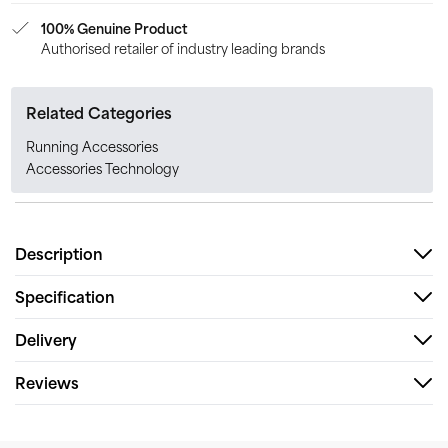
100% Genuine Product
Authorised retailer of industry leading brands
Related Categories
Running Accessories
Accessories Technology
Description
Specification
Delivery
Reviews