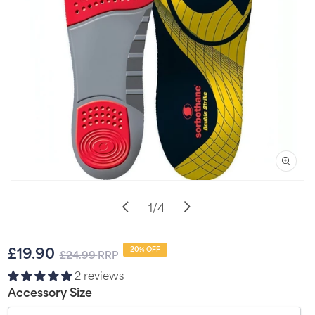
Open
media
of
1
/
4
1
in
i
modal
Sale
Regular
£19.90
20% OFF
£24.99
RRP
price
price
2 reviews
Accessory Size