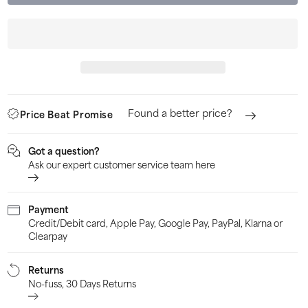
Sorbothane
Sor
Shock
Sho
Stopper
Sto
Double
Dou
Strike
Stri
Insole
Inso
Found a better price?
Price Beat Promise
-
-
Yellow
Yell
Got a question?
Ask our expert customer service team here
Payment
Credit/Debit card, Apple Pay, Google Pay, PayPal, Klarna or
Clearpay
Returns
No-fuss, 30 Days Returns