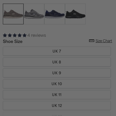
4 reviews
Size Chart
Shoe Size
UK 7
UK 8
UK 9
UK 10
UK 11
UK 12