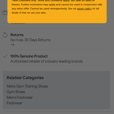
*New customers only. Terms and conditions apply. Not valid on bikes or
frames. Further exclusions may apply and cannot be used in conjunction with
any other offer. Cannot be used retrospectively.
See our
privacy policy
for full
Payment
details of how we use your data.
Credit/Debit card, Apple Pay, Google Pay, PayPal, Klarna or
Clearpay
Returns
No-fuss, 30 Days Returns
100% Genuine Product
Authorised retailer of industry leading brands
Related Categories
Mens Gym Training Shoes
Gym Shoes
Men’s Footwear
Footwear