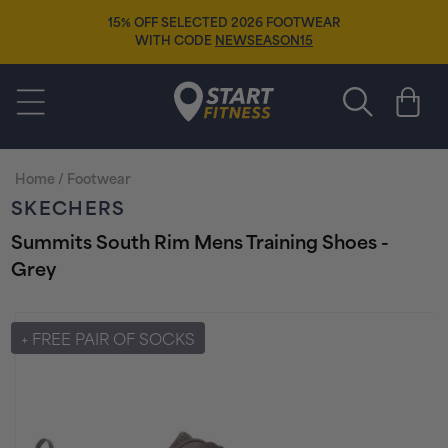
Skip to
15% OFF SELECTED 2026 FOOTWEAR
content
WITH CODE
NEWSEASON15
Start Fitness
Cart
Home
/
Footwear
SKECHERS
Summits South Rim Mens Training Shoes -
Grey
Skip to
product
+ FREE PAIR OF SOCKS
information