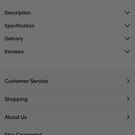
Description
Specification
Delivery
Reviews
Customer Service
Shopping
About Us
Stay Connected