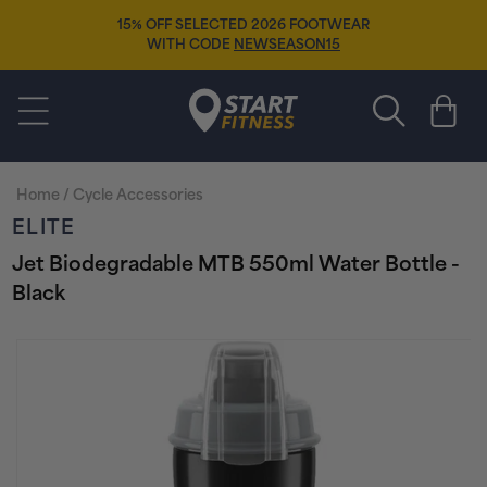
Skip to
15% OFF SELECTED 2026 FOOTWEAR
content
WITH CODE
NEWSEASON15
Start Fitness
Cart
Home
/
Cycle Accessories
ELITE
Jet Biodegradable MTB 550ml Water Bottle -
Black
Skip to
product
information