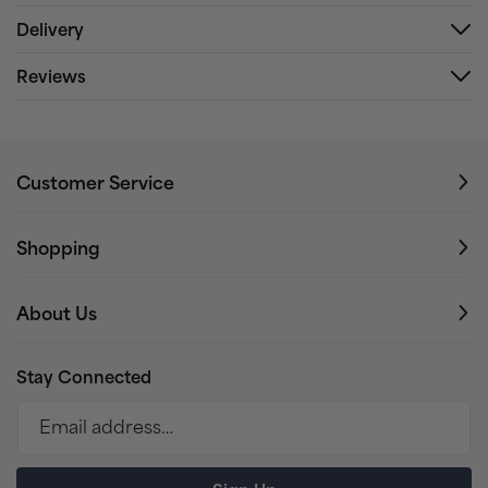
Delivery
Reviews
Customer Service
Shopping
About Us
Stay Connected
Email address…