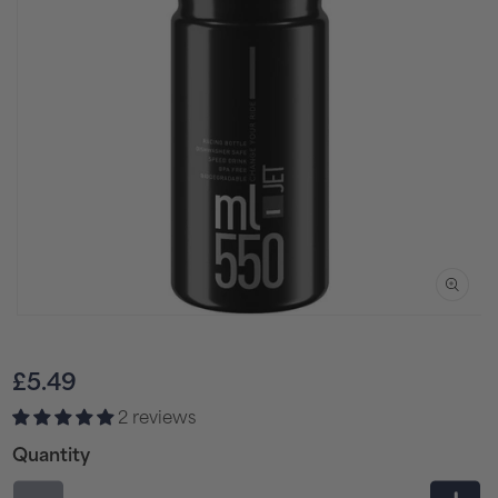
Open
media
1
Regular
£5.49
in
price
2 reviews
modal
Quantity