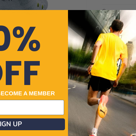
White
Got a quest
0%
Cre
Payment
Cle
No-f
Returns
FF
100% Genuin
Related Cat
BECOME A MEMBER
Women’s Traine
Men's Socks
Women's Fitne
Running Acces
IGN UP
Mens Clothing