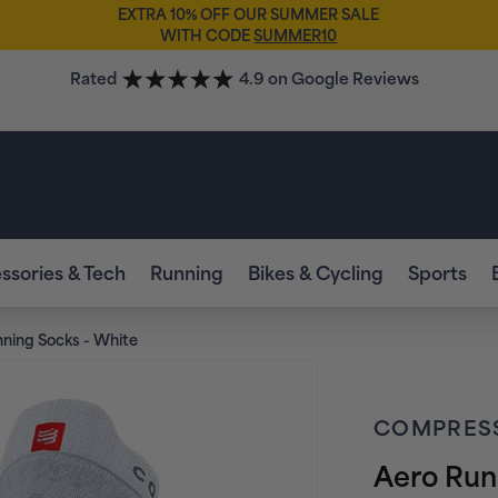
EXTRA 10% OFF OUR SUMMER SALE
WITH CODE
SUMMER10
Rated
4.9 on Google Reviews
ssories & Tech
Running
Bikes & Cycling
Sports
ning Socks - White
COMPRES
Aero Run