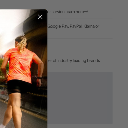
White
Ask our expert customer service team here
ion?
dit/Debit card, Apple Pay, Google Pay, PayPal, Klarna or
arpay
uss, 30 Days Returns
Authorised retailer of industry leading brands
e Product
egories
r Socks
ss & Sportswear
sories