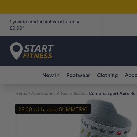
Skip to
content
1 year unlimited delivery for only
£9.99*
Start Fitness
New In
Footwear
Clothing
Acce
Home
/
Accessories & Tech
/
Socks
/
Compressport Aero Run
Skip to
product
£9.00 with code SUMMER10
information