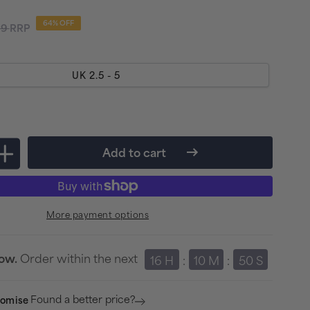
lar
64% OFF
99
RRP
e
UK 2.5 - 5
Add to cart
Increase
quantity
for
More payment options
port
Compressport
Aero
Running
Order within the next
row.
16 H
:
10 M
:
50 S
Socks
-
Found a better price?
romise