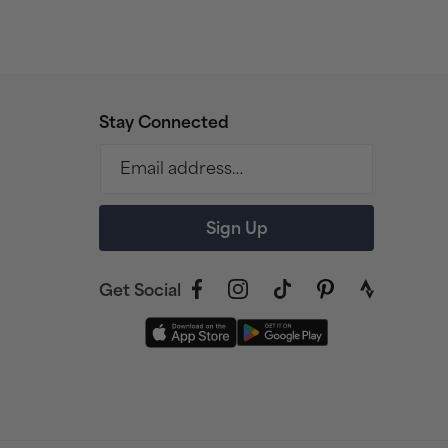
Stay Connected
Email address…
Sign Up
Get Social
Facebook
Instagram
TikTok
Pinterest
link
to
strava
profile