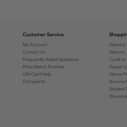
Customer Service
Shoppi
My Account
Delivery
Contact Us
Returns
Frequently Asked Questions
Cycle t
Price Match Promise
Paypal C
Gift Card Help
Klarna F
Complaints
Novuna 
Student 
Download