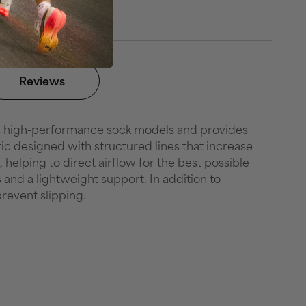
Reviews
's high-performance sock models and provides
ic designed with structured lines that increase
helping to direct airflow for the best possible
 and a lightweight support. In addition to
revent slipping.