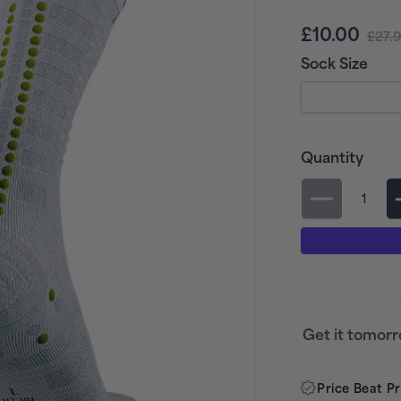
Sale
Regu
£10.00
£27.
price
pric
Sock Size
Quantity
Decrease
quantity
for
Compress
Aero
Running
Get it tomor
Socks
-
Price Beat P