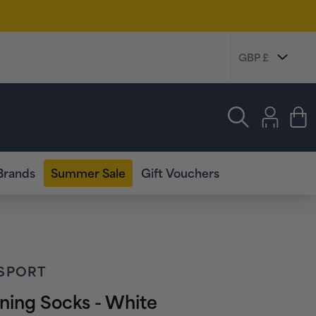
Log
in
Cart
Brands
Summer Sale
Gift Vouchers
SPORT
ning Socks - White