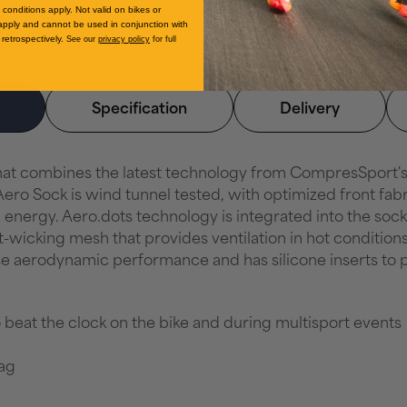
conditions apply. Not valid on bikes or
apply and cannot be used in conjunction with
retrospectively.
See our
privacy policy
for full
Specification
Delivery
that combines the latest technology from CompresSport
ero Sock is wind tunnel tested, with optimized front fabr
nergy. Aero.dots technology is integrated into the sock, 
-wicking mesh that provides ventilation in hot conditions
ase aerodynamic performance and has silicone inserts to p
 beat the clock on the bike and during multisport events
ag