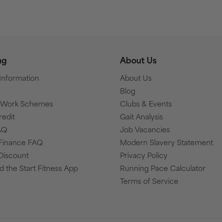
ng
About Us
 Information
About Us
Blog
o Work Schemes
Clubs & Events
redit
Gait Analysis
AQ
Job Vacancies
Finance FAQ
Modern Slavery Statement
Discount
Privacy Policy
 the Start Fitness App
Running Pace Calculator
Terms of Service