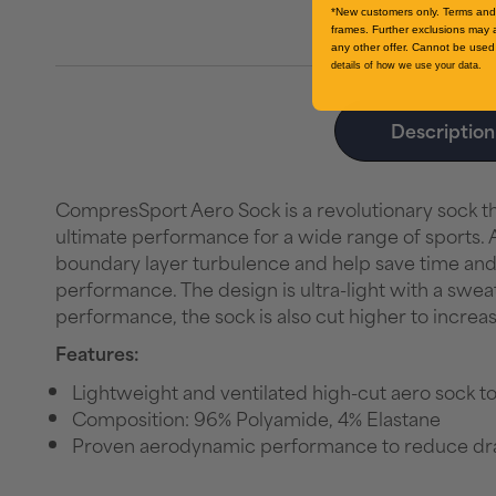
*New customers only. Terms and 
frames. Further exclusions may 
any other offer. Cannot be used 
details of how we use your data.
Description
CompresSport Aero Sock is a revolutionary sock 
ultimate performance for a wide range of sports. A
boundary layer turbulence and help save time and e
performance. The design is ultra-light with a sweat
performance, the sock is also cut higher to incre
Features:
Lightweight and ventilated high-cut aero sock to
Composition: 96% Polyamide, 4% Elastane
Proven aerodynamic performance to reduce dr