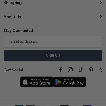
Shopping
About Us
Stay Connected
Email address…
Sign Up
Get Social
Facebook
Instagram
TikTok
Pinterest
link
to
stra
prof
Payment