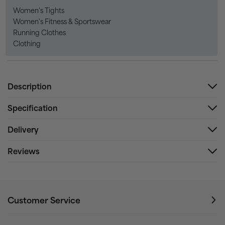
Women's Tights
Women's Fitness & Sportswear
Running Clothes
Clothing
Description
Specification
Delivery
Reviews
Customer Service