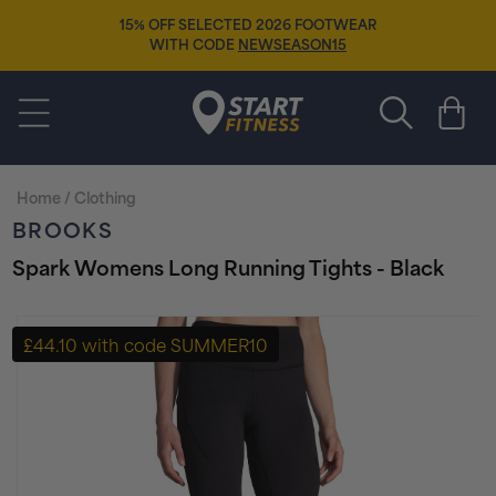
Skip to
15% OFF SELECTED 2026 FOOTWEAR
content
WITH CODE
NEWSEASON15
Start Fitness
Cart
Home
/
Clothing
BROOKS
Spark Womens Long Running Tights - Black
Skip to
product
£44.10 with code SUMMER10
information