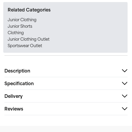
Related Categories
Junior Clothing
Junior Shorts
Clothing
Junior Clothing Outlet
Sportswear Outlet
Description
Specification
Delivery
Reviews