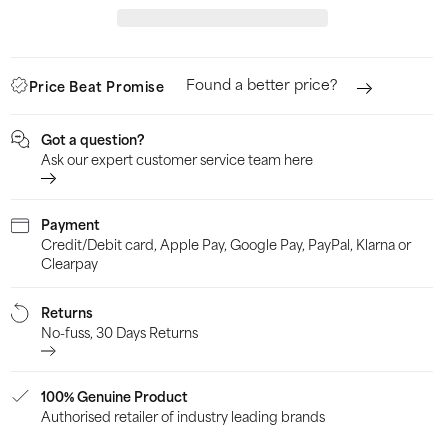
Stripes
Stri
Junior
Juni
Training
Trai
Found a better price?
Price Beat Promise
Shorts
Shor
-
-
Got a question?
Black
Blac
Ask our expert customer service team here
Payment
Credit/Debit card, Apple Pay, Google Pay, PayPal, Klarna or
Clearpay
Returns
No-fuss, 30 Days Returns
100% Genuine Product
Authorised retailer of industry leading brands