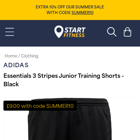
Skip to
EXTRA 10% OFF OUR SUMMER SALE
content
WITH CODE
SUMMER10
Start Fitness
Cart
Home
/
Clothing
ADIDAS
Essentials 3 Stripes Junior Training Shorts -
Black
Skip to
product
£9.00 with code SUMMER10
information