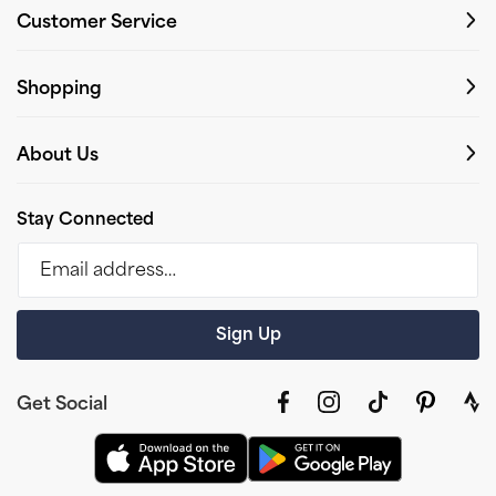
Customer Service
Shopping
About Us
Stay Connected
Email address…
Sign Up
Get Social
Facebook
Instagram
TikTok
Pinterest
link
to
stra
prof