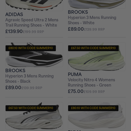
BROOKS
ADIDAS
Hyperion 3 Mens Running
Agravic Speed Ultra 2 Mens
Shoes - White
Trail Running Shoes - White
£89.00
£139.99 RRP
£139.90
£199.99 RRP
£80.10 WITH CODE SUMMER10
£67.50 WITH CODE SUMMER10
+ FREE PAIR OF SOCKS
+ FREE PAIR OF SOCKS
BROOKS
PUMA
Hyperion 3 Mens Running
Velocity Nitro 4 Womens
Shoes - Black
Running Shoes - Green
£89.00
£139.99 RRP
£75.00
£109.99 RRP
£67.50 WITH CODE SUMMER10
£80.10 WITH CODE SUMMER10
+ FREE PAIR OF SOCKS
+ FREE PAIR OF SOCKS