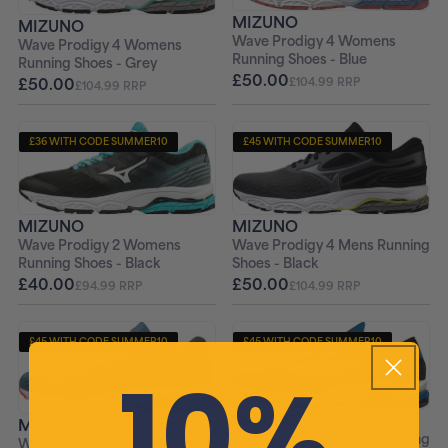
MIZUNO
MIZUNO
Wave Prodigy 4 Womens
Wave Prodigy 4 Womens
Running Shoes - Blue
Running Shoes - Grey
£50.00
£50.00
£104.99 RRP
£104.99 RRP
£36 WITH CODE SUMMER10
£45 WITH CODE SUMMER10
+ FREE PAIR OF SOCKS
+ FREE PAIR OF SOCKS
MIZUNO
MIZUNO
Wave Prodigy 2 Womens
Wave Prodigy 4 Mens Running
Running Shoes - Black
Shoes - Black
£40.00
£50.00
£94.99 RRP
£104.99 RRP
£45 WITH CODE SUMMER10
£45 WITH CODE SUMMER10
10%
+ FREE PAIR OF SOCKS
+ FREE PAIR OF SOCKS
MIZUNO
MIZUNO
Wave Prodigy 4 Mens Running
Wave Prodigy 4 Mens Running