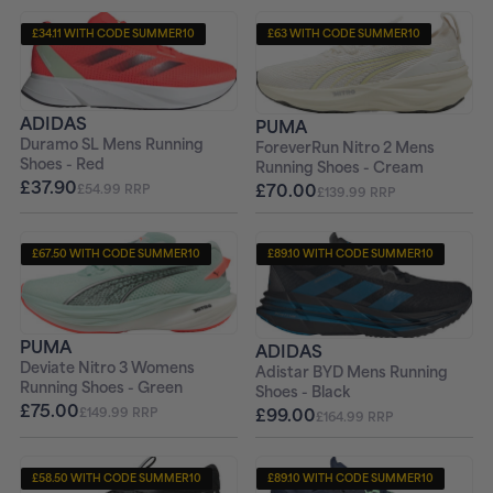
£34.11 WITH CODE SUMMER10
£63 WITH CODE SUMMER10
+ FREE PAIR OF SOCKS
+ FREE PAIR OF SOCKS
ADIDAS
PUMA
Duramo SL Mens Running
ForeverRun Nitro 2 Mens
Shoes - Red
Running Shoes - Cream
£37.90
£70.00
£54.99 RRP
£139.99 RRP
£67.50 WITH CODE SUMMER10
£89.10 WITH CODE SUMMER10
+ FREE PAIR OF SOCKS
+ FREE PAIR OF SOCKS
PUMA
ADIDAS
Deviate Nitro 3 Womens
Adistar BYD Mens Running
Running Shoes - Green
Shoes - Black
£75.00
£99.00
£149.99 RRP
£164.99 RRP
£58.50 WITH CODE SUMMER10
£89.10 WITH CODE SUMMER10