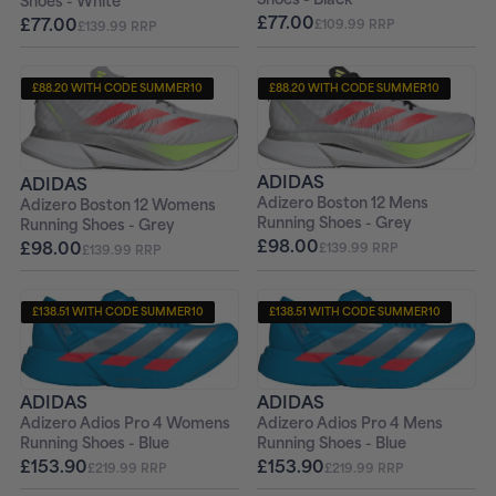
Shoes - White
£77.00
£77.00
£109.99 RRP
£139.99 RRP
£88.20 WITH CODE SUMMER10
£88.20 WITH CODE SUMMER10
+ FREE PAIR OF SOCKS
+ FREE PAIR OF SOCKS
ADIDAS
ADIDAS
Adizero Boston 12 Mens
Adizero Boston 12 Womens
Running Shoes - Grey
Running Shoes - Grey
£98.00
£98.00
£139.99 RRP
£139.99 RRP
£138.51 WITH CODE SUMMER10
£138.51 WITH CODE SUMMER10
+ FREE PAIR OF SOCKS
+ FREE PAIR OF SOCKS
ADIDAS
ADIDAS
Adizero Adios Pro 4 Womens
Adizero Adios Pro 4 Mens
Running Shoes - Blue
Running Shoes - Blue
£153.90
£153.90
£219.99 RRP
£219.99 RRP