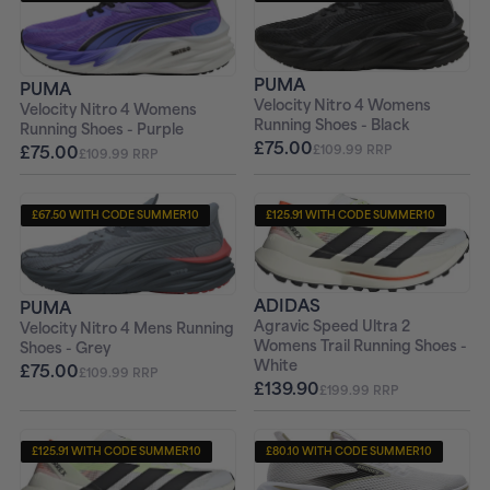
+ FREE PAIR OF SOCKS
+ FREE PAIR OF SOCKS
PUMA
PUMA
Velocity Nitro 4 Womens
Velocity Nitro 4 Womens
Running Shoes - Black
Running Shoes - Purple
£75.00
£75.00
£109.99 RRP
£109.99 RRP
£67.50 WITH CODE SUMMER10
£125.91 WITH CODE SUMMER10
+ FREE PAIR OF SOCKS
+ FREE PAIR OF SOCKS
ADIDAS
PUMA
Agravic Speed Ultra 2
Velocity Nitro 4 Mens Running
Womens Trail Running Shoes -
Shoes - Grey
White
£75.00
£109.99 RRP
£139.90
£199.99 RRP
£125.91 WITH CODE SUMMER10
£80.10 WITH CODE SUMMER10
+ FREE PAIR OF SOCKS
+ FREE PAIR OF SOCKS