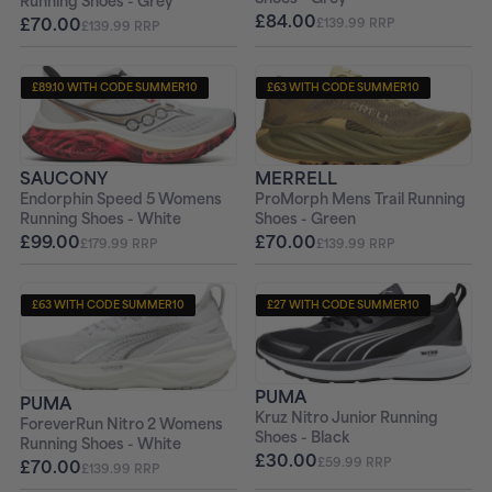
Running Shoes - Grey
£84.00
£70.00
£139.99 RRP
£139.99 RRP
£89.10 WITH CODE SUMMER10
£63 WITH CODE SUMMER10
+ FREE PAIR OF SOCKS
+ FREE PAIR OF SOCKS
MERRELL
SAUCONY
ProMorph Mens Trail Running
Endorphin Speed 5 Womens
Shoes - Green
Running Shoes - White
£70.00
£99.00
£139.99 RRP
£179.99 RRP
£63 WITH CODE SUMMER10
£27 WITH CODE SUMMER10
+ FREE PAIR OF SOCKS
+ FREE PAIR OF SOCKS
PUMA
PUMA
Kruz Nitro Junior Running
ForeverRun Nitro 2 Womens
Shoes - Black
Running Shoes - White
£30.00
£59.99 RRP
£70.00
£139.99 RRP