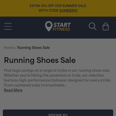
Skip to
EXTRA 10% OFF OUR SUMMER SALE
content
WITH CODE
SUMMER10
Start Fitness
Cart
Home
/
Running Shoes Sale
C
Running Shoes Sale
o
Find huge savings on a range of styles in our running shoes sale.
Whether you're hitting the pavement or trails, our selection
l
features high-performance footwear designed for every stride.
From cushioned soles to breathable...
l
Read More
e
c
REFINE BY