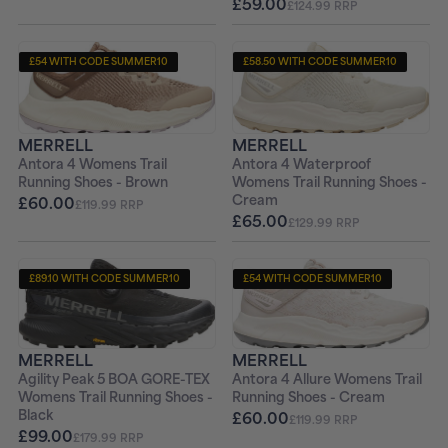
£59.00
£124.99 RRP
£54 WITH CODE SUMMER10
£58.50 WITH CODE SUMMER10
+ FREE PAIR OF SOCKS
+ FREE PAIR OF SOCKS
MERRELL
MERRELL
Antora 4 Womens Trail
Antora 4 Waterproof
Running Shoes - Brown
Womens Trail Running Shoes -
Cream
£60.00
£119.99 RRP
£65.00
£129.99 RRP
£89.10 WITH CODE SUMMER10
£54 WITH CODE SUMMER10
+ FREE PAIR OF SOCKS
+ FREE PAIR OF SOCKS
MERRELL
MERRELL
Agility Peak 5 BOA GORE-TEX
Antora 4 Allure Womens Trail
Womens Trail Running Shoes -
Running Shoes - Cream
Black
£60.00
£119.99 RRP
£99.00
£179.99 RRP