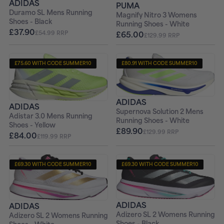
ADIDAS
PUMA
Duramo SL Mens Running
Magnify Nitro 3 Womens
Shoes - Black
Running Shoes - White
£37.90
£65.00
£54.99 RRP
£129.99 RRP
£75.60 WITH CODE SUMMER10
£80.91 WITH CODE SUMMER10
+ FREE PAIR OF SOCKS
+ FREE PAIR OF SOCKS
ADIDAS
ADIDAS
Supernova Solution 2 Mens
Adistar 3.0 Mens Running
Running Shoes - White
Shoes - Yellow
£89.90
£129.99 RRP
£84.00
£119.99 RRP
£69.30 WITH CODE SUMMER10
£69.30 WITH CODE SUMMER10
+ FREE PAIR OF SOCKS
+ FREE PAIR OF SOCKS
ADIDAS
ADIDAS
Adizero SL 2 Womens Running
Adizero SL 2 Womens Running
Shoes - Black