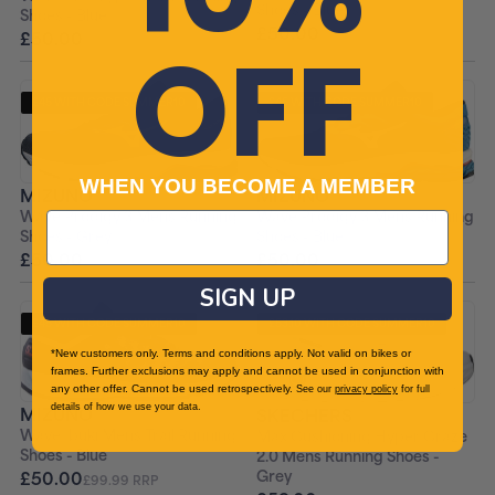
Shoes - Blue
Shoes - Blue
£50.00
OFF
£104.99 RRP
£50.00
£104.99 RRP
£45 WITH CODE SUMMER10
£45 WITH CODE SUMMER10
+ FREE PAIR OF SOCKS
+ FREE PAIR OF SOCKS
WHEN YOU BECOME A MEMBER
MIZUNO
MIZUNO
Wave Prodigy 3 Mens Running
Wave Prodigy 3 Mens Running
Shoes - Grey
Shoes - Blue
£50.00
£50.00
£99.99 RRP
£99.99 RRP
SIGN UP
£45 WITH CODE SUMMER10
£53.10 WITH CODE SUMMER10
+ FREE PAIR OF SOCKS
+ FREE PAIR OF SOCKS
*New customers only. Terms and conditions apply. Not valid on bikes or
frames. Further exclusions may apply and cannot be used in conjunction with
any other offer. Cannot be used retrospectively.
See our
privacy policy
for full
details of how we use your data.
MIZUNO
SKECHERS
Wave Ibuki Mens Trail Running
Max Cushioning Hyper Craze
Shoes - Blue
2.0 Mens Running Shoes -
Grey
£50.00
£99.99 RRP