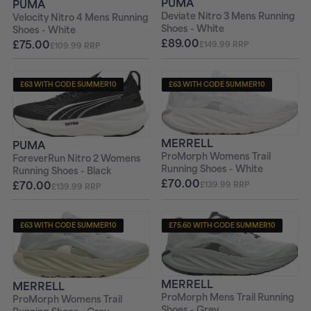
PUMA
PUMA
Deviate Nitro 3 Mens Running
Velocity Nitro 4 Mens Running
Shoes - White
Shoes - White
£89.00
£75.00
£149.99 RRP
£109.99 RRP
£63 WITH CODE SUMMER10
£63 WITH CODE SUMMER10
+ FREE PAIR OF SOCKS
+ FREE PAIR OF SOCKS
MERRELL
PUMA
ProMorph Womens Trail
ForeverRun Nitro 2 Womens
Running Shoes - White
Running Shoes - Black
£70.00
£70.00
£139.99 RRP
£139.99 RRP
£63 WITH CODE SUMMER10
£75.60 WITH CODE SUMMER10
+ FREE PAIR OF SOCKS
+ FREE PAIR OF SOCKS
MERRELL
MERRELL
ProMorph Mens Trail Running
ProMorph Womens Trail
Shoes - Grey