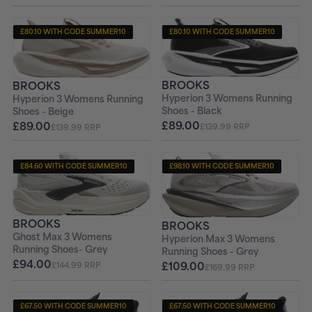
£80.10 WITH CODE SUMMER10
£80.10 WITH CODE SUMMER10
+ FREE PAIR OF SOCKS
+ FREE PAIR OF SOCKS
BROOKS
BROOKS
Hyperion 3 Womens Running
Hyperion 3 Womens Running
Shoes - Black
Shoes - Beige
£89.00
£89.00
£139.99 RRP
£139.99 RRP
£84.60 WITH CODE SUMMER10
£98.10 WITH CODE SUMMER10
+ FREE PAIR OF SOCKS
+ FREE PAIR OF SOCKS
BROOKS
BROOKS
Ghost Max 3 Womens
Hyperion Max 3 Womens
Running Shoes- Grey
Running Shoes - Grey
£94.00
£109.00
£144.99 RRP
£169.99 RRP
£67.50 WITH CODE SUMMER10
£67.50 WITH CODE SUMMER10