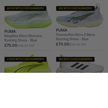
£67.50 WITH CODE SUMMER10
£63 WITH CODE SUMMER10
+ FREE PAIR OF SOCKS
+ FREE PAIR OF SOCKS
PUMA
PUMA
ForeverRun Nitro 2 Mens
MagMax Nitro Womens
Running Shoes - Blue
Running Shoes - Blue
£70.00
£75.00
£139.99 RRP
£169.99 RRP
£76.50 WITH CODE SUMMER10
£63 WITH CODE SUMMER10
+ FREE PAIR OF SOCKS
+ FREE PAIR OF SOCKS
ADIDAS
PUMA
4DFWD 2 Mens Running
MagMax Nitro Mens Running
Shoes - White
Shoes - Yellow
£70.00
£179.99 RRP
£85.00
£169.99 RRP