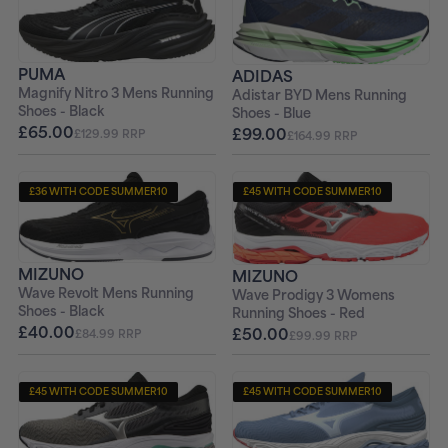
+ FREE PAIR OF SOCKS
+ FREE PAIR OF SOCKS
PUMA
ADIDAS
Magnify Nitro 3 Mens Running
Adistar BYD Mens Running
Shoes - Black
Shoes - Blue
£65.00
£99.00
£129.99 RRP
£164.99 RRP
£36 WITH CODE SUMMER10
£45 WITH CODE SUMMER10
+ FREE PAIR OF SOCKS
+ FREE PAIR OF SOCKS
MIZUNO
MIZUNO
Wave Revolt Mens Running
Wave Prodigy 3 Womens
Shoes - Black
Running Shoes - Red
£40.00
£50.00
£84.99 RRP
£99.99 RRP
£45 WITH CODE SUMMER10
£45 WITH CODE SUMMER10
+ FREE PAIR OF SOCKS
+ FREE PAIR OF SOCKS