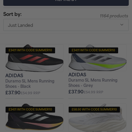
t
Sort by:
1164 products
i
Just Landed
o
n
£34.11 WITH CODE SUMMER10
£34.11 WITH CODE SUMMER10
:
+ FREE PAIR OF SOCKS
+ FREE PAIR OF SOCKS
ADIDAS
ADIDAS
Duramo SL Mens Running
Duramo SL Mens Running
Shoes - Grey
Shoes - Black
£37.90
£37.90
£54.99 RRP
£54.99 RRP
£34.11 WITH CODE SUMMER10
£58.50 WITH CODE SUMMER10
+ FREE PAIR OF SOCKS
+ FREE PAIR OF SOCKS