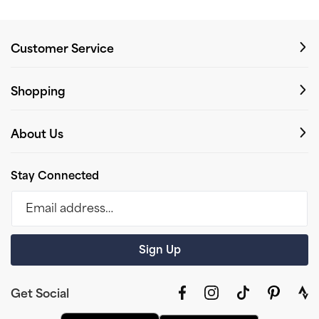
Customer Service
Shopping
About Us
Stay Connected
Email address…
Sign Up
Get Social
Facebook
Instagram
TikTok
Pinterest
link
to