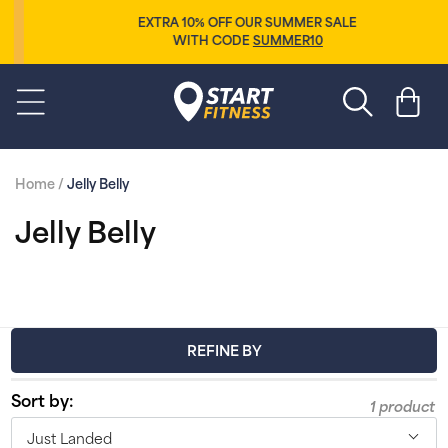
Skip to
EXTRA 10% OFF OUR SUMMER SALE
content
WITH CODE
SUMMER10
Start Fitness
Cart
Home
/
Jelly Belly
C
Jelly Belly
o
l
l
REFINE BY
e
Sort by:
1 product
c
Just Landed