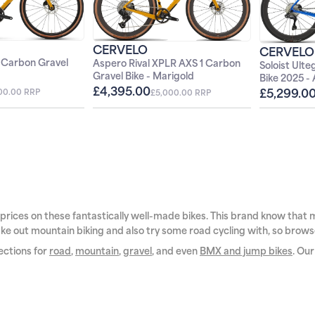
FF
CERVELO
CERVELO
BECOME A MEMBER
 Carbon Gravel
Aspero Rival XPLR AXS 1 Carbon
Soloist Ult
Gravel Bike - Marigold
Bike 2025 -
£4,395.00
£5,299.0
100.00 RRP
£5,000.00 RRP
IGN UP
conditions apply. Not valid on bikes or
apply and cannot be used in conjunction with
retrospectively.
See our
privacy policy
for full
 prices on these fantastically well-made bikes. This brand know that ma
 take out mountain biking and also try some road cycling with, so brows
sections for
road
,
mountain
,
gravel
, and even
BMX and jump bikes
. Ou