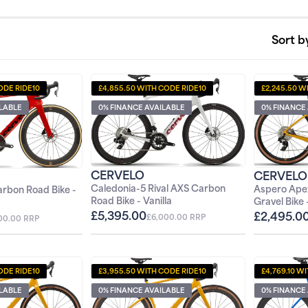
Sort b
ODE RIDE10
£4,855.50 WITH CODE RIDE10
£2,245.50 W
ILABLE
0% FINANCE AVAILABLE
0% FINANCE
CERVELO
CERVELO
Caledonia-5 Rival AXS Carbon
Aspero Ape
rbon Road Bike -
0%
Road Bike - Vanilla
Gravel Bike
£5,395.00
£2,495.0
£6,000.00 RRP
00.00 RRP
ODE RIDE10
£3,955.50 WITH CODE RIDE10
£4,769.10 W
ILABLE
0% FINANCE AVAILABLE
0% FINANCE