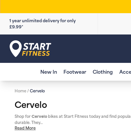
Skip to
content
1 year unlimited delivery for only
£9.99*
Start Fitness
New In
Footwear
Clothing
Acce
Home
/
Cervelo
C
Cervelo
o
Shop for
bikes at Start Fitness today and find popul
Cervelo
durable. They...
l
Read More