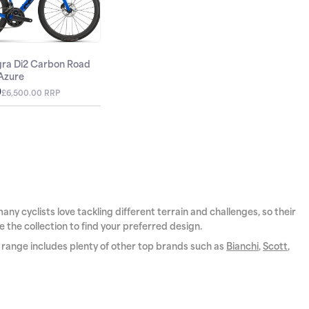
egra Di2 Carbon Road
 Azure
0
£6,500.00 RRP
ny cyclists love tackling different terrain and challenges, so their
e the collection to find your preferred design.
r range includes plenty of other top brands such as
Bianchi
,
Scott
,