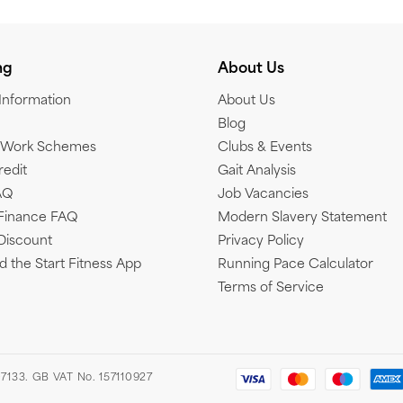
ng
About Us
 Information
About Us
Blog
o Work Schemes
Clubs & Events
redit
Gait Analysis
AQ
Job Vacancies
Finance FAQ
Modern Slavery Statement
Discount
Privacy Policy
 the Start Fitness App
Running Pace Calculator
Terms of Service
7133. GB VAT No. 157110927