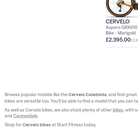
O
CERVELO
WHEN YOU 
Aspero GRX610
Bike - Marigold
£2,395.00
£3,
S
*New customers only. Terms and 
frames. Further exclusions may 
any other offer. Cannot be used 
details of how we use your data.
Browse popular models like the
, and find great
Cervelo
Caledonia
bikes are versatile too. You’ll be able to find a model that you can
As well as Cervelo bikes, we also stock plenty of other
bikes
, with 
and
Cannondale
.
Shop for
at Start Fitness today.
Cervelo bikes