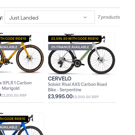
Just Landed
y:
7 products
ITH CODE RIDE10
£3,595.50 WITH CODE RIDE10
 AVAILABLE
0% FINANCE AVAILABLE
CERVELO
x XPLR 1 Carbon
Soloist Rival AXS Carbon Road
 - Marigold
Bike - Serpentine
0
£3,995.00
£3,200.00 RRP
£5,000.00 RRP
ITH CODE RIDE10
 AVAILABLE