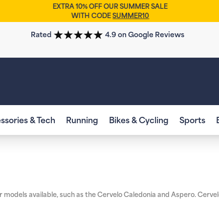
EXTRA 10% OFF OUR SUMMER SALE
WITH CODE
SUMMER10
Rated
4.9 on Google Reviews
ssories & Tech
Running
Bikes & Cycling
Sports
ar models available, such as the Cervelo Caledonia and Aspero. Cervelo