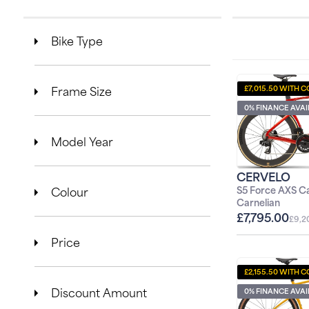
l
Bike Type
e
c
Frame Size
£7,015.50 WITH C
t
0% FINANCE AVA
i
Model Year
o
CERVELO
Colour
n
S5 Force AXS Ca
1
Carnelian
£7,795.00
:
£9,2
Price
£2,155.50 WITH C
Discount Amount
0% FINANCE AVA