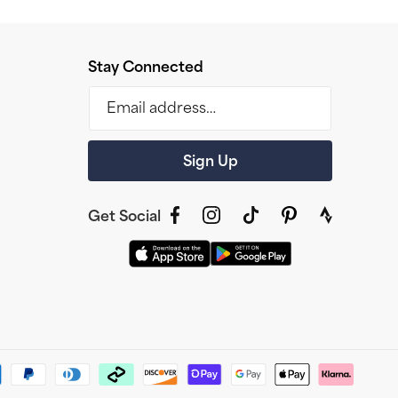
Stay Connected
Email address…
Sign Up
Get Social
Facebook
Instagram
TikTok
Pinterest
link
to
strava
profile