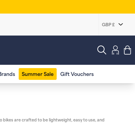
Log
in
Cart
Brands
Summer Sale
Gift Vouchers
 bikes are crafted to be lightweight, easy to use, and