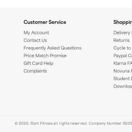
Customer Service
Shoppi
My Account
Delivery
Contact Us
Returns
Frequently Asked Questions
Cycle t
Price Match Promise
Paypal C
Gift Card Help
Klarna F
Complaints
Novuna 
Student 
Download
© 2026,
Start Fitness
all rights reserved. Company Number 0260