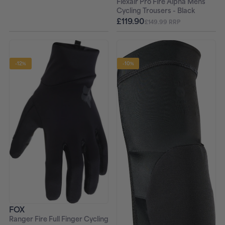
Flexair Pro Fire Alpha Mens
Cycling Trousers - Black
£119.90
£149.99 RRP
-12%
-10%
FOX
Ranger Fire Full Finger Cycling