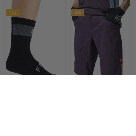
-10%
-20%
FOX
FOX
8 Inch Defend Winter Cycling
Ranger Womens Cycling
Socks - Black
Shorts - Purple
£35.90
£39.99 RRP
£59.90
£74.99 RRP
-12%
-13%