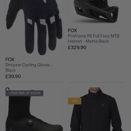
FOX
Proframe RS Full Face MTB
Helmet - Matte Black
£329.90
FOX
Dirtpaw Cycling Gloves -
Black
£39.90
+ FREE PAIR OF SOCKS
-20%