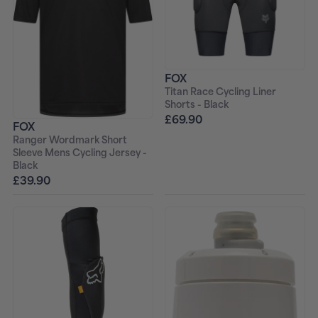
FOX
Titan Race Cycling Liner
Shorts - Black
£69.90
FOX
Ranger Wordmark Short
Sleeve Mens Cycling Jersey -
Black
£39.90