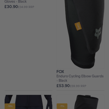
Gloves - Black
£30.90
£34.99 RRP
FOX
Enduro Cycling Elbow Guards
- Black
£53.90
£59.99 RRP
-18%
-11%