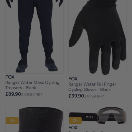
FOX
FOX
Ranger Water Mens Cycling
Ranger Water Full Finger
Trousers - Black
Cycling Gloves - Black
£89.90
£109.99 RRP
£39.90
£44.99 RRP
-10%
-27%
FOX