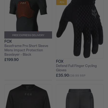
-10%
FREE EXPRESS DELIVERY
FOX
Baseframe Pro Short Sleeve
Mens Impact Protection
Baselayer - Black
£199.90
FOX
Defend Full Finger Cycling
Gloves
£35.90
£39.99 RRP