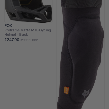
FOX
Proframe Matte MTB Cycling
Helmet - Black
£247.90
£299.99 RRP