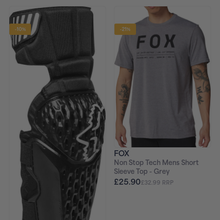
-10%
-21%
FOX
Non Stop Tech Mens Short
Sleeve Top - Grey
£25.90
£32.99 RRP