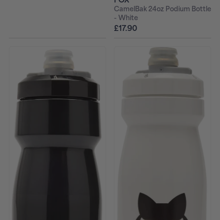
CamelBak 24oz Podium Bottle
- White
£17.90