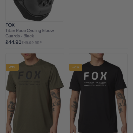
FOX
Titan Race Cycling Elbow
Guards - Black
£44.90
£49.99 RRP
-21%
-21%