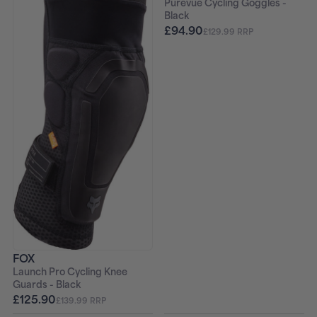
Purevue Cycling Goggles -
Black
£94.90
£129.99 RRP
FOX
Launch Pro Cycling Knee
Guards - Black
£125.90
£139.99 RRP