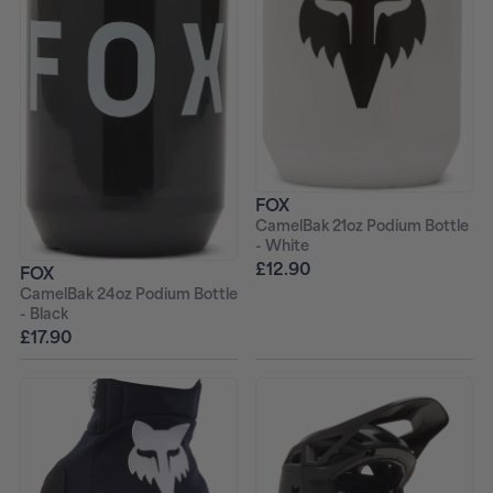
FOX
CamelBak 21oz Podium Bottle
- White
£12.90
FOX
CamelBak 24oz Podium Bottle
- Black
£17.90