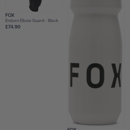
FOX
Enduro Elbow Guard - Black
£74.90
FOX