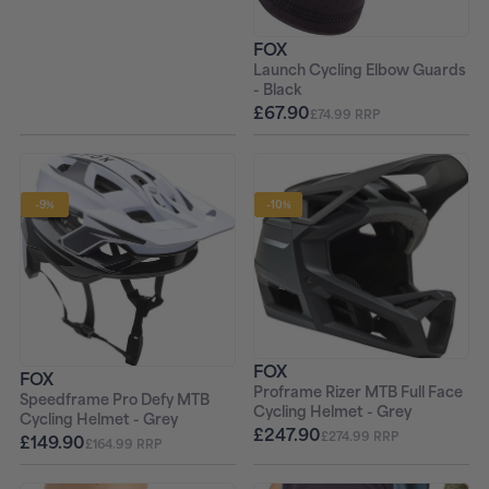
FOX
Launch Cycling Elbow Guards
- Black
£67.90
£74.99 RRP
-9%
-10%
FOX
FOX
Proframe Rizer MTB Full Face
Speedframe Pro Defy MTB
Cycling Helmet - Grey
Cycling Helmet - Grey
£247.90
£274.99 RRP
£149.90
£164.99 RRP