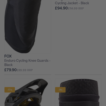
Cycling Jacket - Black
£94.90
£114.99 RRP
FOX
Enduro Cycling Knee Guards -
Black
£79.90
£89.99 RRP
-17%
-9%