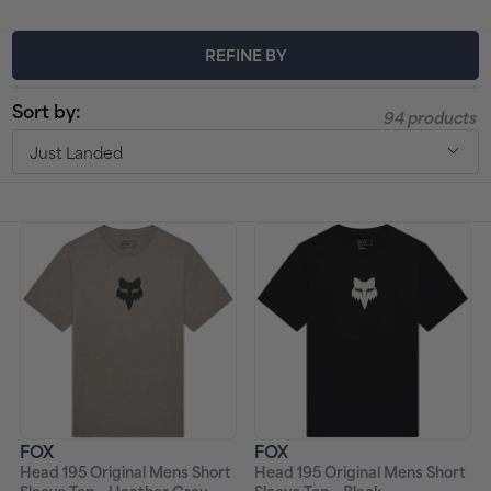
t
REFINE BY
i
Sort by:
94 products
o
Just Landed
n
:
FOX
FOX
Head 195 Original Mens Short
Head 195 Original Mens Short