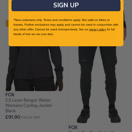
SIGN UP
*New customers only. Terms and conditions apply. Not valid on bikes or
-20%
-20%
frames. Further exclusions may apply and cannot be used in conjunction with
any other offer. Cannot be used retrospectively.
See our
privacy policy
for full
details of how we use your data.
FOX
2.5 Layer Ranger Water
Womens Cycling Jacket -
Black
£91.90
£114.99 RRP
FOX