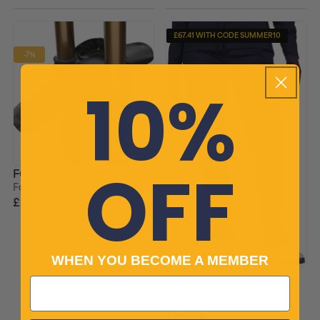
£67.41 WITH CODE SUMMER10
-7%
10%
OFF
FOX
Fork 40 Mud Guard - Black
£29.90
£31.99 RRP
WHEN YOU BECOME A MEMBER
FOX
Ranger Water Womens
Cycling Trousers - Black
£74.90
£109.99 RRP