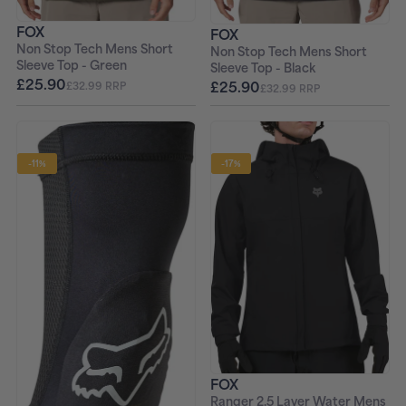
FOX
FOX
Non Stop Tech Mens Short
Non Stop Tech Mens Short
Sleeve Top - Green
Sleeve Top - Black
£25.90
£25.90
£32.99 RRP
£32.99 RRP
-11%
-17%
FOX
Ranger 2.5 Layer Water Mens