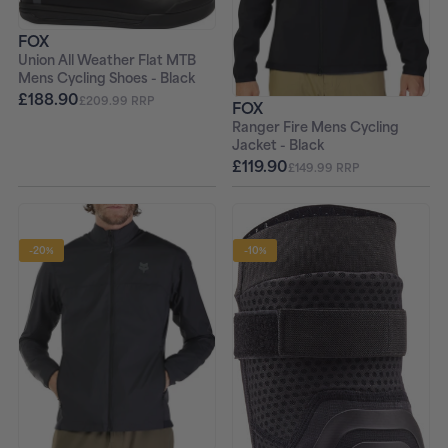
FOX
Union All Weather Flat MTB
Mens Cycling Shoes - Black
£188.90
£209.99 RRP
FOX
Ranger Fire Mens Cycling
Jacket - Black
£119.90
£149.99 RRP
-20%
-10%