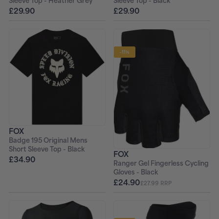
Sleeve Top - Heather Grey
Sleeve Top - Black
£29.90
£29.90
-11%
FOX
Badge 195 Original Mens
Short Sleeve Top - Black
FOX
£34.90
Ranger Gel Fingerless Cycling
Gloves - Black
£24.90
£27.99 RRP