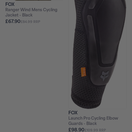
FOX
Ranger Wind Mens Cycling
Jacket - Black
£67.90
£84.99 RRP
FOX
Launch Pro Cycling Elbow
Guards - Black
£98.90
£109.99 RRP