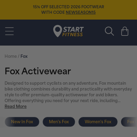
Skip to
EAR
content
FREE SOCKS
🧦
WHEN YOU BUY ANY 
Start Fitness
Cart
Home
/
Fox
C
Fox Activewear
o
Designed to support cyclists on any adventure, Fox mountain
bike clothing combines durability and practicality with everyday
l
style to offer premium-quality activewear for avid bikers.
Offering everything you need for your next ride, including...
l
Read More
e
New In Fox
Men's Fox
Women's Fox
Fox 
c