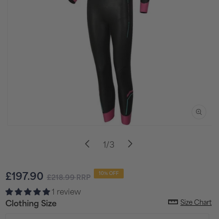
Open
media
of
1
/
3
1
in
i
modal
Sale
Regular
£197.90
10% OFF
£218.99
RRP
price
price
1 review
Size Chart
Clothing Size