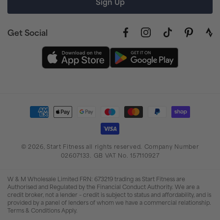
Sign Up
Get Social
Facebook
Instagram
TikTok
Pinterest
link
to
stra
prof
Payment
methods
© 2026,
Start Fitness
all rights reserved. Company Number
02607133. GB VAT No. 157110927
W & M Wholesale Limited FRN: 673219 trading as Start Fitness are
Authorised and Regulated by the Financial Conduct Authority. We are a
credit broker, not a lender – credit is subject to status and affordability, and is
provided by a panel of lenders of whom we have a commercial relationship.
Terms & Conditions Apply.