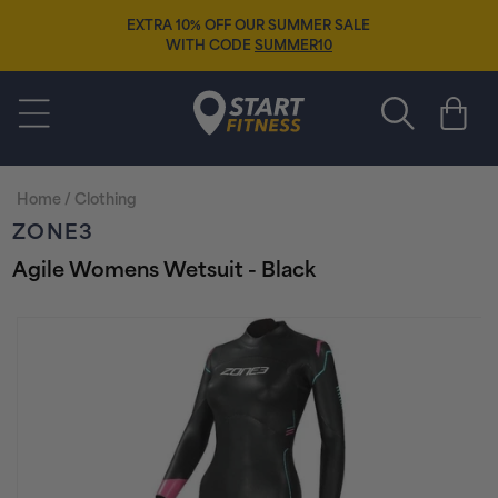
Skip to
15% OFF SELECTED 2026 FOOTWEAR
content
WITH CODE
NEWSEASON15
Start Fitness
Cart
Home
/
Clothing
ZONE3
Agile Womens Wetsuit - Black
Skip to
product
information