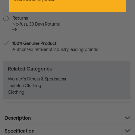
details of how we use your data.
Clearpay
Returns
No-fuss, 30 Days Returns
100% Genuine Product
Authorised retailer of industry leading brands
Related Categories
Women's Fitness & Sportswear
Triathlon Clothing
Clothing
Description
Specification