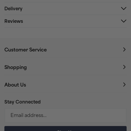
Delivery
Reviews
Customer Service
Shopping
About Us
Stay Connected
Email address…