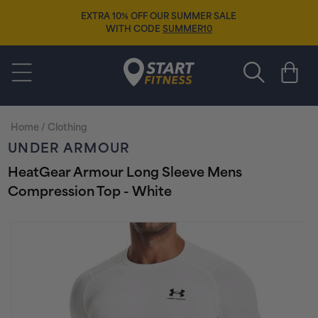
Skip to
EXTRA 10% OFF OUR SUMMER SALE
content
WITH CODE
SUMMER10
Start Fitness
Cart
Home
/
Clothing
UNDER ARMOUR
HeatGear Armour Long Sleeve Mens
Compression Top - White
Skip to
product
information