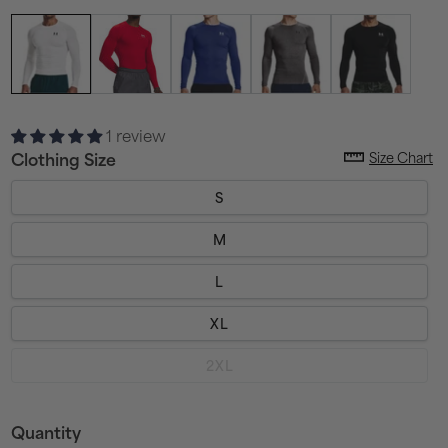
1 review
Size Chart
Clothing Size
S
M
L
XL
Variant
2XL
sold
out
or
unavailable
Quantity