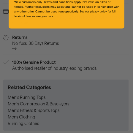
*New customers only. Terms and conditions apply. Not valid on bikes or
frames. Further exclusions may apply and cannot be used in conjunction with
Payment
any other offer. Cannot be used retrospectively.
See our
privacy policy
for full
Credit/Debit card, Apple Pay, Google Pay, PayPal, Klarna or
details of how we use your data.
Clearpay
Returns
No-fuss, 30 Days Returns
100% Genuine Product
Authorised retailer of industry leading brands
Related Categories
Men's Running Tops
Men's Compression & Baselayers
Men's Fitness & Sports Tops
Mens Clothing
Running Clothes