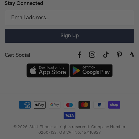
Stay Connected
Email address…
Sign Up
Get Social
Facebook
Instagram
TikTok
Pinterest
link
to
stra
prof
Payment
methods
© 2026,
Start Fitness
all rights reserved. Company Number
02607133. GB VAT No. 157110927