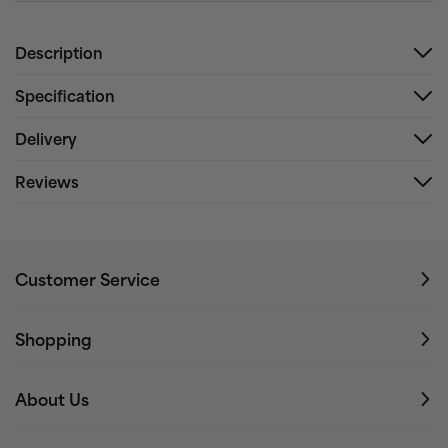
Description
Specification
Delivery
Reviews
Customer Service
Shopping
About Us