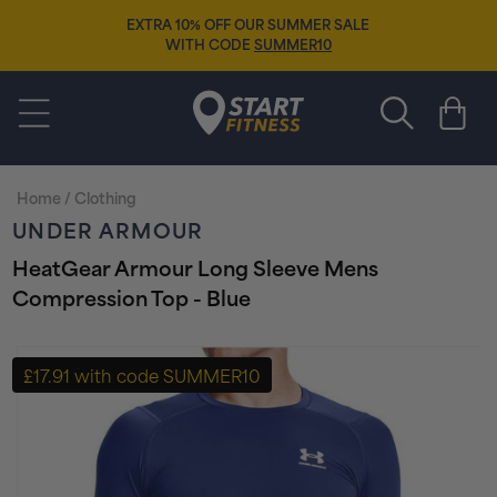
Skip to
EXTRA 10% OFF OUR SUMMER SALE
content
WITH CODE
SUMMER10
Start Fitness
Cart
Home
/
Clothing
UNDER ARMOUR
HeatGear Armour Long Sleeve Mens
Compression Top - Blue
Skip to
product
£17.91 with code SUMMER10
information