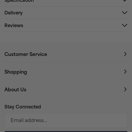
Delivery
Reviews
Customer Service
Shopping
About Us
Stay Connected
Email address…