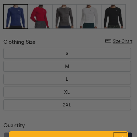
Size Chart
Clothing Size
S
M
L
XL
2XL
Quantity