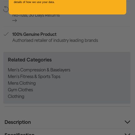
details of how we use your data.
Returns
No-fuss, 30 Days Returns
100% Genuine Product
Authorised retailer of industry leading brands
Related Categories
Men's Compression & Baselayers
Men's Fitness & Sports Tops
Mens Clothing
Gym Clothes
Clothing
Description
Specification