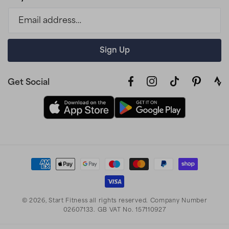
Email address…
Sign Up
Get Social
Facebook
Instagram
TikTok
Pinterest
link
to
stra
prof
Payment
methods
© 2026,
Start Fitness
all rights reserved. Company Number
02607133. GB VAT No. 157110927