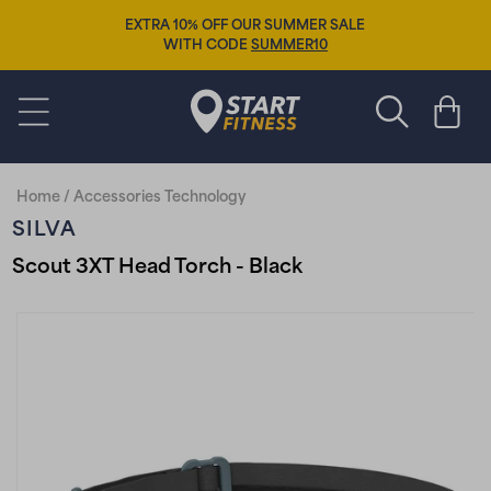
Skip to
EXTRA 10% OFF OUR SUMMER SALE
content
WITH CODE
SUMMER10
Start Fitness
Cart
Home
/
Accessories Technology
SILVA
Scout 3XT Head Torch - Black
Skip to
product
information