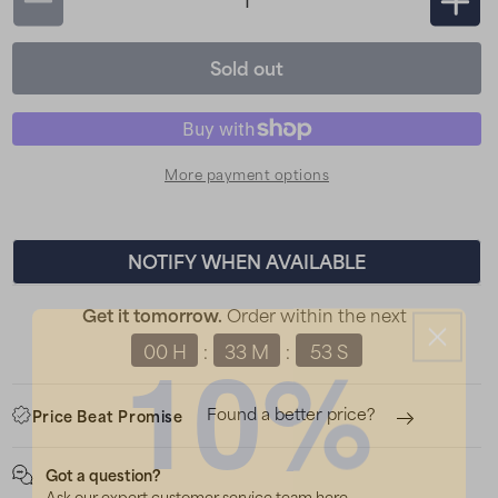
Decrease
Incr
quantity
quan
Sold out
for
for
Silva
Silva
Scout
Sco
3XT
3XT
More payment options
Head
Hea
Torch
Torc
-
-
NOTIFY WHEN AVAILABLE
Black
Blac
Order within the next
Get it tomorrow.
10%
00 H
33 M
52 S
:
:
Found a better price?
Price Beat Promise
Got a question?
Ask our expert customer service team here