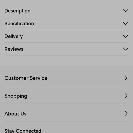
Description
Specification
Delivery
Reviews
Customer Service
Shopping
About Us
Stay Connected