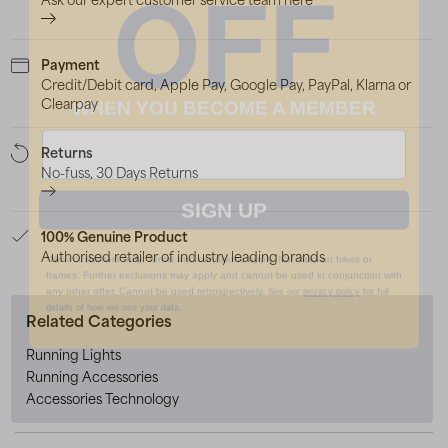
OFF
Payment
Credit/Debit card, Apple Pay, Google Pay, PayPal, Klarna or
WHEN YOU BECOME A MEMBER
Clearpay
Returns
No-fuss, 30 Days Returns
SIGN UP
100% Genuine Product
*New customers only. Terms and conditions apply. Not valid on bikes or
Authorised retailer of industry leading brands
frames. Further exclusions may apply and cannot be used in conjunction with
any other offer. Cannot be used retrospectively.
See our
privacy policy
for full
details of how we use your data.
Related Categories
Running Lights
Running Accessories
Accessories Technology