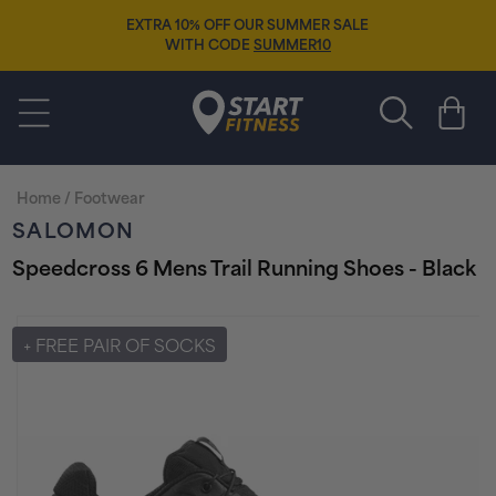
Skip to
EXTRA 10% OFF OUR SUMMER SALE
content
WITH CODE
SUMMER10
Start Fitness
Cart
Home
/
Footwear
SALOMON
Speedcross 6 Mens Trail Running Shoes - Black
Skip to
product
+ FREE PAIR OF SOCKS
information