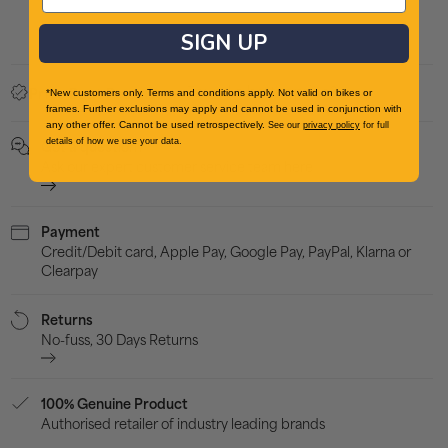
Mens
Men
SIGN UP
Trail
Trail
Running
Run
Found a better price?
Price Beat Promise
*New customers only. Terms and conditions apply. Not valid on bikes or
Shoes
Sho
frames. Further exclusions may apply and cannot be used in conjunction with
-
-
any other offer. Cannot be used retrospectively.
See our
privacy policy
for full
details of how we use your data.
Got a question?
Black
Blac
Ask our expert customer service team here
Payment
Credit/Debit card, Apple Pay, Google Pay, PayPal, Klarna or
Clearpay
Returns
No-fuss, 30 Days Returns
100% Genuine Product
Authorised retailer of industry leading brands