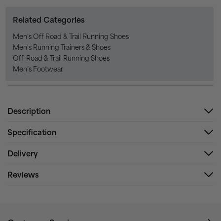
Related Categories
Men's Off Road & Trail Running Shoes
Men's Running Trainers & Shoes
Off-Road & Trail Running Shoes
Men’s Footwear
Description
Specification
Delivery
Reviews