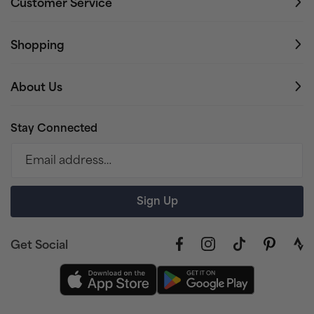
Customer Service
Shopping
About Us
Stay Connected
Email address…
Sign Up
Get Social
Facebook
Instagram
TikTok
Pinterest
link
to
stra
prof