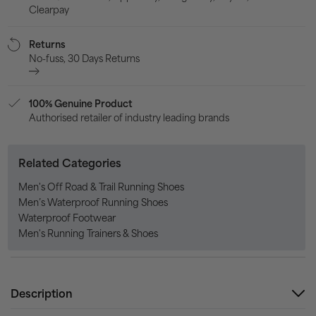
Clearpay
Returns
No-fuss, 30 Days Returns
100% Genuine Product
Authorised retailer of industry leading brands
Related Categories
Men's Off Road & Trail Running Shoes
Men’s Waterproof Running Shoes
Waterproof Footwear
Men's Running Trainers & Shoes
Description