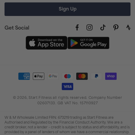
Sign Up
Get Social
Facebook
Instagram
TikTok
Pinterest
link
to
stra
prof
Payment
methods
© 2026,
Start Fitness
all rights reserved. Company Number
02607133. GB VAT No. 157110927
W & M Wholesale Limited FRN: 673219 trading as Start Fitness are
Authorised and Regulated by the Financial Conduct Authority. We are a
credit broker, not a lender – credit is subject to status and affordability, and is
provided by a panel of lenders of whom we have a commercial relationship.