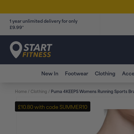
Skip to
content
1 year unlimited delivery for only
£9.99*
Start Fitness
New In
Footwear
Clothing
Acce
Home
/
Clothing
/
Puma 4KEEPS Womens Running Sports Bra
Skip to
product
£10.80 with code SUMMER10
information