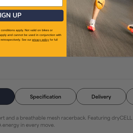
Related Cat
IGN UP
Sports Bras
Women's Fitne
conditions apply. Not valid on bikes or
Running Cloth
apply and cannot be used in conjunction with
retrospectively.
See our
privacy policy
for full
Clothing
Women's Sport
Specification
Delivery
 and a breathable mesh racerback. Featuring dryCELL tec
A energy in every move.