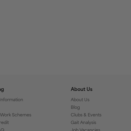
ng
About Us
 Information
About Us
Blog
o Work Schemes
Clubs & Events
redit
Gait Analysis
AQ
Job Vacancies