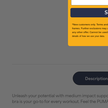
S
*New customers only. Terms and 
frames. Further exclusions may 
any other offer. Cannot be used 
details of how we use your data.
Description
Unleash your potential with medium impact support
bra is your go-to for every workout. Feel the PUM