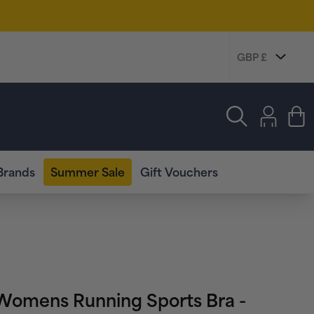
Log
in
Cart
Brands
Summer Sale
Gift Vouchers
omens Running Sports Bra -