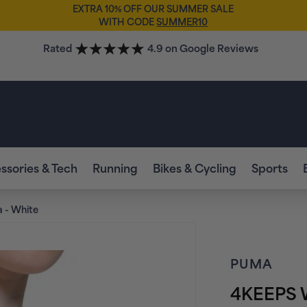
EXTRA 10% OFF OUR SUMMER SALE
WITH CODE
SUMMER10
Rated
4.9 on Google Reviews
ssories & Tech
Running
Bikes & Cycling
Sports
 - White
PUMA
4KEEPS W