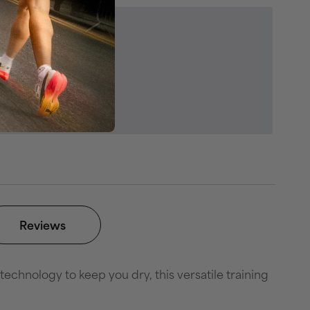
egories
ss & Sportswear
es
swear Outlet
Reviews
hnology to keep you dry, this versatile training