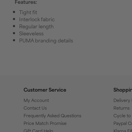
Features:
Tight fit
Interlock fabric
Regular length
Sleeveless
PUMA branding details
Customer Service
Shoppi
My Account
Delivery
Contact Us
Returns
Frequently Asked Questions
Cycle t
Price Match Promise
Paypal C
Gift Card Help
Klarna F