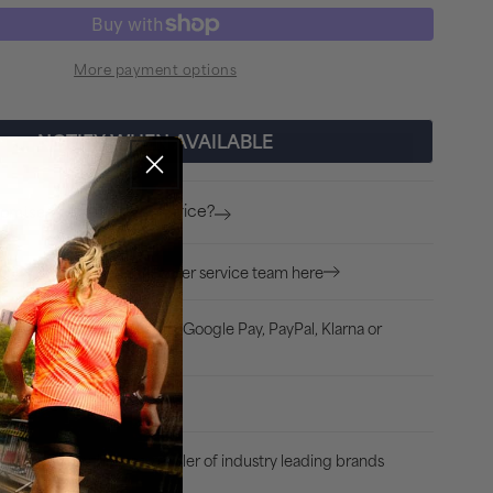
quantity
for
More payment options
Puma
4KEEPS
Womens
NOTIFY WHEN AVAILABLE
Running
Sports
Found a better price?
romise
Bra
-
Ask our expert customer service team here
ion?
White
dit/Debit card, Apple Pay, Google Pay, PayPal, Klarna or
arpay
uss, 30 Days Returns
Authorised retailer of industry leading brands
e Product