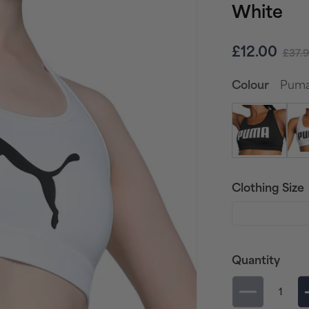
White
Sale
Regu
£12.00
£37.
price
pric
Puma 
Colour
Clothing Size
Quantity
Decrease