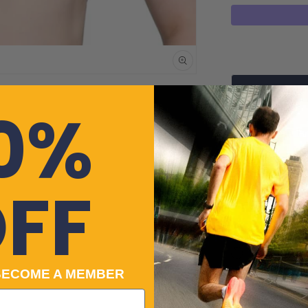
quantity
for
Puma
4KEEPS
Womens
Running
0%
Sports
Price Beat P
Bra
-
Got a quest
White
FF
Cre
Payment
Cle
No-f
Returns
BECOME A MEMBER
100% Genuin