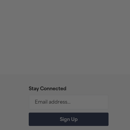
Stay Connected
Email address…
Sign Up