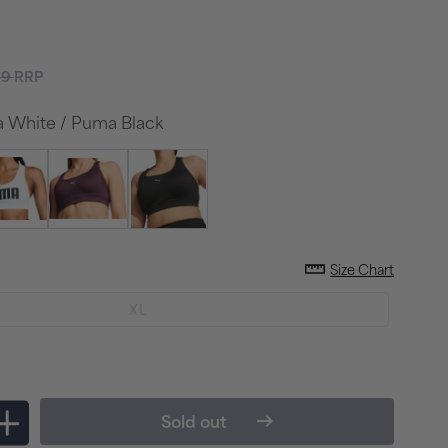
lar
99
RRP
e
White / Puma Black
Size Chart
Variant
XL
sold
out
or
unavailable
Sold out
Increase