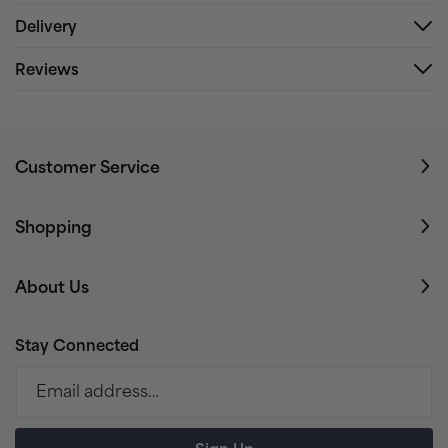
Delivery
Reviews
Customer Service
Shopping
About Us
Stay Connected
Email address…