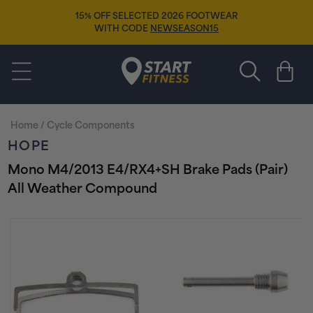
Skip to
15% OFF SELECTED 2026 FOOTWEAR
content
WITH CODE
NEWSEASON15
Start Fitness
Cart
Home
/
Cycle Components
HOPE
Mono M4/2013 E4/RX4+SH Brake Pads (Pair)
All Weather Compound
Skip to
product
information