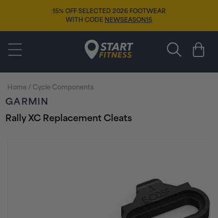
Skip to
F SELECTED 2026 FOOTWEAR
content
FREE SOCK
TH CODE
NEWSEASON15
Start Fitness
Cart
Home
/
Cycle Components
GARMIN
Rally XC Replacement Cleats
Skip to
product
information