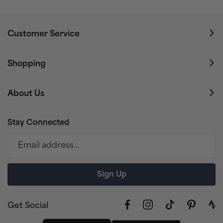
Customer Service
Shopping
About Us
Stay Connected
Email address…
Sign Up
Get Social
Facebook
Instagram
TikTok
Pinterest
link
to