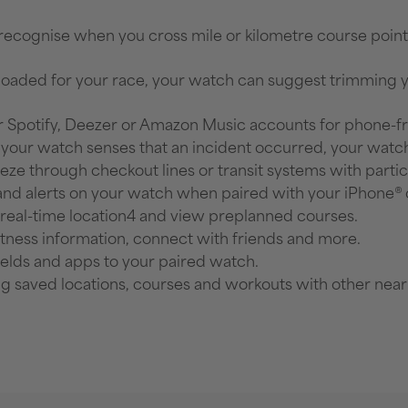
 recognise when you cross mile or kilometre course poin
loaded for your race, your watch can suggest trimming you
 Spotify, Deezer or Amazon Music accounts for phone-fre
if your watch senses that an incident occurred, your watc
eze through checkout lines or transit systems with partic
 and alerts on your watch when paired with your iPhone
 real-time location4 and view preplanned courses.
itness information, connect with friends and more.
ields and apps to your paired watch.
ng saved locations, courses and workouts with other nea