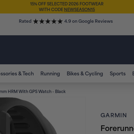
FREE SOCKS
WHEN YOU BUY ANY FOOTWEAR*
🧦
Rated
4.9 on Google Reviews
ssories & Tech
Running
Bikes & Cycling
Sports
2mm HRM With GPS Watch - Black
GARMIN
Forerun