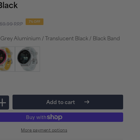
Black
gular
7% OFF
59.99
RRP
ice
 Grey Aluminium / Translucent Black / Black Band
Add to cart
Increase
quantity
for
More payment options
Garmin
r
Forerunner