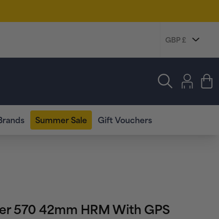
Log
in
Cart
Brands
Summer Sale
Gift Vouchers
ner 570 42mm HRM With GPS