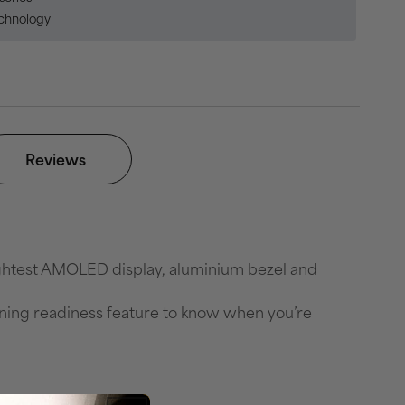
echnology
Reviews
ightest AMOLED display, aluminium bezel and
ining readiness feature to know when you’re