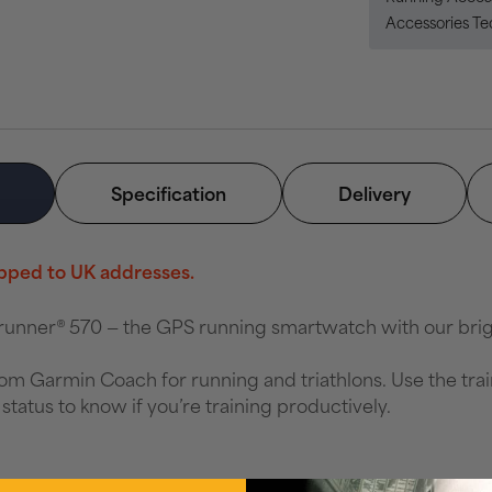
Accessories T
Specification
Delivery
hipped to UK addresses.
rerunner® 570 — the GPS running smartwatch with our br
rom Garmin Coach for running and triathlons. Use the tra
status to know if you’re training productively.