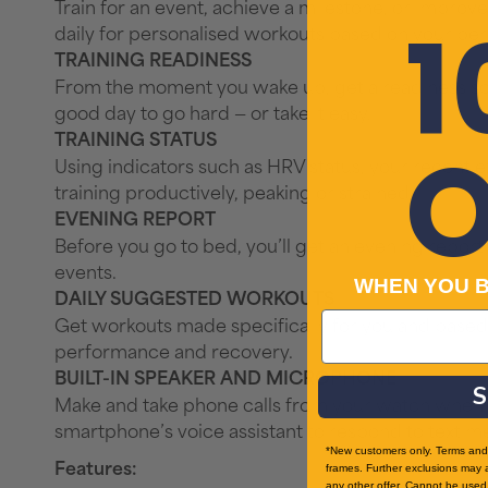
Train for an event, achieve a milestone, or improve
1
daily for personalised workouts based on your pe
TRAINING READINESS
From the moment you wake up, get a readiness scor
good day to go hard — or take it easy.
TRAINING STATUS
O
Using indicators such as HRV status, your recent e
training productively, peaking or strained.
EVENING REPORT
Before you go to bed, you’ll get an evening repor
events.
WHEN YOU 
DAILY SUGGESTED WORKOUTS
Get workouts made specifically for you and based 
performance and recovery.
BUILT-IN SPEAKER AND MICROPHONE
S
Make and take phone calls from your watch when i
smartphone’s voice assistant to respond to text 
*New customers only. Terms and 
Features:
frames. Further exclusions may 
any other offer. Cannot be used 