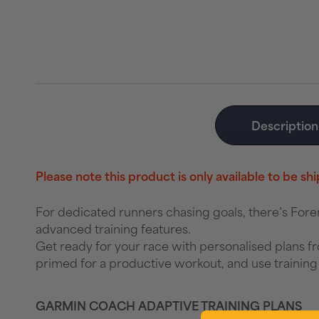
Description
Please note this product is only available to be s
For dedicated runners chasing goals, there’s Fo
advanced training features.
Get ready for your race with personalised plans f
primed for a productive workout, and use training 
GARMIN COACH ADAPTIVE TRAINING PLANS