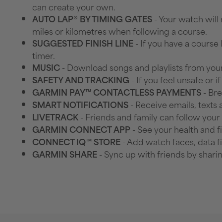
can create your own.
- Your watch will
AUTO LAP® BY TIMING GATES
miles or kilometres when following a course.
- If you have a course 
SUGGESTED FINISH LINE
timer.
- Download songs and playlists from your
MUSIC
- If you feel unsafe or 
SAFETY AND TRACKING
- Bre
GARMIN PAY™ CONTACTLESS PAYMENTS
- Receive emails, texts
SMART NOTIFICATIONS
- Friends and family can follow your
LIVETRACK
- See your health and f
GARMIN CONNECT APP
- Add watch faces, data f
CONNECT IQ™ STORE
- Sync up with friends by shari
GARMIN SHARE