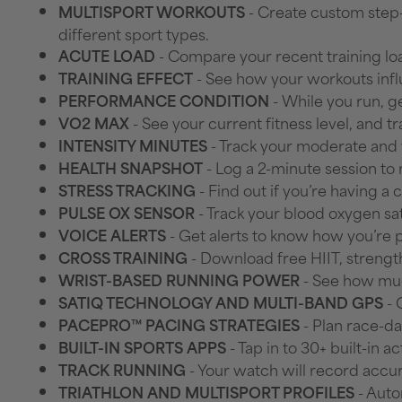
- Create custom step
MULTISPORT WORKOUTS
different sport types.
- Compare your recent training loa
ACUTE LOAD
- See how your workouts inf
TRAINING EFFECT
- While you run, ge
PERFORMANCE CONDITION
- See your current fitness level, and 
VO2 MAX
- Track your moderate and 
INTENSITY MINUTES
- Log a 2-minute session to 
HEALTH SNAPSHOT
- Find out if you’re having a 
STRESS TRACKING
- Track your blood oxygen sa
PULSE OX SENSOR
- Get alerts to know how you’re
VOICE ALERTS
- Download free HIIT, strengt
CROSS TRAINING
- See how much
WRIST-BASED RUNNING POWER
- 
SATIQ TECHNOLOGY AND MULTI-BAND GPS
- Plan race-d
PACEPRO™ PACING STRATEGIES
- Tap in to 30+ built-in 
BUILT-IN SPORTS APPS
- Your watch will record accur
TRACK RUNNING
- Auto
TRIATHLON AND MULTISPORT PROFILES