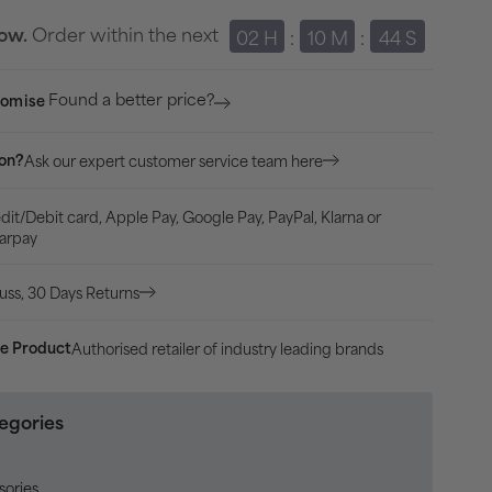
570
Order within the next
row.
02 H
:
10 M
:
43 S
42mm
HRM
Found a better price?
romise
With
GPS
Ask our expert customer service team here
ion?
Watch
-
dit/Debit card, Apple Pay, Google Pay, PayPal, Klarna or
Black
arpay
uss, 30 Days Returns
Authorised retailer of industry leading brands
e Product
egories
sories