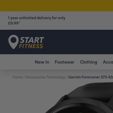
Skip to
content
1 year unlimited delivery for only
£9.99*
Start Fitness
New In
Footwear
Clothing
Acce
Home
/
Accessories Technology
/
Garmin Forerunner 570 4
Skip to
product
information