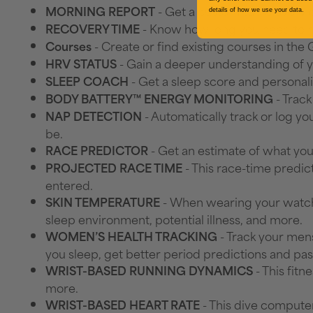
- Get a customisable overvie
MORNING REPORT
details of how we use your data.
- Know how long you need to re
RECOVERY TIME
- Create or find existing courses in th
Courses
- Gain a deeper understanding of yo
HRV STATUS
- Get a sleep score and personali
SLEEP COACH
- Track
BODY BATTERY™ ENERGY MONITORING
- Automatically track or log 
NAP DETECTION
be.
- Get an estimate of what you
RACE PREDICTOR
- This race-time predic
PROJECTED RACE TIME
entered.
- When wearing your watch 
SKIN TEMPERATURE
sleep environment, potential illness, and more.
- Track your mens
WOMEN’S HEALTH TRACKING
you sleep, get better period predictions and pas
- This fit
WRIST-BASED RUNNING DYNAMICS
more.
- This dive computer
WRIST-BASED HEART RATE