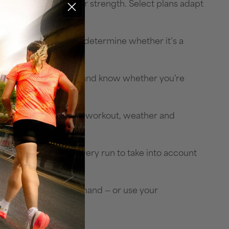
, triathlon, cycling or strength. Select plans adapt
and more, so you can determine whether it’s a
aining effectiveness — and know whether you’re
sleep need, tomorrow’s workout, weather and
y and adapt after every run to take into account
tions with voice command — or use your