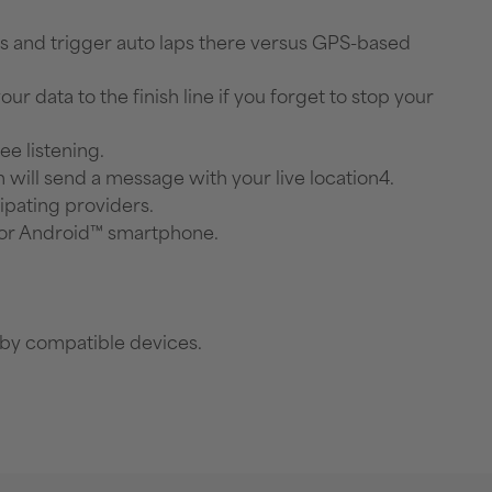
ts and trigger auto laps there versus GPS-based
r data to the finish line if you forget to stop your
e listening.
h will send a message with your live location4.
ipating providers.
® or Android™ smartphone.
rby compatible devices.