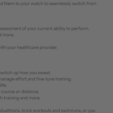
d them to your watch to seamlessly switch from
assessment of your current ability to perform.
nd more.
with your healthcare provider.
n switch up how you sweat.
anage effort and fine-tune training.
ife.
 course or distance.
th training and more.
ns, duathlons, brick workouts and swimruns, or you