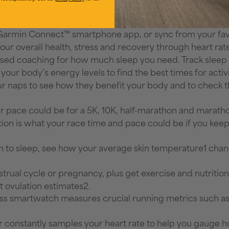
w of your sleep, training outlook, HRV status, weather 
cover before your next high-effort workout based on your
e Garmin Connect™ smartphone app, or sync from your favo
ur overall health, stress and recovery through heart rate 
sed coaching for how much sleep you need. Track sleep st
 your body’s energy levels to find the best times for activi
your naps to see how they benefit your body and to chec
r pace could be for a 5K, 10K, half-marathon and marathon
tion is what your race time and pace could be if you keep 
to sleep, see how your average skin temperature1 change
trual cycle or pregnancy, plus get exercise and nutritio
t ovulation estimates2.
ness smartwatch measures crucial running metrics such a
 constantly samples your heart rate to help you gauge h