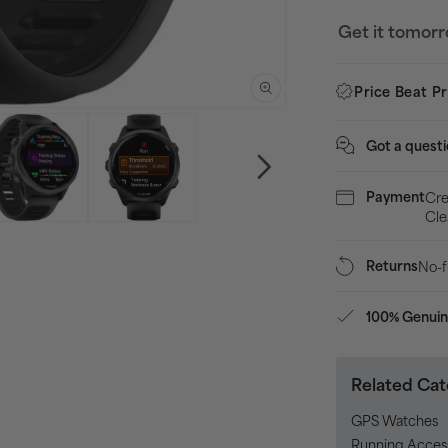
570
Get it tomor
42mm
HRM
Price Beat P
With
GPS
Got a quest
Watch
-
Cre
Payment
Black
Cle
No-f
Returns
100% Genuin
Related Cat
GPS Watches
Running Acces