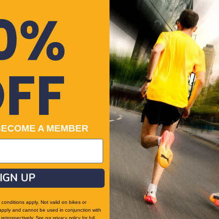
 your fitness with Garmin Coach training plans for running
0%
rformance, recovery and health metrics.
e based on your sleep quality, recovery, training load 
FF
xercise history and VO2 max, get an easy insight into tr
t to better prepare for the next day with a reminder of 
BECOME A MEMBER
on your data. These run recommendations vary in intensit
IGN UP
t’s paired to your smartphone. Plus, control watch func
messages and more.
conditions apply. Not valid on bikes or
apply and cannot be used in conjunction with
retrospectively.
See our
privacy policy
for full