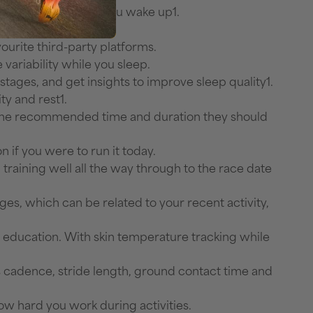
and more as soon as you wake up1.
 latest training.
urite third-party platforms.
variability while you sleep.
ages, and get insights to improve sleep quality1.
ty and rest1.
k the recommended time and duration they should
 if you were to run it today.
training well all the way through to the race date
s, which can be related to your recent activity,
n education. With skin temperature tracking while
s cadence, stride length, ground contact time and
ow hard you work during activities.