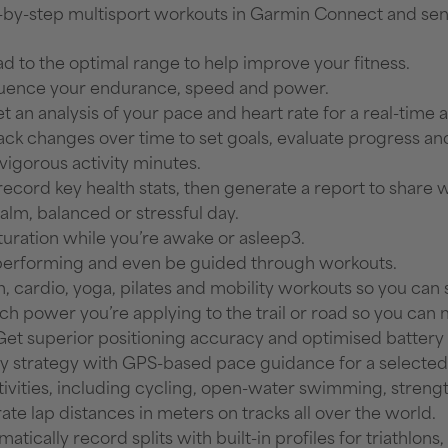
-by-step multisport workouts in Garmin Connect and sen
d to the optimal range to help improve your fitness.
luence your endurance, speed and power.
t an analysis of your pace and heart rate for a real-time 
track changes over time to set goals, evaluate progress a
vigorous activity minutes.
record key health stats, then generate a report to share 
calm, balanced or stressful day.
turation while you’re awake or asleep3.
 performing and even be guided through workouts.
h, cardio, yoga, pilates and mobility workouts so you ca
 power you’re applying to the trail or road so you can m
Get superior positioning accuracy and optimised battery l
ay strategy with GPS-based pace guidance for a selected
activities, including cycling, open-water swimming, streng
ate lap distances in meters on tracks all over the world.
matically record splits with built-in profiles for triathlo