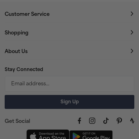
Customer Service
Shopping
About Us
Stay Connected
Email address…
Sign Up
Get Social
Facebook
Instagram
TikTok
Pinterest
link
to
stra