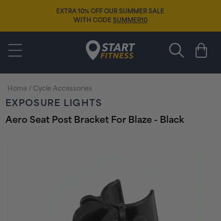
Skip to
EXTRA 10% OFF OUR SUMMER SALE
content
WITH CODE
SUMMER10
Start Fitness
Cart
Home
/
Cycle Accessories
EXPOSURE LIGHTS
Aero Seat Post Bracket For Blaze - Black
Skip to
product
information