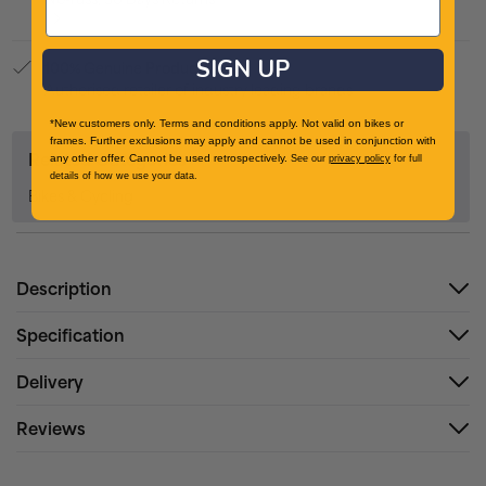
SIGN UP
100% Genuine Product
Authorised retailer of industry leading brands
*New customers only. Terms and conditions apply. Not valid on bikes or
frames. Further exclusions may apply and cannot be used in conjunction with
Related Categories
any other offer. Cannot be used retrospectively.
See our
privacy policy
for full
details of how we use your data.
Bikes & Cycling
Description
Specification
Delivery
Reviews