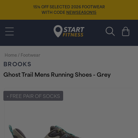
Skip to
15% OFF SELECTED 2026 FOOTWEAR
content
WITH CODE
NEWSEASON15
Start Fitness
Cart
Home
/
Footwear
BROOKS
Ghost Trail Mens Running Shoes - Grey
Skip to
product
+ FREE PAIR OF SOCKS
information
FREE EXPRESS DELIVERY