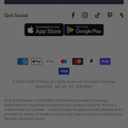
Get Social
Facebook
Instagram
TikTok
Pinterest
link
to
stra
prof
Payment
methods
© 2026,
Start Fitness
all rights reserved. Company Number
02607133. GB VAT No. 157110927
W & M Wholesale Limited FRN: 673219 trading as Start Fitness are
Authorised and Regulated by the Financial Conduct Authority. We are a
credit broker, not a lender – credit is subject to status and affordability, and is
provided by a panel of lenders of whom we have a commercial relationship.
Terms & Conditions Apply.