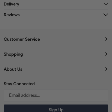
Delivery
Reviews
Customer Service
Shopping
About Us
Stay Connected
Email address…
Sign Up