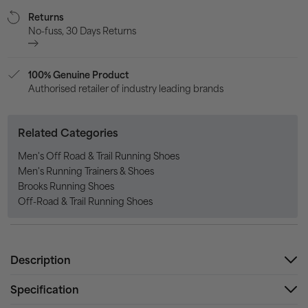
Returns
No-fuss, 30 Days Returns
100% Genuine Product
Authorised retailer of industry leading brands
Related Categories
Men's Off Road & Trail Running Shoes
Men's Running Trainers & Shoes
Brooks Running Shoes
Off-Road & Trail Running Shoes
Description
Specification