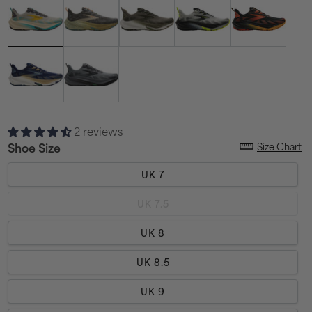
2 reviews
Size Chart
Shoe Size
UK 7
Variant
UK 7.5
sold
out
or
UK 8
unavailable
UK 8.5
UK 9