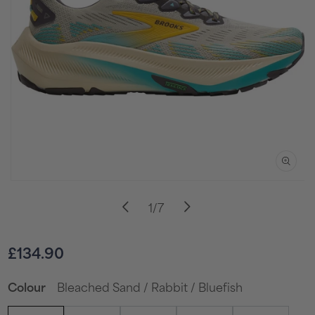
Open
media
of
1
/
7
1
in
i
modal
Sale
£134.90
price
Bleached Sand / Rabbit / Bluefish
Colour