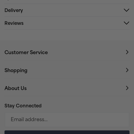
Delivery
Reviews
Customer Service
Shopping
About Us
Stay Connected
Email address…