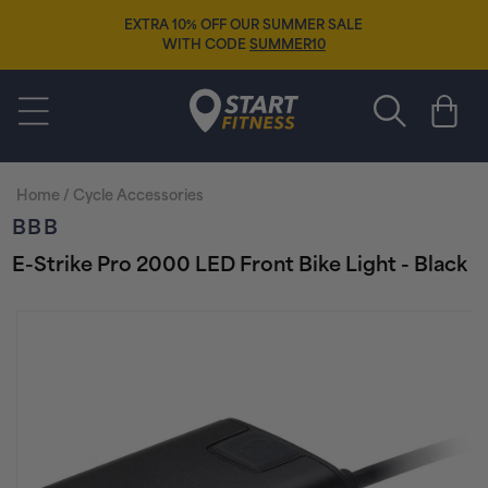
Skip to
EXTRA 10% OFF OUR SUMMER SALE
content
WITH CODE
SUMMER10
Start Fitness
Cart
Home
/
Cycle Accessories
BBB
E-Strike Pro 2000 LED Front Bike Light - Black
Skip to
product
information