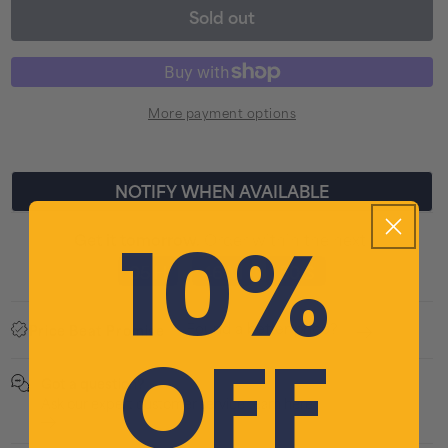
Sold out
for
for
BBB
BBB
E-
E-
Strike
Stri
More payment options
Pro
Pro
2000
200
LED
LED
NOTIFY WHEN AVAILABLE
Front
Fron
10%
Bike
Bike
Order within the next
Get it tomorrow.
Light
Ligh
05 H
46 M
50 S
:
:
-
-
Black
Blac
Found a better price?
Price Beat Promise
OFF
Got a question?
Ask our expert customer service team here