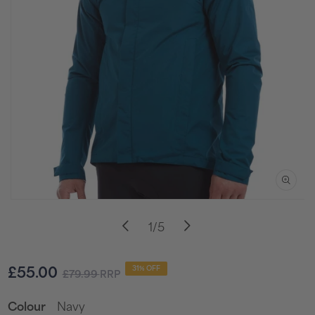
Open
media
of
1
/
5
1
in
i
modal
Sale
Regular
£55.00
31% OFF
£79.99
RRP
price
price
Navy
Colour