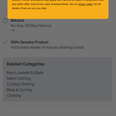
Credit/Debit card, Apple Pay, Google Pay, PayPal, Klarna or
any other offer. Cannot be used retrospectively.
See our
privacy policy
for full
Clearpay
details of how we use your data.
Returns
No-fuss, 30 Days Returns
100% Genuine Product
Authorised retailer of industry leading brands
Related Categories
Men's Jackets & Gilets
Mens Clothing
Cycling Clothing
Bikes & Cycling
Clothing