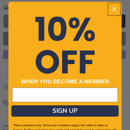
unavailable
Quantity
10%
Decrease
Incr
quantity
quan
Add to cart
for
for
OFF
Altura
Altu
Nevis
Nevi
Nightvision
Nigh
More payment options
Waterproof
Wat
Mens
Men
WHEN YOU BECOME A MEMBER
Found a better price?
Cycling
Cycl
Price Beat Promise
Jacket
Jack
-
-
Got a question?
Ask our expert customer service team here
Navy
SIGN UP
Nav
*New customers only. Terms and conditions apply. Not valid on bikes or
Payment
frames. Further exclusions may apply and cannot be used in conjunction with