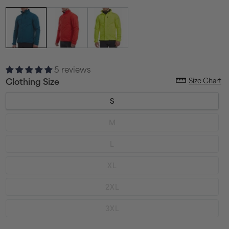
5 reviews
Size Chart
Clothing Size
S
Variant
M
sold
out
or
Variant
L
unavailable
sold
out
or
Variant
XL
unavailable
sold
out
or
Variant
2XL
unavailable
sold
out
or
Variant
3XL
unavailable
sold
out
or