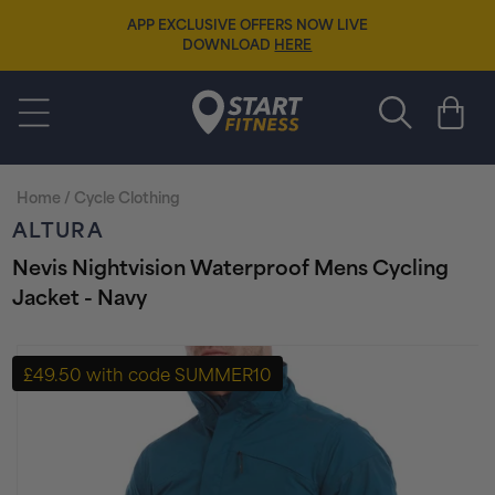
Skip to
APP EXCLUSIVE OFFERS NOW LIVE
content
DOWNLOAD
HERE
Start Fitness
Cart
Home
/
Cycle Clothing
ALTURA
Nevis Nightvision Waterproof Mens Cycling
Jacket - Navy
Skip to
product
£49.50 with code SUMMER10
information