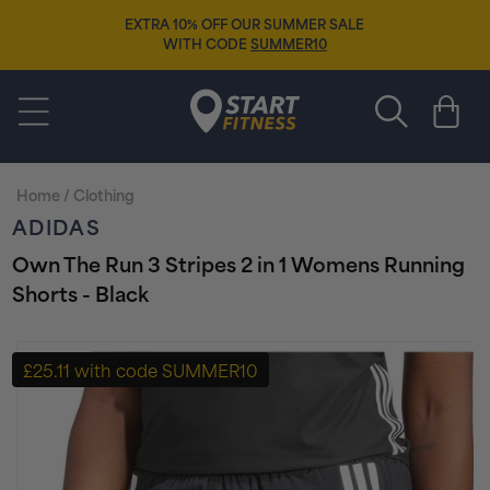
Skip to
EXTRA 10% OFF OUR SUMMER SALE
content
WITH CODE
SUMMER10
Start Fitness
Cart
Home
/
Clothing
ADIDAS
Own The Run 3 Stripes 2 in 1 Womens Running
Shorts - Black
Skip to
product
£25.11 with code SUMMER10
information