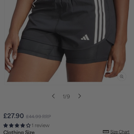
Open
media
of
1
/
9
1
in
i
modal
Sale
Regular
£27.90
£44.99
RRP
price
price
1 review
Size Chart
Clothing Size