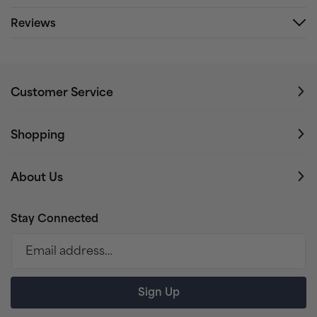
Reviews
Customer Service
Shopping
About Us
Stay Connected
Email address…
Sign Up