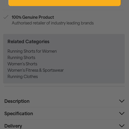
100% Genuine Product
Authorised retailer of industry leading brands
Related Categories
Running Shorts for Women
Running Shorts
Women's Shorts
Women's Fitness & Sportswear
Running Clothes
Description
Specification
Delivery