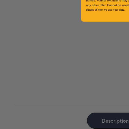
frames. Further exclusions may 
any other offer. Cannot be used 
details of how we use your data.
Description