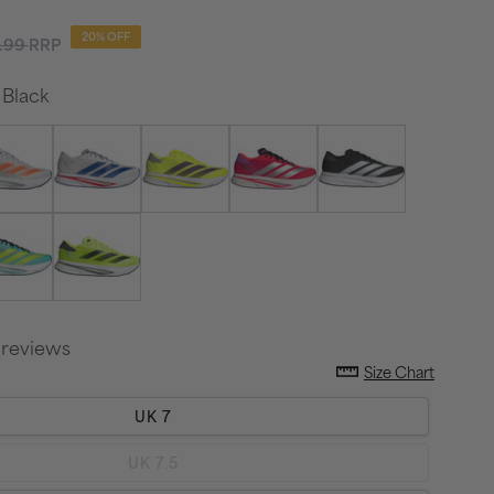
ular
20% OFF
.99
RRP
ce
Black
 reviews
Size Chart
UK 7
Variant
UK 7.5
sold
out