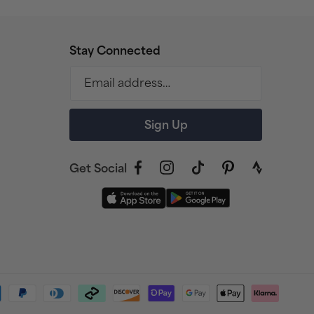
Stay Connected
Email address…
Sign Up
Get Social
Facebook
Instagram
TikTok
Pinterest
link
to
strava
profile