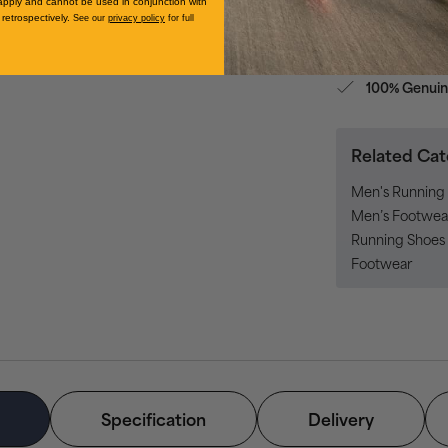
apply and cannot be used in conjunction with
retrospectively.
See our
privacy policy
for full
No-f
Returns
100% Genuin
Related Cat
Men's Running 
Men’s Footwea
Running Shoes 
Footwear
Specification
Delivery