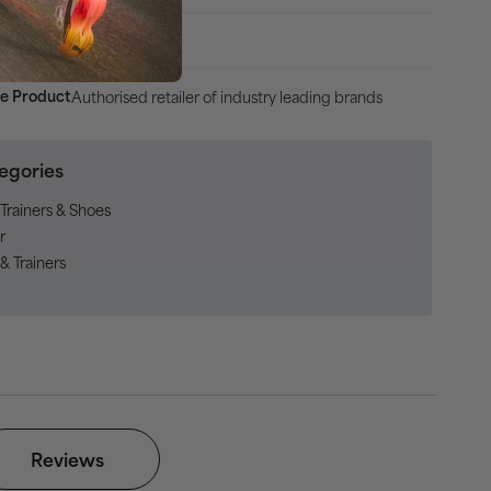
uss, 30 Days Returns
Authorised retailer of industry leading brands
e Product
egories
Trainers & Shoes
r
& Trainers
Reviews