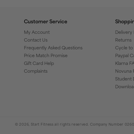
Customer Service
Shoppi
My Account
Delivery
Contact Us
Returns
Frequently Asked Questions
Cycle t
Price Match Promise
Paypal C
Gift Card Help
Klarna F
Complaints
Novuna 
Student 
Download
© 2026,
Start Fitness
all rights reserved. Company Number 0260