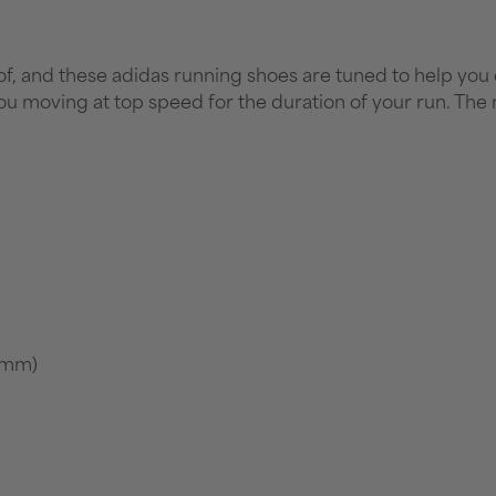
, and these adidas running shoes are tuned to help you do 
u moving at top speed for the duration of your run. The
7 mm)