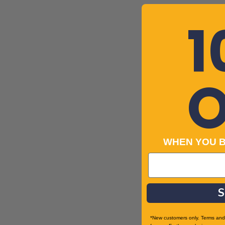
1
O
WHEN YOU 
S
*New customers only. Terms and 