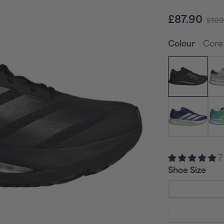
Sale
Reg
£87.90
£109
price
pri
Core 
Colour
7
Shoe Size