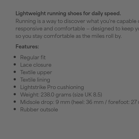
Lightweight running shoes for daily speed.
Running is a way to discover what you're capable of
responsive and comfortable — designed to keep yo
so you stay comfortable as the miles roll by.
Features:
Regular fit
Lace closure
Textile upper
Textile lining
Lightstrike Pro cushioning
Weight: 238.0 grams (size UK 8.5)
Midsole drop: 9 mm (heel: 36 mm / forefoot: 2
Rubber outsole