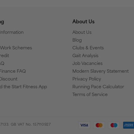
ng
About Us
 Information
About Us
Blog
o Work Schemes
Clubs & Events
redit
Gait Analysis
AQ
Job Vacancies
Finance FAQ
Modern Slavery Statement
Discount
Privacy Policy
 the Start Fitness App
Running Pace Calculator
Terms of Service
7133. GB VAT No. 157110927