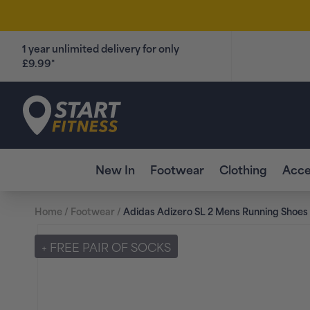
Skip to
content
1 year unlimited delivery for only
£9.99*
Start Fitness
New In
Footwear
Clothing
Acce
Home
/
Footwear
/
Adidas Adizero SL 2 Mens Running Shoes 
Skip to
product
+ FREE PAIR OF SOCKS
information