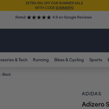
EXTRA 10% OFF OUR SUMMER SALE
WITH CODE
SUMMER10
Rated
4.9 on Google Reviews
ssories & Tech
Running
Bikes & Cycling
Sports
- Black
ADIDAS
Adizero 