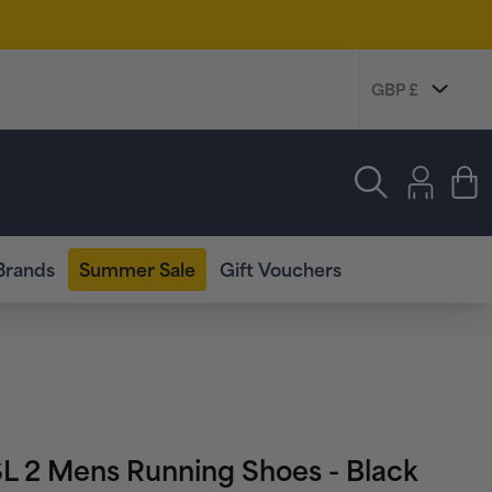
Log
in
Cart
Brands
Summer Sale
Gift Vouchers
SL 2 Mens Running Shoes - Black