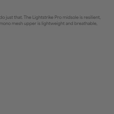
just that. The Lightstrike Pro midsole is resilient,
 mono mesh upper is lightweight and breathable,