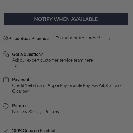
Spikes
Spik
-
-
NOTIFY WHEN AVAILABLE
Red
Red
Found a better price?
Price Beat Promise
Got a question?
Ask our expert customer service team here
Payment
Credit/Debit card, Apple Pay, Google Pay, PayPal, Klarna or
Clearpay
Returns
No-fuss, 30 Days Returns
100% Genuine Product