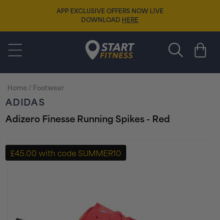
Skip to
APP EXCLUSIVE OFFERS NOW LIVE
content
DOWNLOAD
HERE
Start Fitness
Cart
Home
/
Footwear
ADIDAS
Adizero Finesse Running Spikes - Red
Skip to
product
£45.00 with code SUMMER10
information
+ FREE PAIR OF SOCKS