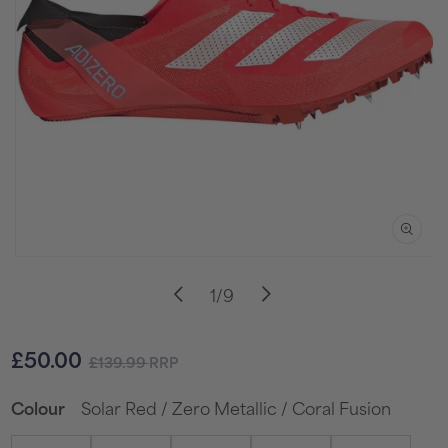
Open
media
of
1
/
9
1
in
i
modal
Sale
Regular
£50.00
£139.99
RRP
price
price
Solar Red / Zero Metallic / Coral Fusion
Colour