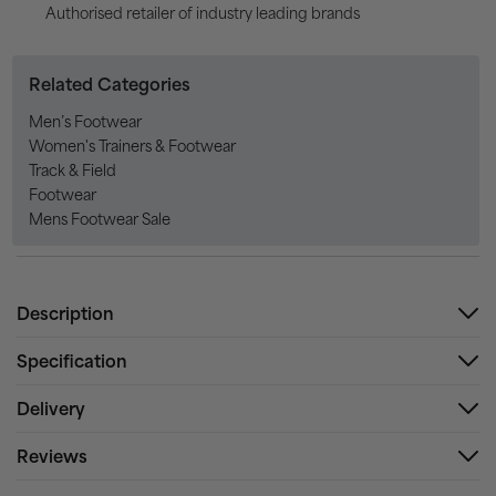
Authorised retailer of industry leading brands
Related Categories
Men’s Footwear
Women's Trainers & Footwear
Track & Field
Footwear
Mens Footwear Sale
Description
Specification
Delivery
Reviews