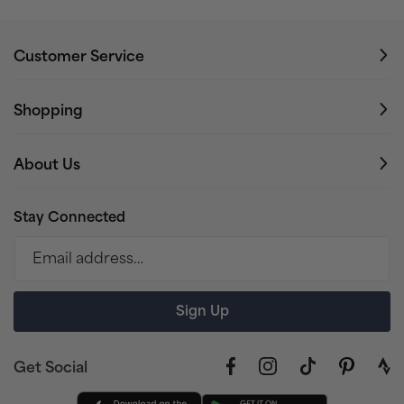
Customer Service
Shopping
About Us
Stay Connected
Email address…
Sign Up
Get Social
Facebook
Instagram
TikTok
Pinterest
link
to