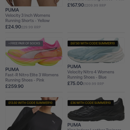
£167.90
£209.99 RRP
PUMA
Velocity 3 Inch Womens
Running Shorts - Yellow
£24.90
£29.99 RRP
+ FREE PAIR OF SOCKS
£67.50 WITH CODE SUMMER10
+ FREE PAIR OF SOCKS
PUMA
PUMA
Velocity Nitro 4 Womens
Fast-R Nitro Elite 3 Womens
Running Shoes - Blue
Running Shoes - Pink
£75.00
£109.99 RRP
£259.90
£13.50 WITH CODE SUMMER10
£36 WITH CODE SUMMER10
+ FREE PAIR OF SOCKS
PUMA