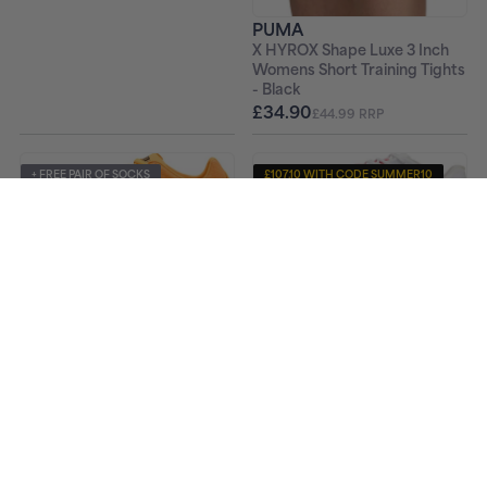
PUMA
X HYROX Shape Luxe 3 Inch
Womens Short Training Tights
- Black
£34.90
£44.99 RRP
+ FREE PAIR OF SOCKS
£107.10 WITH CODE SUMMER10
+ FREE PAIR OF SOCKS
PUMA
PUMA
Mid Distance Nitro Elite 3
EvoSpeed Haraka 8 Cross
Running Spikes - White
Country Spikes - Orange
£119.00
£49.90
£169.99 RRP
£69.99 RRP
£89.10 WITH CODE SUMMER10
+ FREE PAIR OF SOCKS
-23%
PUMA