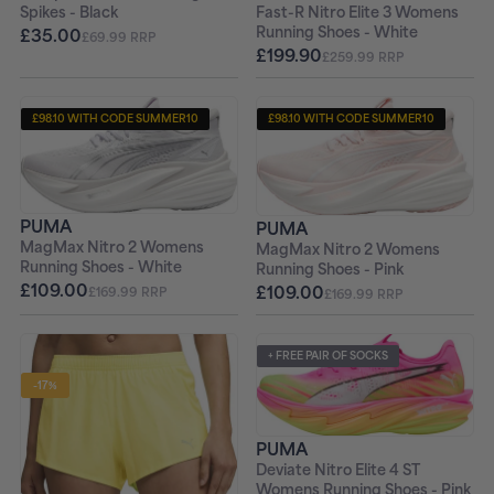
Fast-R Nitro Elite 3 Womens
Spikes - Black
Running Shoes - White
£35.00
£69.99 RRP
£199.90
£259.99 RRP
£98.10 WITH CODE SUMMER10
£98.10 WITH CODE SUMMER10
+ FREE PAIR OF SOCKS
+ FREE PAIR OF SOCKS
PUMA
PUMA
MagMax Nitro 2 Womens
MagMax Nitro 2 Womens
Running Shoes - White
Running Shoes - Pink
£109.00
£109.00
£169.99 RRP
£169.99 RRP
+ FREE PAIR OF SOCKS
-17%
PUMA
Deviate Nitro Elite 4 ST
Womens Running Shoes - Pink