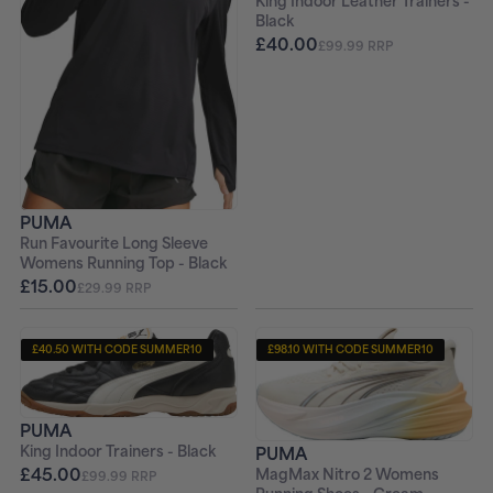
King Indoor Leather Trainers -
Black
£40.00
£99.99 RRP
PUMA
Run Favourite Long Sleeve
Womens Running Top - Black
£15.00
£29.99 RRP
£40.50 WITH CODE SUMMER10
£98.10 WITH CODE SUMMER10
+ FREE PAIR OF SOCKS
+ FREE PAIR OF SOCKS
PUMA
PUMA
King Indoor Trainers - Black
£45.00
MagMax Nitro 2 Womens
£99.99 RRP