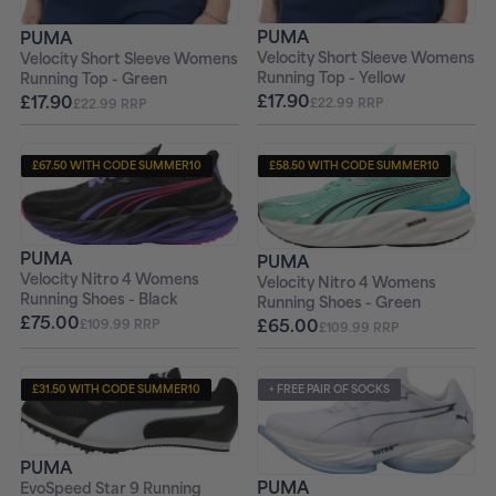
PUMA
PUMA
Velocity Short Sleeve Womens
Velocity Short Sleeve Womens
Running Top - Yellow
Running Top - Green
£17.90
£17.90
£22.99 RRP
£22.99 RRP
£67.50 WITH CODE SUMMER10
£58.50 WITH CODE SUMMER10
+ FREE PAIR OF SOCKS
+ FREE PAIR OF SOCKS
PUMA
PUMA
Velocity Nitro 4 Womens
Velocity Nitro 4 Womens
Running Shoes - Black
Running Shoes - Green
£75.00
£65.00
£109.99 RRP
£109.99 RRP
£31.50 WITH CODE SUMMER10
+ FREE PAIR OF SOCKS
+ FREE PAIR OF SOCKS
PUMA
PUMA
EvoSpeed Star 9 Running