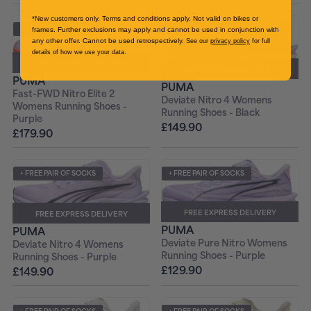
*New customers only. Terms and conditions apply. Not valid on bikes or
+ FREE PAIR OF SOCKS
+ FREE PAIR OF SOCKS
frames. Further exclusions may apply and cannot be used in conjunction with
any other offer. Cannot be used retrospectively.
See our
privacy policy
for full
details of how we use your data.
FREE EXPRESS DELIVERY
FREE EXPRESS DELIVERY
PUMA
PUMA
Fast-FWD Nitro Elite 2
Deviate Nitro 4 Womens
Womens Running Shoes -
Running Shoes - Black
Purple
£149.90
£179.90
+ FREE PAIR OF SOCKS
+ FREE PAIR OF SOCKS
FREE EXPRESS DELIVERY
FREE EXPRESS DELIVERY
PUMA
PUMA
Deviate Pure Nitro Womens
Deviate Nitro 4 Womens
Running Shoes - Purple
Running Shoes - Purple
£129.90
£149.90