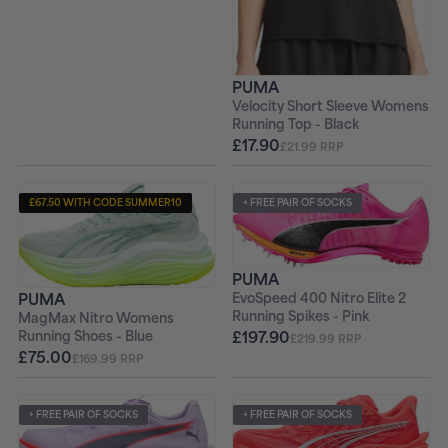
PUMA
Velocity Short Sleeve Womens
Running Top - Black
£17.90
£21.99 RRP
£67.50 WITH CODE SUMMER10
+ FREE PAIR OF SOCKS
+ FREE PAIR OF SOCKS
PUMA
PUMA
EvoSpeed 400 Nitro Elite 2
Running Spikes - Pink
MagMax Nitro Womens
£197.90
Running Shoes - Blue
£219.99 RRP
£75.00
£169.99 RRP
+ FREE PAIR OF SOCKS
+ FREE PAIR OF SOCKS