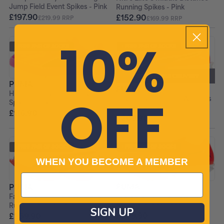
Jump Field Event Spikes - Pink
Running Spikes - Pink
£197.90
£152.90
£219.99 RRP
£169.99 RRP
10%
+ FREE PAIR OF SOCKS
+ FREE PAIR OF SOCKS
FREE EXPRESS DELIVERY
PUMA
PUMA
OFF
High Jump Nitro Field Event
Deviate Nitro Elite 4 Womens
Spikes - Pink
Running Shoes - Red
£116.90
£129.99 RRP
£209.90
+ FREE PAIR OF SOCKS
+ FREE PAIR OF SOCKS
WHEN YOU BECOME A MEMBER
PUMA
PUMA
Fast-R Nitro Elite 3 Womens
Fast-R Nitro Elite 3 Womens
Running Shoes - Red
Running Shoes - Purple
SIGN UP
£259.90
£259.90