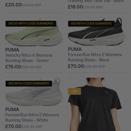
Training Vest Tank Top - Black
£20.00
£34.99 RRP
£18.00
£29.99 RRP
£67.50 WITH CODE SUMMER10
£63 WITH CODE SUMMER10
+ FREE PAIR OF SOCKS
+ FREE PAIR OF SOCKS
PUMA
PUMA
ForeverRun Nitro 2 Womens
Velocity Nitro 4 Womens
Running Shoes - Black
Running Shoes - Green
£70.00
£75.00
£139.99 RRP
£109.99 RRP
£63 WITH CODE SUMMER10
+ FREE PAIR OF SOCKS
-19%
PUMA
ForeverRun Nitro 2 Womens
Running Shoes - White
£70.00
£139.99 RRP