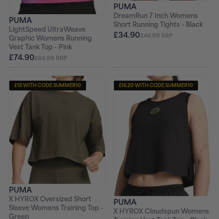
PUMA
DreamRun 7 Inch Womens
PUMA
Short Running Tights - Black
LightSpeed UltraWeave
£34.90
£44.99 RRP
Graphic Womens Running
Vest Tank Top - Pink
£74.90
£84.99 RRP
£18 WITH CODE SUMMER10
£16.20 WITH CODE SUMMER10
PUMA
X HYROX Oversized Short
PUMA
Sleeve Womens Training Top -
X HYROX Cloudspun Womens
Green