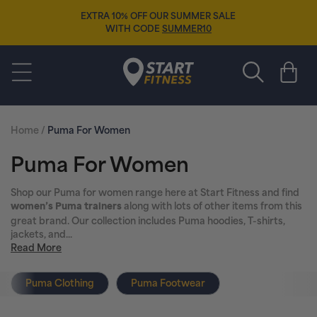
Skip to
EXTRA 10% OFF OUR SUMMER SALE
content
WITH CODE
SUMMER10
Start Fitness
Cart
Home
/
Puma For Women
C
Puma For Women
o
Shop our Puma for women range here at Start Fitness and find
along with lots of other items from this
women’s Puma trainers
l
great brand. Our collection includes Puma hoodies, T-shirts,
jackets, and...
l
Read More
e
Puma Clothing
Puma Footwear
c