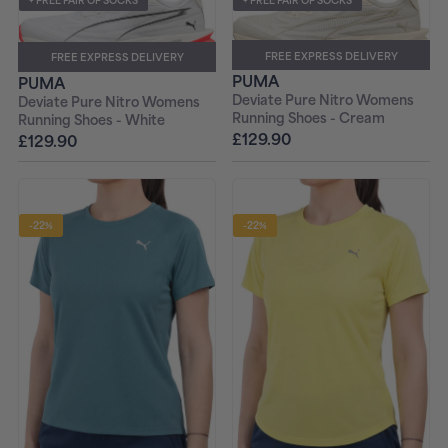
+ FREE PAIR OF SOCKS
+ FREE PAIR OF SOCKS
FREE EXPRESS DELIVERY
FREE EXPRESS DELIVERY
PUMA
PUMA
Deviate Pure Nitro Womens
Deviate Pure Nitro Womens
Running Shoes - Cream
Running Shoes - White
£129.90
£129.90
-22%
-22%