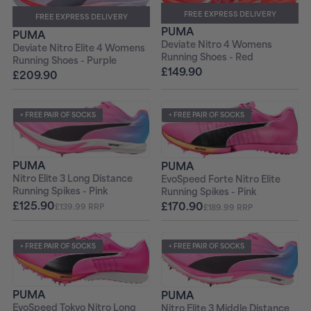
FREE EXPRESS DELIVERY
FREE EXPRESS DELIVERY
PUMA
PUMA
Deviate Nitro 4 Womens
Deviate Nitro Elite 4 Womens
Running Shoes - Red
Running Shoes - Purple
£149.90
£209.90
+ FREE PAIR OF SOCKS
+ FREE PAIR OF SOCKS
PUMA
PUMA
Nitro Elite 3 Long Distance
EvoSpeed Forte Nitro Elite
Running Spikes - Pink
Running Spikes - Pink
£125.90
£170.90
£139.99 RRP
£189.99 RRP
+ FREE PAIR OF SOCKS
+ FREE PAIR OF SOCKS
PUMA
PUMA
EvoSpeed Tokyo Nitro Long
Nitro Elite 3 Middle Distance