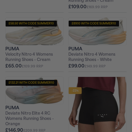
Running Shoes - Cream
£109.00
£169.99 RRP
£58.50 WITH CODE SUMMER10
£89.10 WITH CODE SUMMER10
+ FREE PAIR OF SOCKS
+ FREE PAIR OF SOCKS
PUMA
PUMA
Velocity Nitro 4 Womens
Deviate Nitro 4 Womens
Running Shoes - Cream
Running Shoes - White
£65.00
£99.00
£109.99 RRP
£149.99 RRP
£132.21 WITH CODE SUMMER10
+ FREE PAIR OF SOCKS
-22%
PUMA
Deviate Nitro Elite 4 RC
Womens Running Shoes -
Orange
£146.90
£209.99 RRP