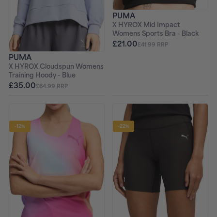
PUMA
X HYROX Mid Impact
Womens Sports Bra - Black
£21.00
£41.99 RRP
PUMA
X HYROX Cloudspun Womens
Training Hoody - Blue
£35.00
£64.99 RRP
-12%
-22%