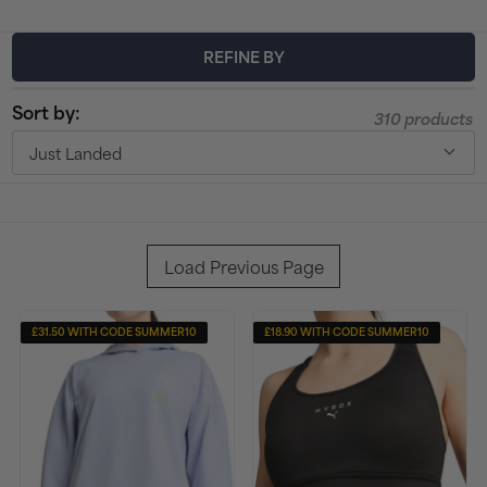
t
REFINE BY
i
Sort by:
o
310 products
Just Landed
n
:
Load Previous Page
£31.50 WITH CODE SUMMER10
£18.90 WITH CODE SUMMER10