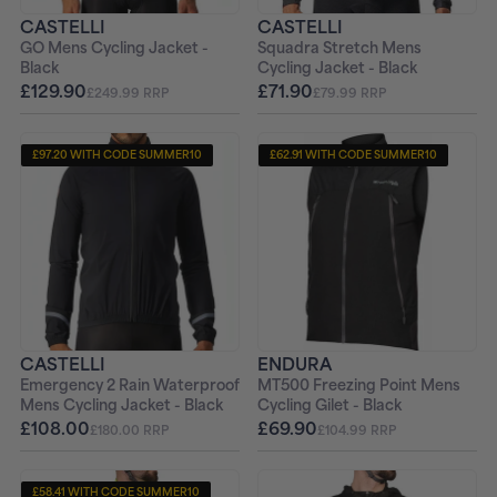
CASTELLI
CASTELLI
GO Mens Cycling Jacket -
Squadra Stretch Mens
Black
Cycling Jacket - Black
£129.90
£71.90
£249.99 RRP
£79.99 RRP
£97.20 WITH CODE SUMMER10
£62.91 WITH CODE SUMMER10
CASTELLI
ENDURA
Emergency 2 Rain Waterproof
MT500 Freezing Point Mens
Mens Cycling Jacket - Black
Cycling Gilet - Black
£108.00
£69.90
£180.00 RRP
£104.99 RRP
£58.41 WITH CODE SUMMER10