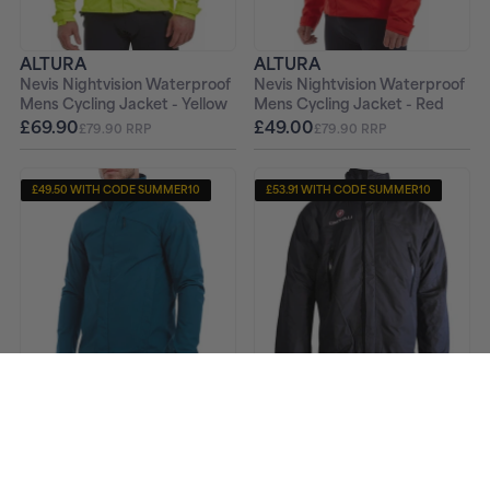
ALTURA
ALTURA
Nevis Nightvision Waterproof
Nevis Nightvision Waterproof
Mens Cycling Jacket - Yellow
Mens Cycling Jacket - Red
£69.90
£49.00
£79.90 RRP
£79.90 RRP
£49.50 WITH CODE SUMMER10
£53.91 WITH CODE SUMMER10
ALTURA
CASTELLI
Nevis Nightvision Waterproof
Multisport 3 In 1 Mens Jacket
Mens Cycling Jacket - Navy
- Black
£55.00
£59.90
£79.99 RRP
£229.90 RRP