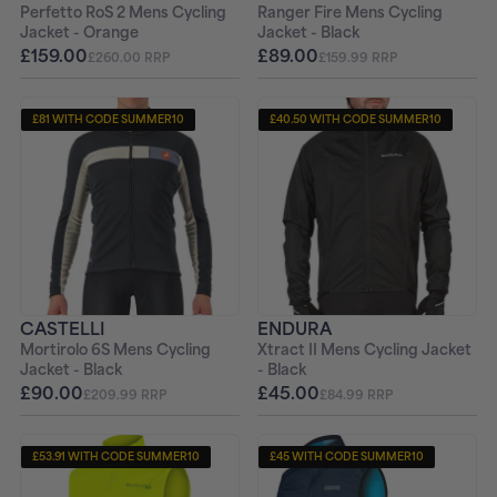
Perfetto RoS 2 Mens Cycling
Ranger Fire Mens Cycling
Jacket - Orange
Jacket - Black
£159.00
£89.00
£260.00 RRP
£159.99 RRP
£81 WITH CODE SUMMER10
£40.50 WITH CODE SUMMER10
CASTELLI
ENDURA
Mortirolo 6S Mens Cycling
Xtract II Mens Cycling Jacket
Jacket - Black
- Black
£90.00
£45.00
£209.99 RRP
£84.99 RRP
£53.91 WITH CODE SUMMER10
£45 WITH CODE SUMMER10