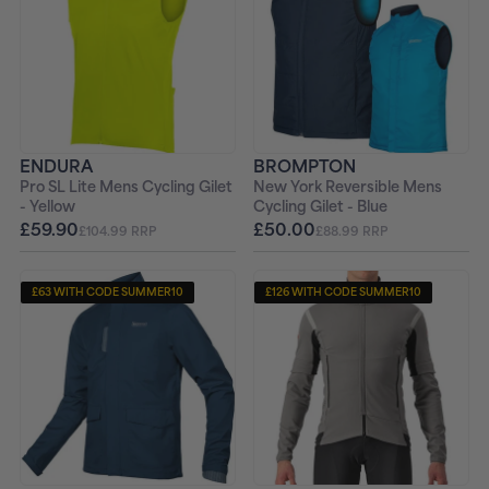
ENDURA
BROMPTON
Pro SL Lite Mens Cycling Gilet
New York Reversible Mens
- Yellow
Cycling Gilet - Blue
£59.90
£50.00
£104.99 RRP
£88.99 RRP
£63 WITH CODE SUMMER10
£126 WITH CODE SUMMER10