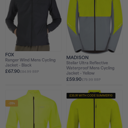
FOX
MADISON
Ranger Wind Mens Cycling
Stellar Ultra Reflective
Jacket - Black
Waterproof Mens Cycling
£67.90
£84.99 RRP
Jacket - Yellow
£59.90
£79.99 RRP
£35.91 WITH CODE SUMMER10
-28%