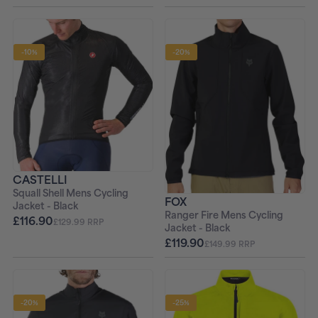
-10%
-20%
CASTELLI
Squall Shell Mens Cycling
FOX
Jacket - Black
Ranger Fire Mens Cycling
£116.90
£129.99 RRP
Jacket - Black
£119.90
£149.99 RRP
-20%
-25%