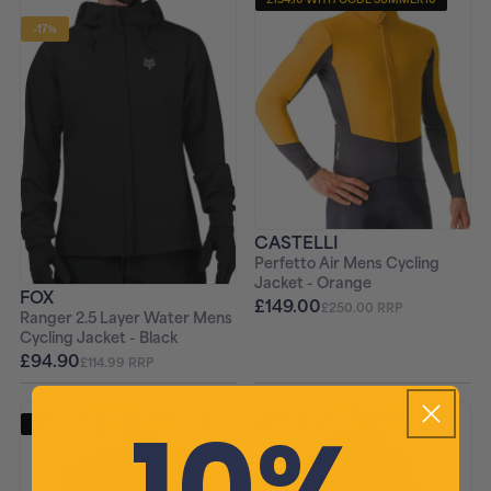
-17%
CASTELLI
Perfetto Air Mens Cycling
Jacket - Orange
FOX
£149.00
£250.00 RRP
Ranger 2.5 Layer Water Mens
Cycling Jacket - Black
£94.90
£114.99 RRP
10%
£134.10 WITH CODE SUMMER10
£44.10 WITH CODE SUMMER10