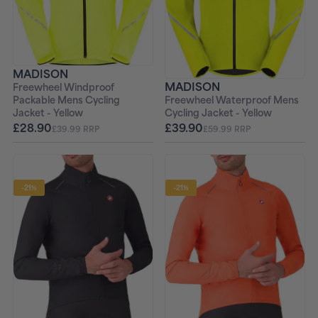
MADISON
MADISON
Freewheel Windproof
Freewheel Waterproof Mens
Packable Mens Cycling
Cycling Jacket - Yellow
Jacket - Yellow
£39.90
£28.90
£59.99 RRP
£39.99 RRP
-21%
-21%