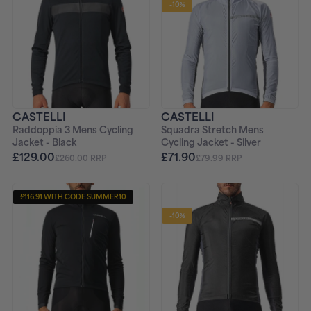
-10%
CASTELLI
CASTELLI
Raddoppia 3 Mens Cycling
Squadra Stretch Mens
Jacket - Black
Cycling Jacket - Silver
£129.00
£71.90
£260.00 RRP
£79.99 RRP
£116.91 WITH CODE SUMMER10
-10%