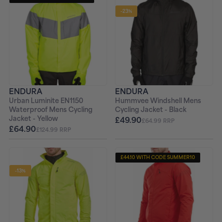
-23%
ENDURA
ENDURA
Urban Luminite EN1150
Hummvee Windshell Mens
Waterproof Mens Cycling
Cycling Jacket - Black
Jacket - Yellow
£49.90
£64.99 RRP
£64.90
£124.99 RRP
£44.10 WITH CODE SUMMER10
-13%