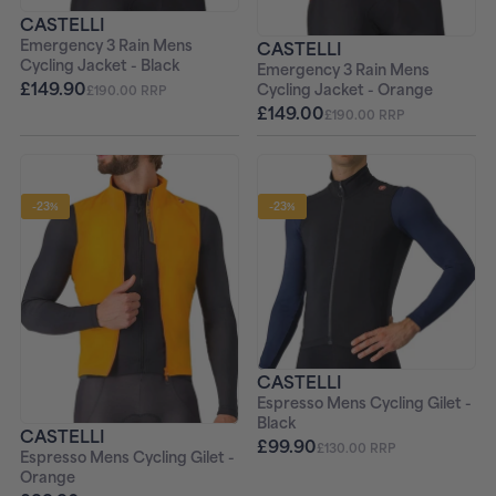
CASTELLI
Emergency 3 Rain Mens
CASTELLI
Cycling Jacket - Black
Emergency 3 Rain Mens
£149.90
Cycling Jacket - Orange
£190.00 RRP
£149.00
£190.00 RRP
-23%
-23%
CASTELLI
Espresso Mens Cycling Gilet -
Black
CASTELLI
£99.90
£130.00 RRP
Espresso Mens Cycling Gilet -
Orange