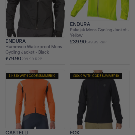
ENDURA
Pakajak Mens Cycling Jacket -
Yellow
ENDURA
£39.90
£49.99 RRP
Hummvee Waterproof Mens
Cycling Jacket - Black
£79.90
£99.99 RRP
£143.10 WITH CODE SUMMER10
£80.10 WITH CODE SUMMER10
CASTELLI
FOX