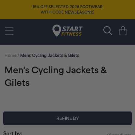
Skip to
15% OFF SELECTED 2026 FOOTWEAR
content
WITH CODE
NEWSEASON15
Start Fitness
Cart
Home
/
Mens Cycling Jackets & Gilets
C
Men's Cycling Jackets &
o
Gilets
l
l
e
REFINE BY
c
Sort by: