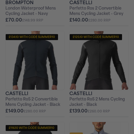
BROMPTON
CASTELLI
London Waterproof Mens
Perfetto Ros 2 Convertible
Cycling Jacket - Navy
Mens Cycling Jacket - Grey
£70.00
£140.00
£148.99 RRP
£280.00 RRP
£134.10 WITH CODE SUMMER10
£125.10 WITH CODE SUMMER10
CASTELLI
CASTELLI
Perfetto RoS 2 Convertible
Perfetto RoS 2 Mens Cycling
Mens Cycling Jacket - Black
Jacket - Black
£149.00
£139.00
£280.00 RRP
£260.00 RRP
£116.10 WITH CODE SUMMER10