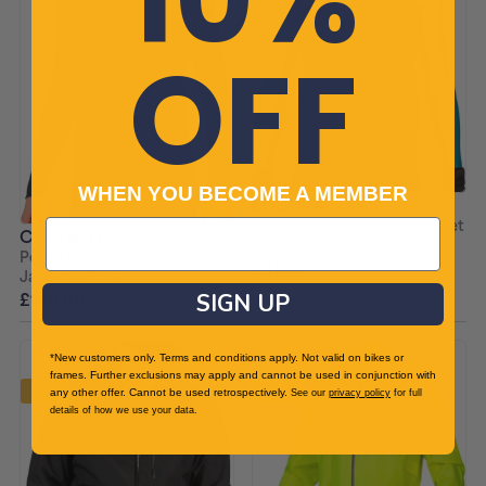
OFF
WHEN YOU BECOME A MEMBER
ENDURA
Windchill II Mens Cycling Gilet
CASTELLI
- Black
Perfetto Air Mens Cycling
£49.00
£79.99 RRP
Jacket - Black
£149.00
SIGN UP
£250.00 RRP
*New customers only. Terms and conditions apply. Not valid on bikes or
frames. Further exclusions may apply and cannot be used in conjunction with
-20%
-20%
any other offer. Cannot be used retrospectively.
See our
privacy policy
for full
details of how we use your data.