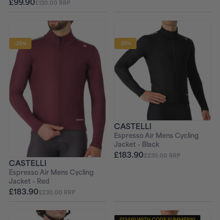
£99.90
£130.00 RRP
-20%
-20%
CASTELLI
Espresso Air Mens Cycling
Jacket - Black
£183.90
£230.00 RRP
CASTELLI
Espresso Air Mens Cycling
Jacket - Red
£183.90
£230.00 RRP
£134.10 WITH CODE SUMMER10