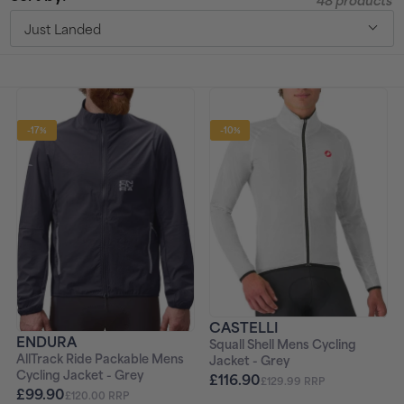
48 products
t
Just Landed
i
o
-17%
-10%
n
:
CASTELLI
ENDURA
Squall Shell Mens Cycling
AllTrack Ride Packable Mens
Jacket - Grey
Cycling Jacket - Grey
£116.90
£129.99 RRP
£99.90
£120.00 RRP