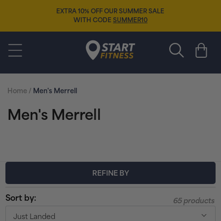
Skip to
EXTRA 10% OFF OUR SUMMER SALE
content
WITH CODE
SUMMER10
Start Fitness
Cart
Home
/
Men's Merrell
C
Men's Merrell
o
l
l
REFINE BY
e
Sort by:
65 products
c
Just Landed