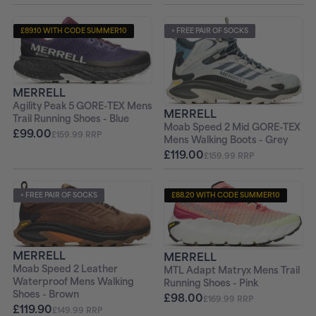
£89.10 WITH CODE SUMMER10
+ FREE PAIR OF SOCKS
+ FREE PAIR OF SOCKS
MERRELL
Agility Peak 5 GORE-TEX Mens
MERRELL
Trail Running Shoes - Blue
Moab Speed 2 Mid GORE-TEX
£99.00
£159.99 RRP
Mens Walking Boots - Grey
£119.00
£159.99 RRP
+ FREE PAIR OF SOCKS
£88.20 WITH CODE SUMMER10
+ FREE PAIR OF SOCKS
MERRELL
MERRELL
Moab Speed 2 Leather
MTL Adapt Matryx Mens Trail
Waterproof Mens Walking
Running Shoes - Pink
Shoes - Brown
£98.00
£169.99 RRP
£119.90
£149.99 RRP