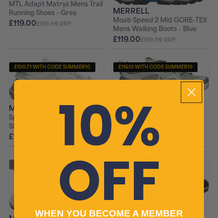
MTL Adapt Matryx Mens Trail
MERRELL
Running Shoes - Grey
Moab Speed 2 Mid GORE-TEX
£119.00
£169.99 RRP
Mens Walking Boots - Blue
£119.00
£159.99 RRP
£100.71 WITH CODE SUMMER10
£116.10 WITH CODE SUMMER10
+ FREE PAIR OF SOCKS
+ FREE PAIR OF SOCKS
10%
MERRELL
MERRELL
Speedarc Matis GORE-TEX
Speedarc Matis Mens Walking
Mens Walking Shoes - Green
Shoes - Green
£129.00
£111.90
£189.99 RRP
£159.99 RRP
OFF
+ FREE PAIR OF SOCKS
+ FREE PAIR OF SOCKS
MERRELL
WHEN YOU BECOME A MEMBER
Agility Peak 6 GORE-TEX
MERRELL