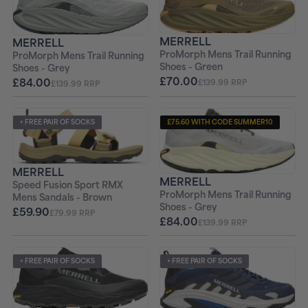
+ FREE PAIR OF SOCKS
+ FREE PAIR OF SOCKS
MERRELL
MERRELL
ProMorph Mens Trail Running
ProMorph Mens Trail Running
Shoes - Green
Shoes - Grey
£70.00
£84.00
£139.99 RRP
£139.99 RRP
+ FREE PAIR OF SOCKS
£75.60 WITH CODE SUMMER10
+ FREE PAIR OF SOCKS
MERRELL
MERRELL
Speed Fusion Sport RMX
ProMorph Mens Trail Running
Mens Sandals - Brown
Shoes - Grey
£59.90
£79.99 RRP
£84.00
£139.99 RRP
+ FREE PAIR OF SOCKS
+ FREE PAIR OF SOCKS