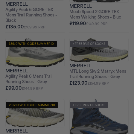
MERRELL
MERRELL
Agility Peak 6 GORE-TEX
Moab Speed 2 GORE-TEX
Mens Trail Running Shoes -
Mens Walking Shoes - Blue
Black
£119.90
£149.99 RRP
£135.00
£169.99 RRP
£89.10 WITH CODE SUMMER10
+ FREE PAIR OF SOCKS
+ FREE PAIR OF SOCKS
MERRELL
MERRELL
MTL Long Sky 2 Matryx Mens
Agility Peak 6 Mens Trail
Trail Running Shoes - Grey
Running Shoes - Grey
£123.90
£154.99 RRP
£99.00
£144.99 RRP
£107.10 WITH CODE SUMMER10
+ FREE PAIR OF SOCKS
+ FREE PAIR OF SOCKS
MERRELL