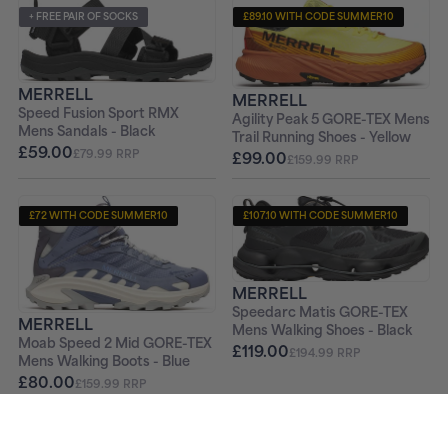
+ FREE PAIR OF SOCKS
£89.10 WITH CODE SUMMER10
+ FREE PAIR OF SOCKS
MERRELL
MERRELL
Speed Fusion Sport RMX
Agility Peak 5 GORE-TEX Mens
Mens Sandals - Black
Trail Running Shoes - Yellow
£59.00
£79.99 RRP
£99.00
£159.99 RRP
£72 WITH CODE SUMMER10
£107.10 WITH CODE SUMMER10
+ FREE PAIR OF SOCKS
+ FREE PAIR OF SOCKS
MERRELL
Speedarc Matis GORE-TEX
MERRELL
Mens Walking Shoes - Black
Moab Speed 2 Mid GORE-TEX
£119.00
£194.99 RRP
Mens Walking Boots - Blue
£80.00
£159.99 RRP
£58.50 WITH CODE SUMMER10
£72 WITH CODE SUMMER10