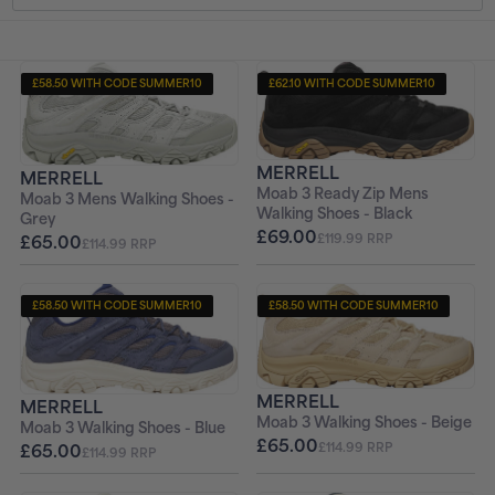
t
i
£58.50 WITH CODE SUMMER10
£62.10 WITH CODE SUMMER10
+ FREE PAIR OF SOCKS
+ FREE PAIR OF SOCKS
o
n
MERRELL
MERRELL
Moab 3 Ready Zip Mens
Moab 3 Mens Walking Shoes -
:
Walking Shoes - Black
Grey
£69.00
£119.99 RRP
£65.00
£114.99 RRP
£58.50 WITH CODE SUMMER10
£58.50 WITH CODE SUMMER10
+ FREE PAIR OF SOCKS
+ FREE PAIR OF SOCKS
MERRELL
MERRELL
Moab 3 Walking Shoes - Beige
Moab 3 Walking Shoes - Blue
£65.00
£65.00
£114.99 RRP
£114.99 RRP