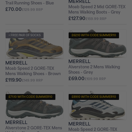
MERRELL
Trail Running Shoes - Blue
Moab Speed 2 Mid GORE-TEX
£70.00
£129.99 RRP
Mens Walking Boots - Grey
£127.90
£159.99 RRP
+ FREE PAIR OF SOCKS
£62.10 WITH CODE SUMMER10
+ FREE PAIR OF SOCKS
MERRELL
MERRELL
Alverstone 2 Mens Walking
Moab Speed 2 GORE-TEX
Shoes - Grey
Mens Walking Shoes - Brown
£69.00
£119.90
£109.99 RRP
£149.99 RRP
£71.10 WITH CODE SUMMER10
£89.10 WITH CODE SUMMER10
+ FREE PAIR OF SOCKS
+ FREE PAIR OF SOCKS
MERRELL
MERRELL
Alverstone 2 GORE-TEX Mens
Moab Speed 2 GORE-TEX