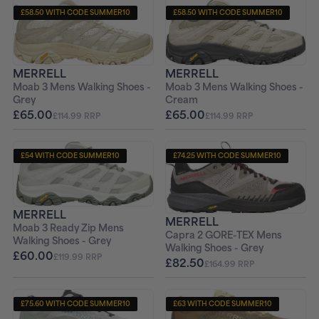
£58.50 WITH CODE SUMMER10
£58.50 WITH CODE SUMMER10
+ FREE PAIR OF SOCKS
+ FREE PAIR OF SOCKS
MERRELL
MERRELL
Moab 3 Mens Walking Shoes -
Moab 3 Mens Walking Shoes -
Grey
Cream
£65.00
£65.00
£114.99 RRP
£114.99 RRP
£54 WITH CODE SUMMER10
£74.25 WITH CODE SUMMER10
+ FREE PAIR OF SOCKS
+ FREE PAIR OF SOCKS
MERRELL
MERRELL
Moab 3 Ready Zip Mens
Capra 2 GORE-TEX Mens
Walking Shoes - Grey
Walking Shoes - Grey
£60.00
£119.99 RRP
£82.50
£164.99 RRP
£75.60 WITH CODE SUMMER10
£63 WITH CODE SUMMER10