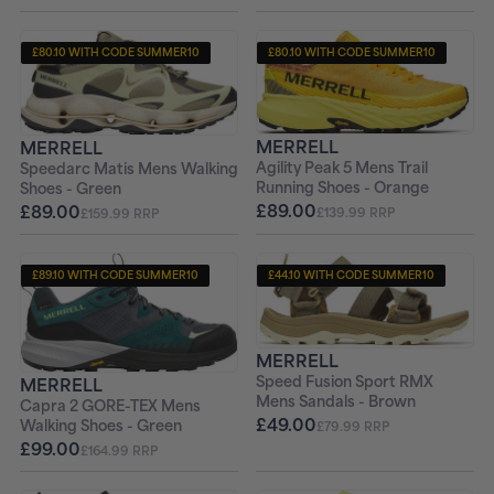
£80.10 WITH CODE SUMMER10
£80.10 WITH CODE SUMMER10
+ FREE PAIR OF SOCKS
+ FREE PAIR OF SOCKS
MERRELL
MERRELL
Agility Peak 5 Mens Trail
Speedarc Matis Mens Walking
Running Shoes - Orange
Shoes - Green
£89.00
£89.00
£139.99 RRP
£159.99 RRP
£89.10 WITH CODE SUMMER10
£44.10 WITH CODE SUMMER10
+ FREE PAIR OF SOCKS
+ FREE PAIR OF SOCKS
MERRELL
Speed Fusion Sport RMX
MERRELL
Mens Sandals - Brown
Capra 2 GORE-TEX Mens
£49.00
Walking Shoes - Green
£79.99 RRP
£99.00
£164.99 RRP