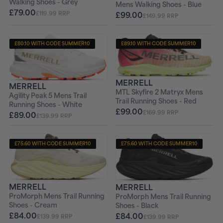
Walking Shoes - Grey
Mens Walking Shoes - Blue
£79.00
£119.99 RRP
£99.00
£149.99 RRP
£80.10 WITH CODE SUMMER10
£89.10 WITH CODE SUMMER10
+ FREE PAIR OF SOCKS
+ FREE PAIR OF SOCKS
MERRELL
MERRELL
MTL Skyfire 2 Matryx Mens
Agility Peak 5 Mens Trail
Trail Running Shoes - Red
Running Shoes - White
£99.00
£169.99 RRP
£89.00
£139.99 RRP
£75.60 WITH CODE SUMMER10
£75.60 WITH CODE SUMMER10
+ FREE PAIR OF SOCKS
+ FREE PAIR OF SOCKS
MERRELL
MERRELL
ProMorph Mens Trail Running
ProMorph Mens Trail Running
Shoes - Cream
Shoes - Black
£84.00
£84.00
£139.99 RRP
£139.99 RRP