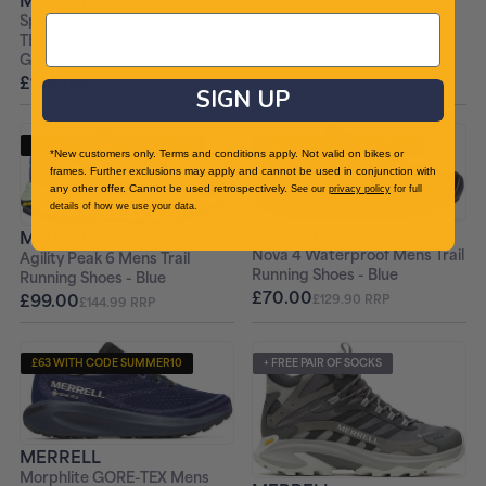
Mens Trail Running Shoes -
Speedarc Matis Mid GORE-
Blue
TEX Mens Walking Boots -
£135.00
£169.99 RRP
Green
£149.00
£199.99 RRP
SIGN UP
£89.10 WITH CODE SUMMER10
£63 WITH CODE SUMMER10
*New customers only. Terms and conditions apply. Not valid on bikes or
frames. Further exclusions may apply and cannot be used in conjunction with
+ FREE PAIR OF SOCKS
+ FREE PAIR OF SOCKS
any other offer. Cannot be used retrospectively.
See our
privacy policy
for full
details of how we use your data.
MERRELL
MERRELL
Nova 4 Waterproof Mens Trail
Agility Peak 6 Mens Trail
Running Shoes - Blue
Running Shoes - Blue
£70.00
£99.00
£129.90 RRP
£144.99 RRP
£63 WITH CODE SUMMER10
+ FREE PAIR OF SOCKS
+ FREE PAIR OF SOCKS
MERRELL
Morphlite GORE-TEX Mens