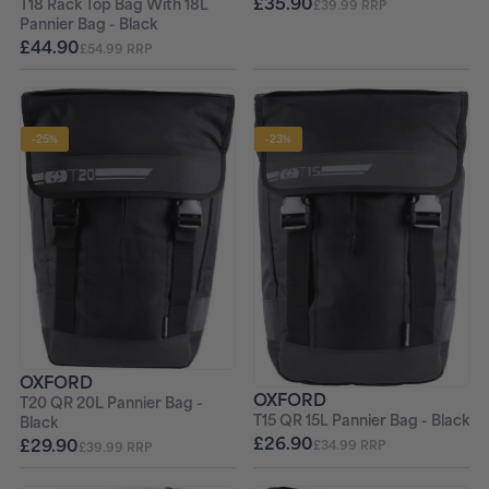
£35.90
T18 Rack Top Bag With 18L
£39.99 RRP
Pannier Bag - Black
£44.90
£54.99 RRP
-25%
-23%
OXFORD
OXFORD
T20 QR 20L Pannier Bag -
T15 QR 15L Pannier Bag - Black
Black
£26.90
£29.90
£34.99 RRP
£39.99 RRP