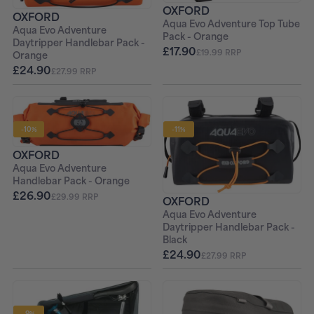
OXFORD
OXFORD
Aqua Evo Adventure Top Tube
Aqua Evo Adventure
Pack - Orange
Daytripper Handlebar Pack -
£17.90
£19.99 RRP
Orange
£24.90
£27.99 RRP
-10%
-11%
OXFORD
Aqua Evo Adventure
Handlebar Pack - Orange
£26.90
£29.99 RRP
OXFORD
Aqua Evo Adventure
Daytripper Handlebar Pack -
Black
£24.90
£27.99 RRP
-9%