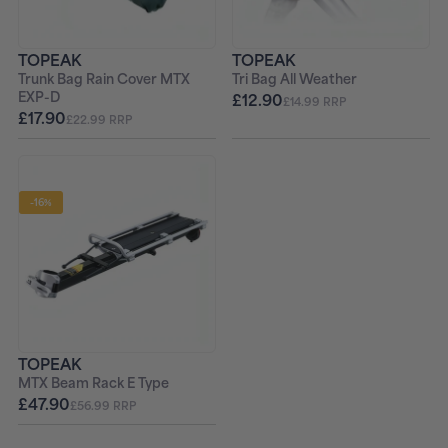
TOPEAK
TOPEAK
Trunk Bag Rain Cover MTX
Tri Bag All Weather
EXP-D
£12.90
£14.99 RRP
£17.90
£22.99 RRP
-16%
TOPEAK
MTX Beam Rack E Type
£47.90
£56.99 RRP