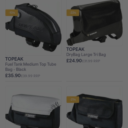
-10%
-22%
TOPEAK
DryBag Large Tri Bag
TOPEAK
£24.90
£31.99 RRP
Fuel Tank Medium Top Tube
Bag - Black
£35.90
£39.99 RRP
-21%