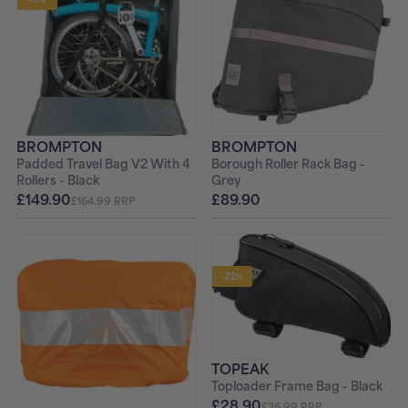
BROMPTON
BROMPTON
Padded Travel Bag V2 With 4
Borough Roller Rack Bag -
Rollers - Black
Grey
£149.90
£89.90
£164.99 RRP
-22%
TOPEAK
Toploader Frame Bag - Black
£28.90
£36.99 RRP