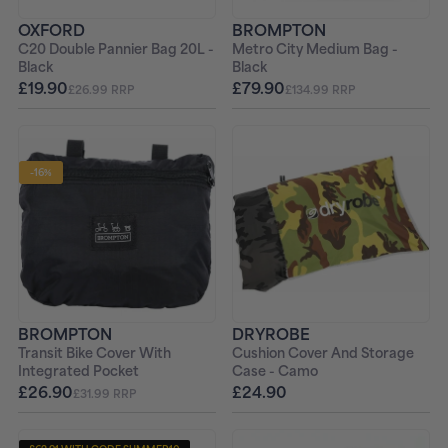
OXFORD
BROMPTON
C20 Double Pannier Bag 20L -
Metro City Medium Bag -
Black
Black
£19.90
£79.90
£26.99 RRP
£134.99 RRP
-16%
BROMPTON
DRYROBE
Transit Bike Cover With
Cushion Cover And Storage
Integrated Pocket
Case - Camo
£26.90
£24.90
£31.99 RRP