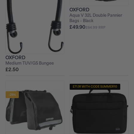
OXFORD
Aqua V 32L Double Pannier
Bags - Black
£49.90
£64.99 RRP
OXFORD
Medium TUV/GS Bungee
£2.50
£71.91 WITH CODE SUMMER10
-26%