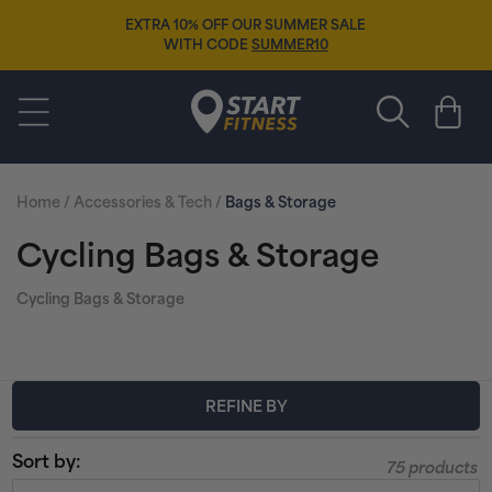
Skip to
EXTRA 10% OFF OUR SUMMER SALE
content
WITH CODE
SUMMER10
Start Fitness
Cart
Home
/
Accessories & Tech
/
Bags & Storage
C
Cycling Bags & Storage
o
Cycling Bags & Storage
l
l
REFINE BY
e
Sort by:
75 products
c