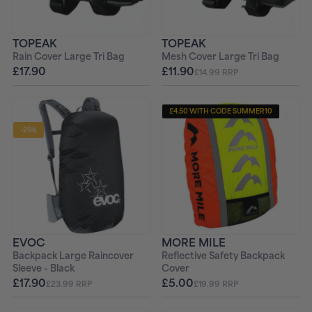
TOPEAK
TOPEAK
Rain Cover Large Tri Bag
Mesh Cover Large Tri Bag
£17.90
£11.90
£14.99 RRP
£4.50 WITH CODE SUMMER10
-25%
EVOC
MORE MILE
Backpack Large Raincover
Reflective Safety Backpack
Sleeve - Black
Cover
£17.90
£5.00
£23.99 RRP
£19.99 RRP