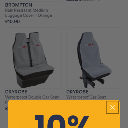
BROMPTON
Rain Resistant Medium
Luggage Cover - Orange
£10.90
DRYROBE
DRYROBE
Waterproof Double Car Seat
Waterproof Car Seat
Protector Cover - Grey
Protector Cover - Grey
10%
£69.90
£49.90