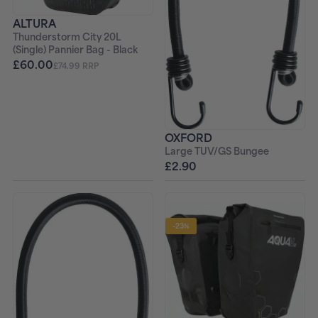
ALTURA
Thunderstorm City 20L
(Single) Pannier Bag - Black
£60.00
£74.99 RRP
OXFORD
Large TUV/GS Bungee
£2.90
-23%