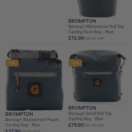
BROMPTON
Borough Waterproof Roll Top
Cycling Rack Bag - Blue
£72.90
£89.99 RRP
-16%
-20%
BROMPTON
BROMPTON
Borough Small Roll Top
Cycling Bag - Blue
Borough Waterproof Pouch
£79.90
Cycling Bag - Blue
£99.99 RRP
£37.90
£44.99 RRP