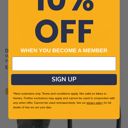
OFF
WHEN YOU BECOME A MEMBER
DRYROBE
DRYROBE
Waterproof Car Seat
Waterproof Double Car Seat
Protector Cover - Black
Protector Cover - Pink
£49.90
£69.90
SIGN UP
-20%
*New customers only. Terms and conditions apply. Not valid on bikes or
frames. Further exclusions may apply and cannot be used in conjunction with
any other offer. Cannot be used retrospectively.
See our
privacy policy
for full
details of how we use your data.