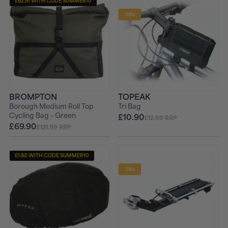
£62.91 WITH CODE SUMMER10
-16%
BROMPTON
TOPEAK
Borough Medium Roll Top
Tri Bag
Cycling Bag - Green
£10.90
£12.99 RRP
£69.90
£121.99 RRP
£1.80 WITH CODE SUMMER10
-16%