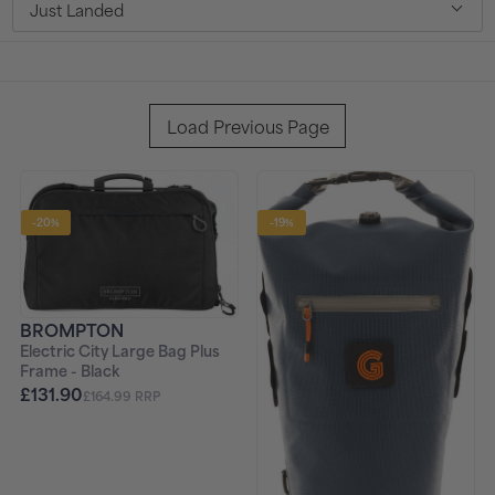
Just Landed
t
i
o
Load Previous Page
n
:
-20%
-19%
BROMPTON
Electric City Large Bag Plus
Frame - Black
£131.90
£164.99 RRP