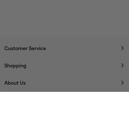
Customer Service
Shopping
About Us
Stay Connected
Email address…