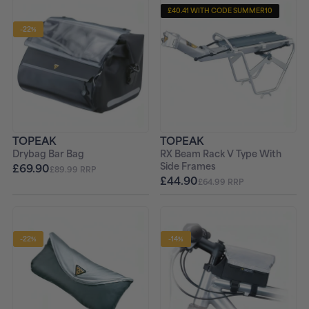
£40.41 WITH CODE SUMMER10
-22%
TOPEAK
TOPEAK
Drybag Bar Bag
RX Beam Rack V Type With
Side Frames
£69.90
£89.99 RRP
£44.90
£64.99 RRP
-22%
-14%