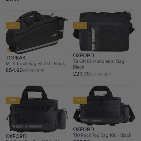
-8%
-15%
OXFORD
TOPEAK
T8 QR 8L Handlebar Bag -
MTX Truck Bag EX 2.0 - Black
Black
£54.90
£59.99 RRP
£29.90
£34.99 RRP
-18%
-10%
OXFORD
T10 Rack Top Bag 10L - Black
OXFORD