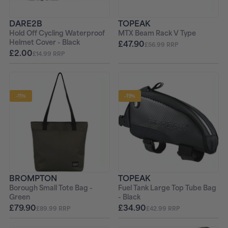
DARE2B
TOPEAK
Hold Off Cycling Waterproof
MTX Beam Rack V Type
Helmet Cover - Black
£47.90
£56.99 RRP
£2.00
£14.99 RRP
-11%
-19%
BROMPTON
TOPEAK
Borough Small Tote Bag -
Fuel Tank Large Top Tube Bag
Green
- Black
£79.90
£34.90
£89.99 RRP
£42.99 RRP