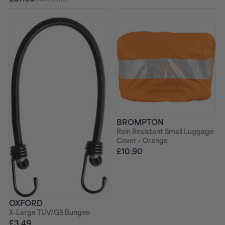
BROMPTON
Rain Resistant Small Luggage
Cover - Orange
£10.90
OXFORD
X-Large TUV/GS Bungee
£3.49