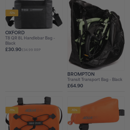
-12%
OXFORD
T8 QR 8L Handlebar Bag -
Black
£30.90
£34.99 RRP
BROMPTON
Transit Transport Bag - Black
£64.90
-11%
-10%